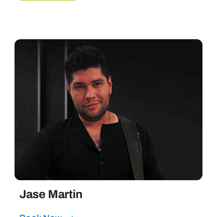
Jase Martin