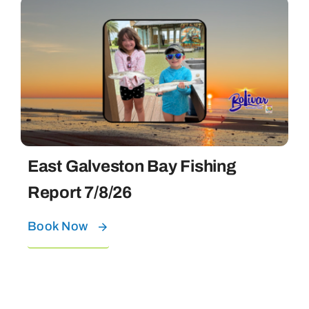
East Galveston Bay Fishing
Report 7/8/26
Book Now