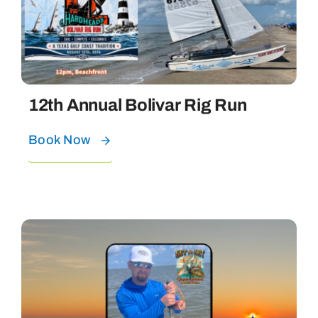
Bolivar Live
12th Annual Bolivar Rig Run
Book Now