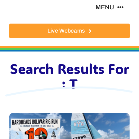
Skip
MENU
to
content
Live Webcams
About
Local Businesses
Search Results For
Activities
: T
Where To Eat
Where To Stay
Real Estate