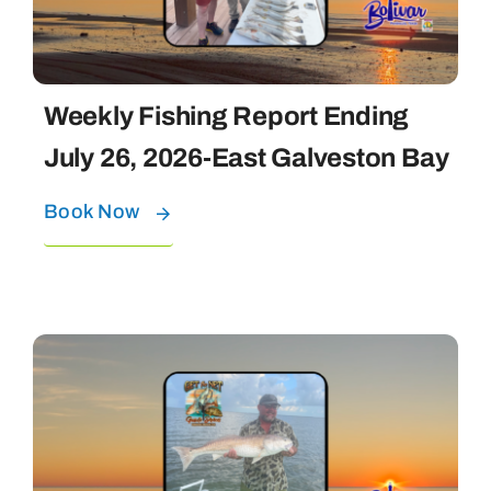
Weekly Fishing Report Ending
July 26, 2026-East Galveston Bay
Book Now