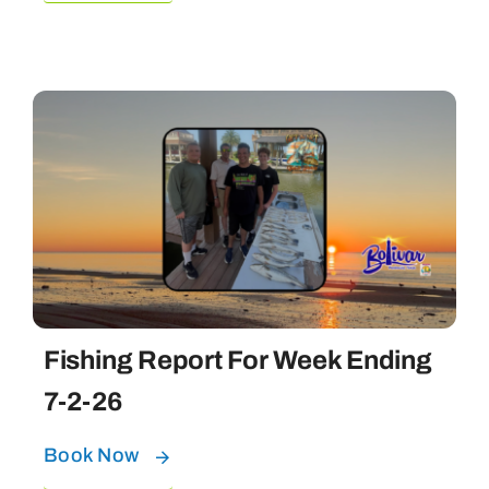
Fishing Report For Week Ending
7-2-26
Book Now