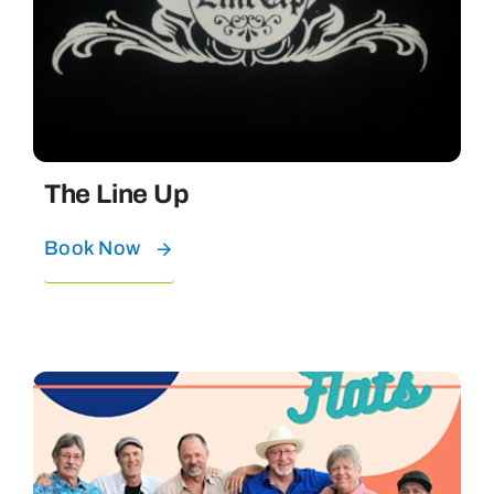
The Line Up
Book Now