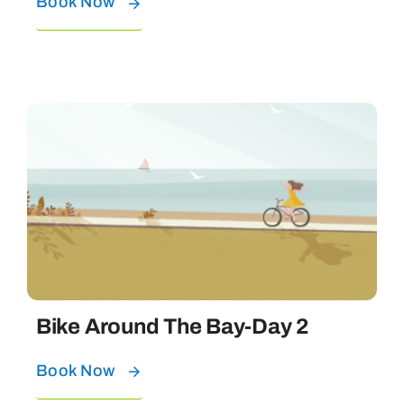
Book Now
Bike Around The Bay-Day 2
Book Now