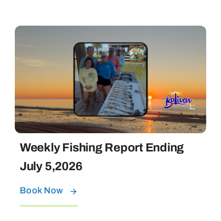
Weekly Fishing Report Ending
July 5,2026
Book Now