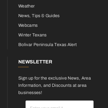
Weather
News, Tips & Guides
Webcams
Winter Texans
Bolivar Peninsula Texas Alert
NEWSLETTER
Sign up for the exclusive News, Area
Information, and Discounts at area
businesses!