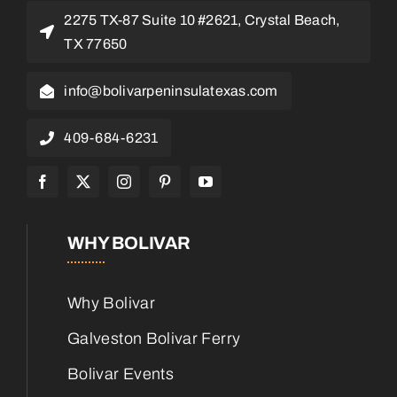
2275 TX-87 Suite 10 #2621, Crystal Beach,
TX 77650
info@bolivarpeninsulatexas.com
409-684-6231
WHY BOLIVAR
Why Bolivar
Galveston Bolivar Ferry
Bolivar Events