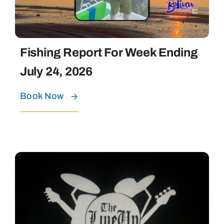
Fishing Report For Week Ending
July 24, 2026
Book Now