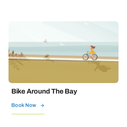
Bike Around The Bay
Book Now