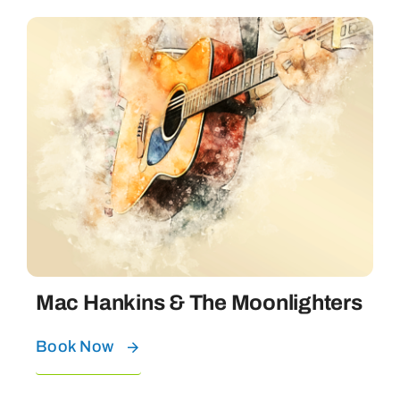
Mac Hankins & The Moonlighters
Book Now