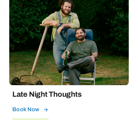
Late Night Thoughts
Book Now