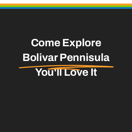
Come Explore
Bolivar Pennisula
You'll Love It