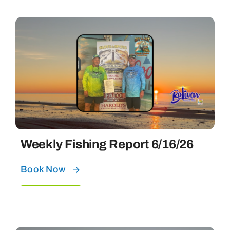
Weekly Fishing Report 6/16/26
Book Now