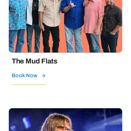
The Mud Flats
Book Now