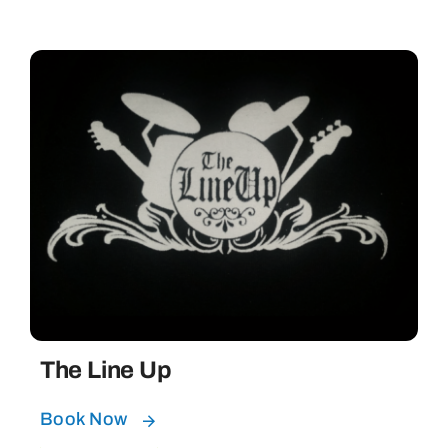
The Line Up
Book Now