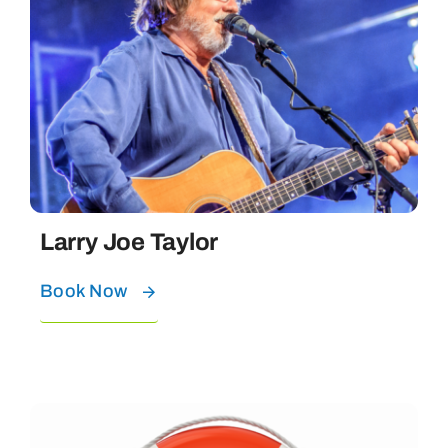
Larry Joe Taylor
Book Now