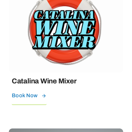
Catalina Wine Mixer
Book Now