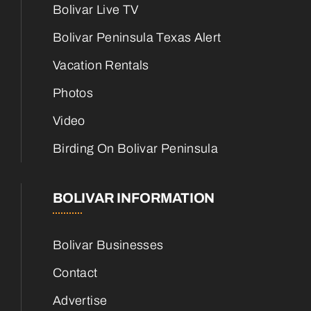
Bolivar Live TV
Bolivar Peninsula Texas Alert
Vacation Rentals
Photos
Video
Birding On Bolivar Peninsula
BOLIVAR INFORMATION
Bolivar Businesses
Contact
Advertise