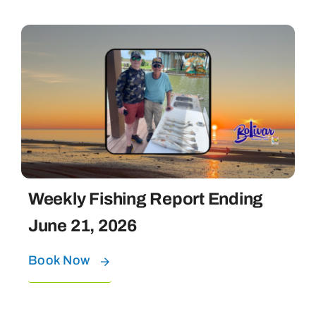
Weekly Fishing Report Ending
June 21, 2026
Book Now