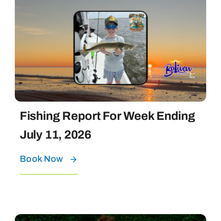
Fishing Report For Week Ending
July 11, 2026
Book Now