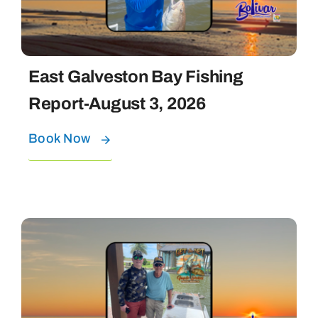
East Galveston Bay Fishing
Report-August 3, 2026
Book Now