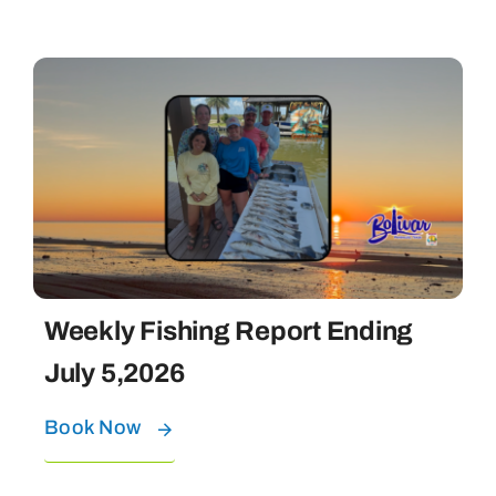
Weekly Fishing Report Ending
July 5,2026
Book Now