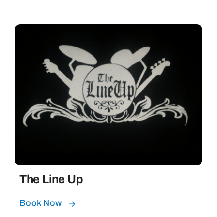
The Line Up
Book Now