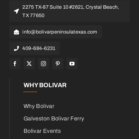
2275 TX-87 Suite 10 #2621, Crystal Beach,
TX 77650
info@bolivarpeninsulatexas.com
409-684-6231
WHY BOLIVAR
Why Bolivar
Galveston Bolivar Ferry
Bolivar Events