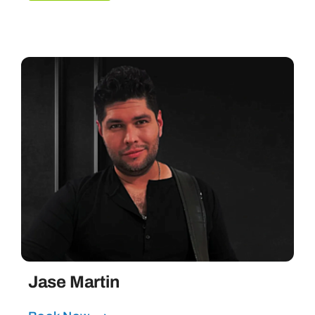
Jase Martin