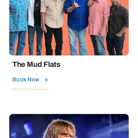
The Mud Flats
Book Now