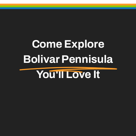
Come Explore
Bolivar Pennisula
You'll Love It