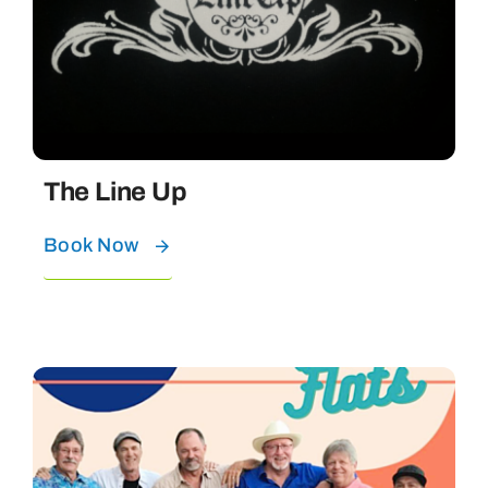
The Line Up
Book Now