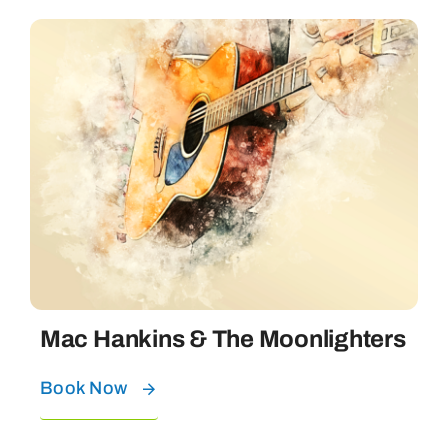
Mac Hankins & The Moonlighters
Book Now