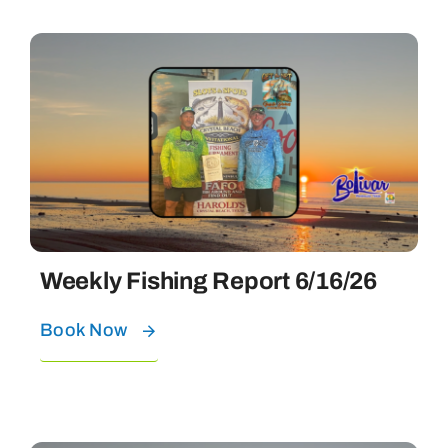
Weekly Fishing Report 6/16/26
Book Now