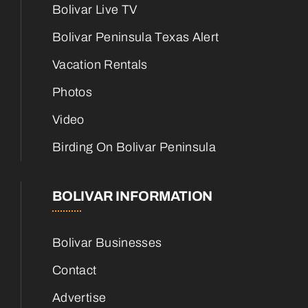
Bolivar Live TV
Bolivar Peninsula Texas Alert
Vacation Rentals
Photos
Video
Birding On Bolivar Peninsula
BOLIVAR INFORMATION
Bolivar Businesses
Contact
Advertise