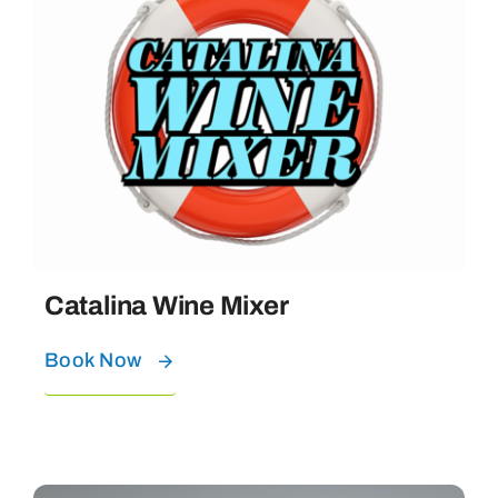
Catalina Wine Mixer
Book Now