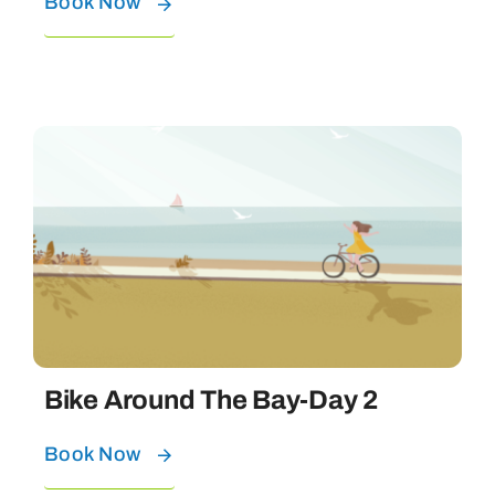
Book Now
Bike Around The Bay-Day 2
Book Now