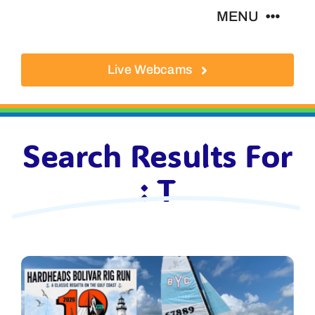
Skip
MENU
to
content
Live Webcams
About
Local Businesses
Search Results For
Activities
: T
Where To Eat
Where To Stay
Real Estate