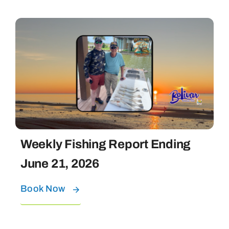
Weekly Fishing Report Ending
June 21, 2026
Book Now