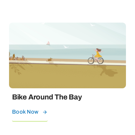
Bike Around The Bay
Book Now