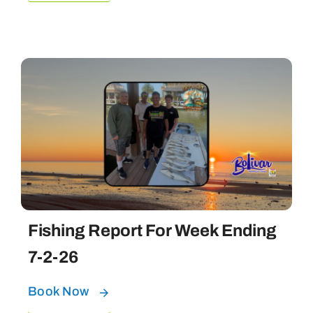
Fishing Report For Week Ending
7-2-26
Book Now