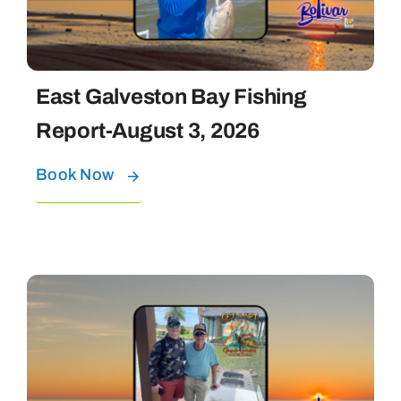
East Galveston Bay Fishing
Report-August 3, 2026
Book Now