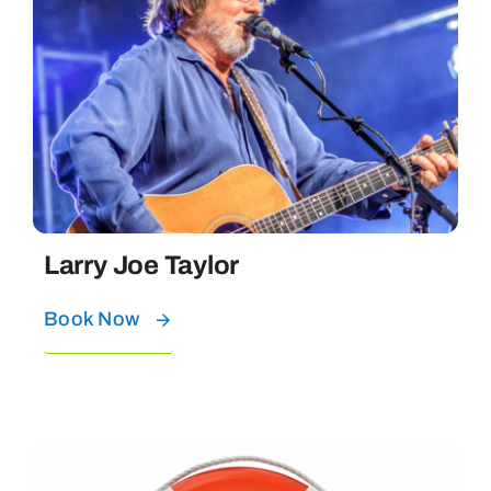
Larry Joe Taylor
Book Now