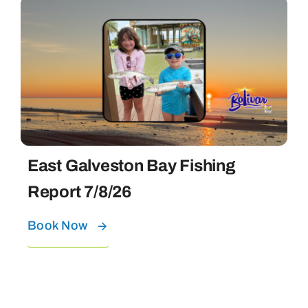
East Galveston Bay Fishing
Report 7/8/26
Book Now