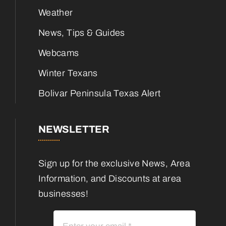
Weather
News, Tips & Guides
Webcams
Winter Texans
Bolivar Peninsula Texas Alert
NEWSLETTER
Sign up for the exclusive News, Area
Information, and Discounts at area
businesses!