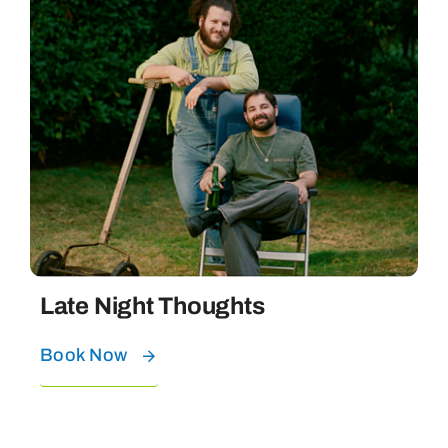
Late Night Thoughts
Book Now