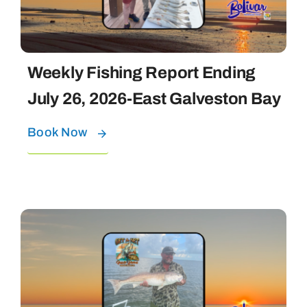
Weekly Fishing Report Ending
July 26, 2026-East Galveston Bay
Book Now