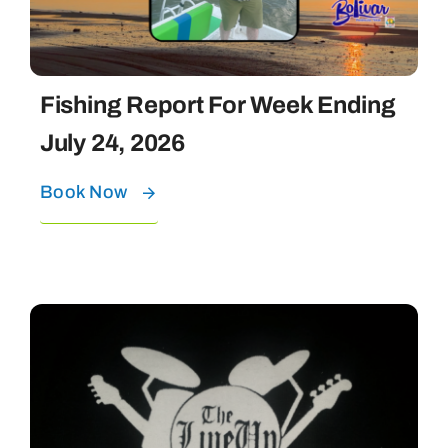
Fishing Report For Week Ending
July 24, 2026
Book Now