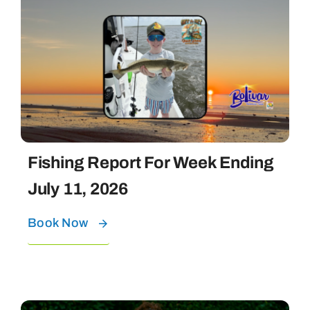
Fishing Report For Week Ending
July 11, 2026
Book Now