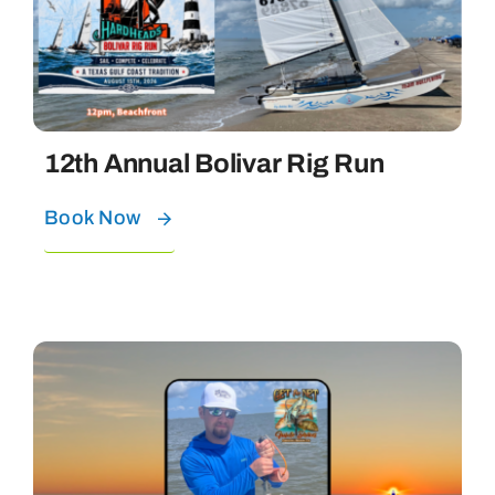
Bolivar Live
12th Annual Bolivar Rig Run
Book Now