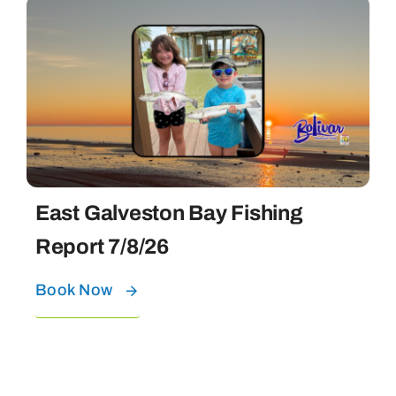
East Galveston Bay Fishing
Report 7/8/26
Book Now