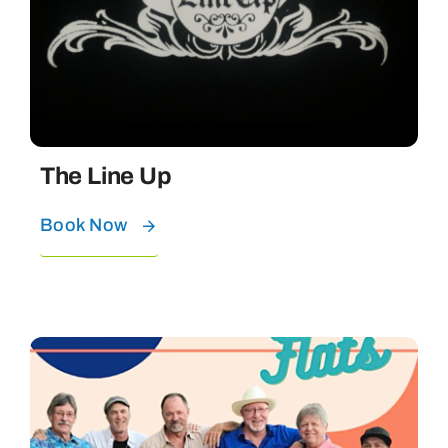
The Line Up
Book Now