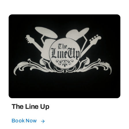
The Line Up
Book Now