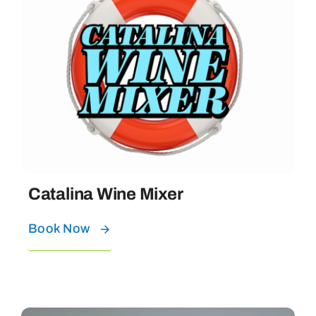
Catalina Wine Mixer
Book Now