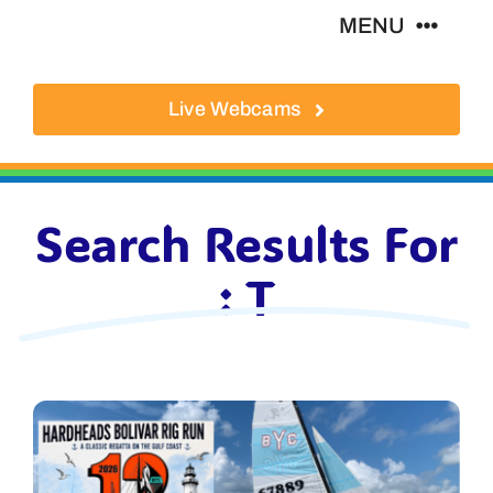
Skip
MENU
to
content
Live Webcams
About
Local Businesses
Search Results For
Activities
: T
Where To Eat
Where To Stay
Real Estate