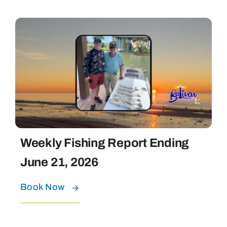
Weekly Fishing Report Ending
June 21, 2026
Book Now