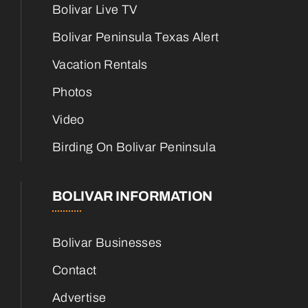
Bolivar Live TV
Bolivar Peninsula Texas Alert
Vacation Rentals
Photos
Video
Birding On Bolivar Peninsula
BOLIVAR INFORMATION
Bolivar Businesses
Contact
Advertise