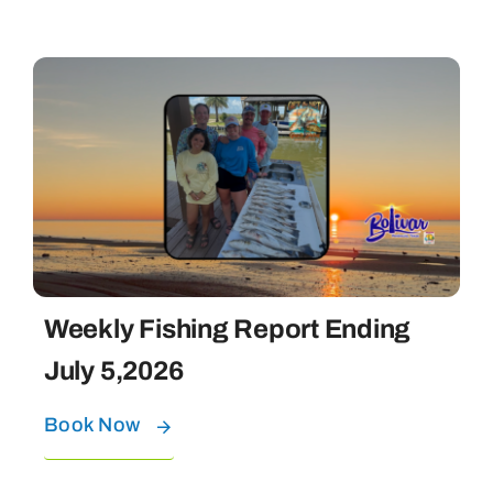
Weekly Fishing Report Ending
July 5,2026
Book Now