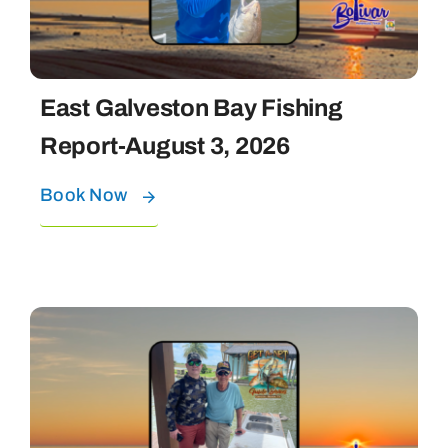
East Galveston Bay Fishing
Report-August 3, 2026
Book Now