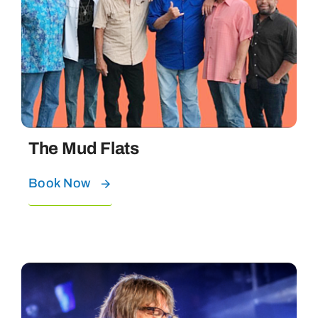
The Mud Flats
Book Now