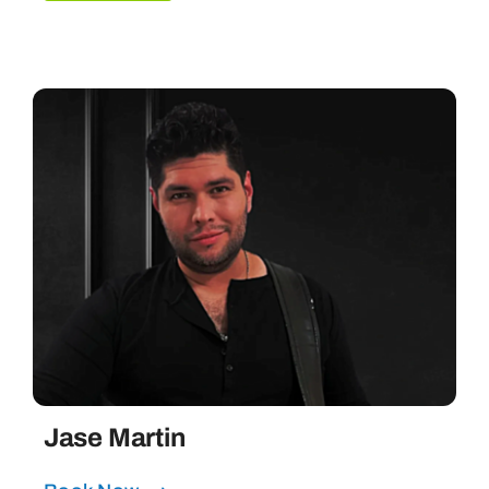
Jase Martin