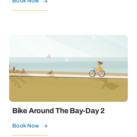
Book Now
Bike Around The Bay-Day 2
Book Now