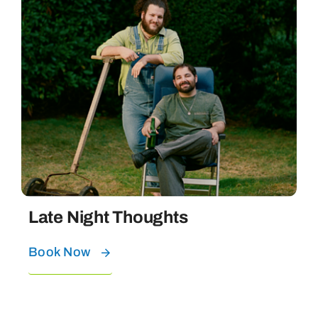
Late Night Thoughts
Book Now