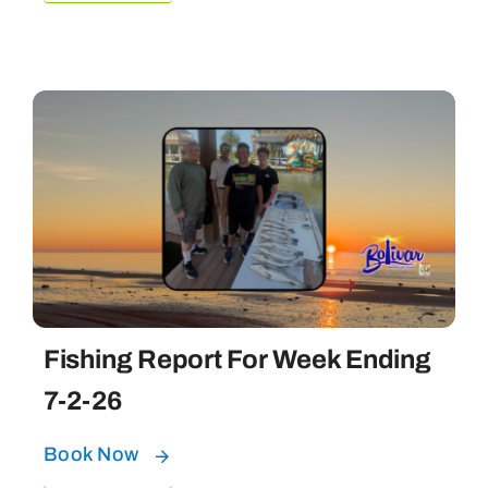
Fishing Report For Week Ending
7-2-26
Book Now