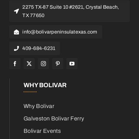
2275 TX-87 Suite 10 #2621, Crystal Beach,
TX 77650
info@bolivarpeninsulatexas.com
409-684-6231
WHY BOLIVAR
Why Bolivar
Galveston Bolivar Ferry
Bolivar Events