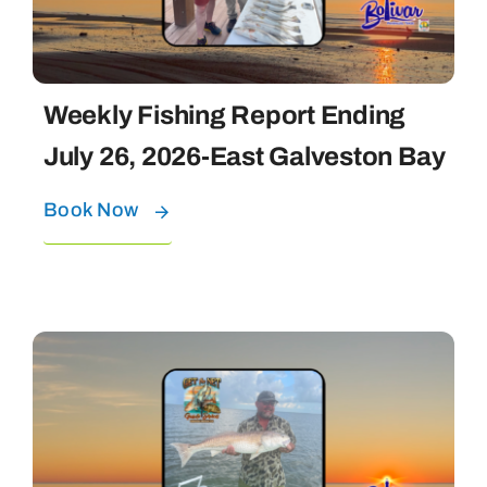
Weekly Fishing Report Ending
July 26, 2026-East Galveston Bay
Book Now