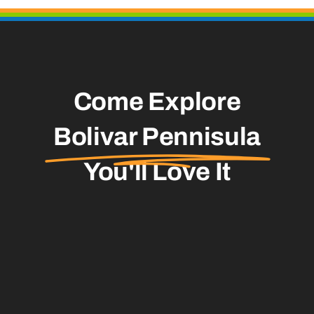
Come Explore
Bolivar Pennisula
You'll Love It