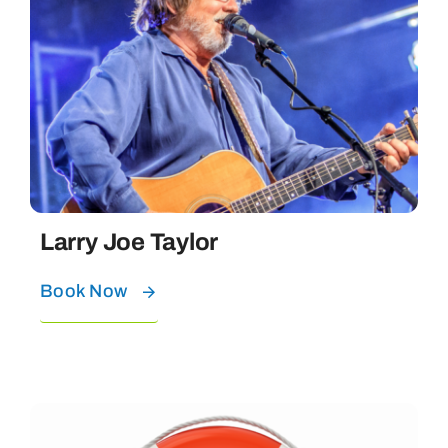
Larry Joe Taylor
Book Now