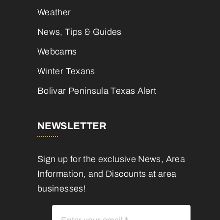
Weather
News, Tips & Guides
Webcams
Winter Texans
Bolivar Peninsula Texas Alert
NEWSLETTER
Sign up for the exclusive News, Area
Information, and Discounts at area
businesses!