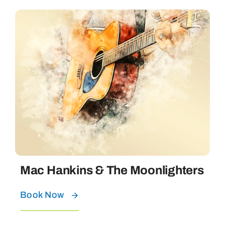
Mac Hankins & The Moonlighters
Book Now