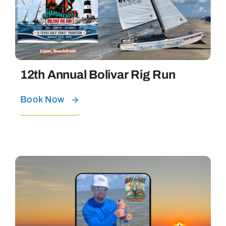
Bolivar Live
12th Annual Bolivar Rig Run
Book Now