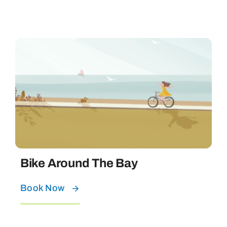
Bike Around The Bay
Book Now