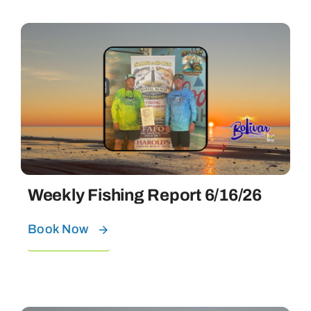
Weekly Fishing Report 6/16/26
Book Now