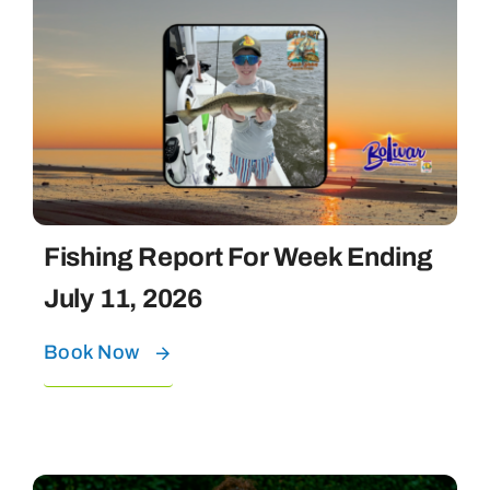
Fishing Report For Week Ending
July 11, 2026
Book Now