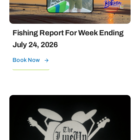
Fishing Report For Week Ending
July 24, 2026
Book Now