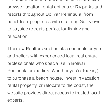
browse vacation rental options or RV parks and
resorts throughout Bolivar Peninsula, from
beachfront properties with stunning Gulf views
to bayside retreats perfect for fishing and
relaxation.
The new
Realtors
section also connects buyers
and sellers with experienced local real estate
professionals who specialize in Bolivar
Peninsula properties. Whether you’re looking
to purchase a beach house, invest in vacation
rental property, or relocate to the coast, the
website provides direct access to trusted local
experts.