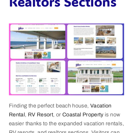
Realtors Sections
Finding the perfect beach house,
Vacation
Rental
,
RV Resort
, or
Coastal Property
is now
easier thanks to the expanded vacation rentals,
RV resorts, and realtors sections. Visitors can