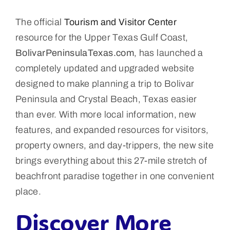
The official
Tourism and Visitor Center
resource for the Upper Texas Gulf Coast,
BolivarPeninsulaTexas.com
, has launched a
completely updated and upgraded website
designed to make planning a trip to Bolivar
Peninsula and Crystal Beach, Texas easier
than ever. With more local information, new
features, and expanded resources for visitors,
property owners, and day-trippers, the new site
brings everything about this 27-mile stretch of
beachfront paradise together in one convenient
place.
Discover More