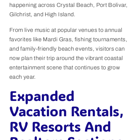
happening across Crystal Beach, Port Bolivar,
Gilchrist, and High Island.
From live music at popular venues to annual
favorites like Mardi Gras, fishing tournaments,
and family-friendly beach events, visitors can
now plan their trip around the vibrant coastal
entertainment scene that continues to grow
each year.
Expanded
Vacation Rentals,
RV Resorts And