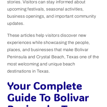
stories. Visitors can stay informed about
upcoming festivals, seasonal activities,
business openings, and important community
updates.
These articles help visitors discover new
experiences while showcasing the people,
places, and businesses that make Bolivar
Peninsula and Crystal Beach, Texas one of the
most welcoming and unique beach
destinations in Texas.
Your Complete
Guide To Bolivar