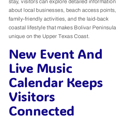
stay, visitors can explore detailed information
about local businesses, beach access points,
family-friendly activities, and the laid-back
coastal lifestyle that makes Bolivar Peninsula
unique on the Upper Texas Coast.
New Event And
Live Music
Calendar Keeps
Visitors
Connected