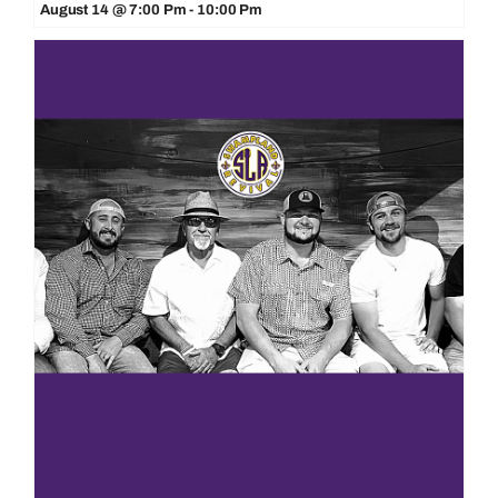
August 14 @ 7:00 Pm
-
10:00 Pm