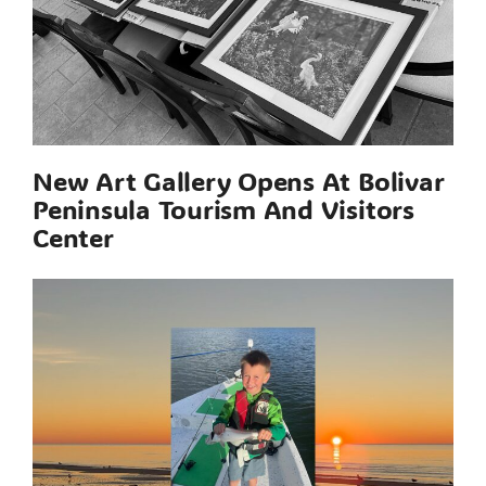
New Art Gallery Opens At Bolivar
Peninsula Tourism And Visitors
Center