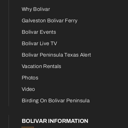
Why Bolivar
Galveston Bolivar Ferry
Bolivar Events
Bolivar Live TV
Bolivar Peninsula Texas Alert
Vacation Rentals
Photos
Video
Birding On Bolivar Peninsula
BOLIVAR INFORMATION