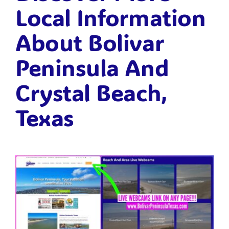
Local Information
About Bolivar
Peninsula And
Crystal Beach,
Texas