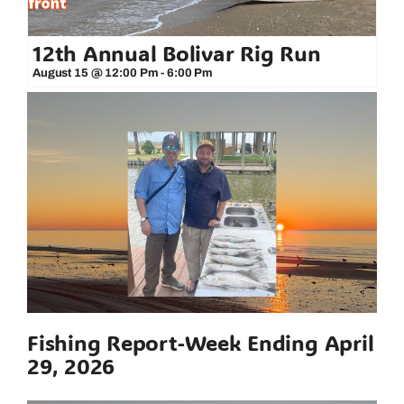
12th Annual Bolivar Rig Run
August 15 @ 12:00 Pm
-
6:00 Pm
Fishing Report-Week Ending April
29, 2026