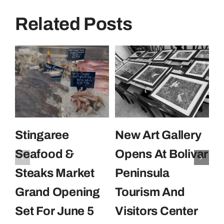
Related Posts
Stingaree
New Art Gallery
E
Seafood &
Opens At Bolivar
U
Steaks Market
Peninsula
C
Grand Opening
Tourism And
U
Set For June 5
Visitors Center
P