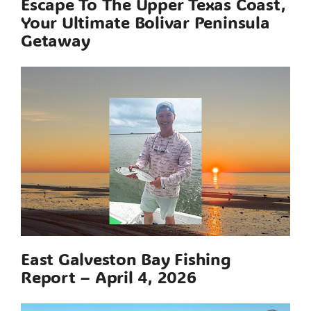
Escape To The Upper Texas Coast,
Your Ultimate Bolivar Peninsula
Getaway
East Galveston Bay Fishing
Report – April 4, 2026