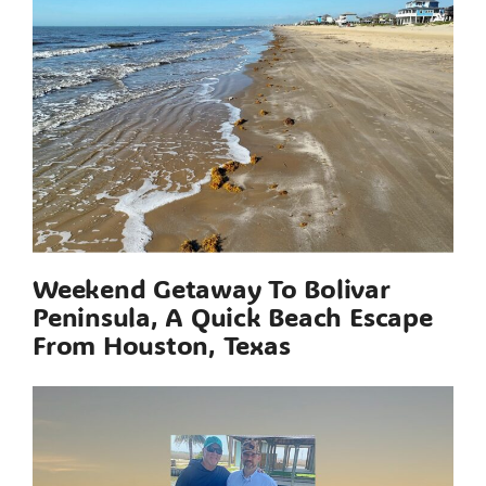
Weekend Getaway To Bolivar
Peninsula, A Quick Beach Escape
From Houston, Texas