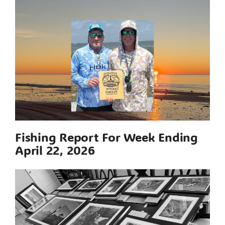
Fishing Report For Week Ending
April 22, 2026