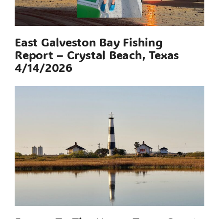
East Galveston Bay Fishing
Report – Crystal Beach, Texas
4/14/2026