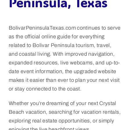
Peninsula, Texas
BolivarPeninsulaTexas.com continues to serve
as the official online guide for everything
related to Bolivar Peninsula tourism, travel,
and coastal living. With improved navigation,
expanded resources, live webcams, and up-to-
date event information, the upgraded website
makes it easier than ever to plan your next visit
or stay connected to the coast.
Whether you’re dreaming of your next Crystal
Beach vacation, searching for vacation rentals,
exploring real estate opportunities, or simply
enjoying the live beachfront views,