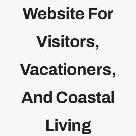
Website For
Bolivar Live
Visitors,
Vacationers,
And Coastal
Living