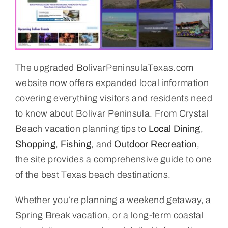
The upgraded BolivarPeninsulaTexas.com
website now offers expanded local information
covering everything visitors and residents need
to know about Bolivar Peninsula. From Crystal
Beach vacation planning tips to
Local Dining
,
Shopping
,
Fishing
, and
Outdoor Recreation
,
the site provides a comprehensive guide to one
of the best Texas beach destinations.
Whether you’re planning a weekend getaway, a
Spring Break vacation, or a long-term coastal