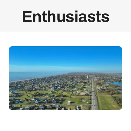
Enthusiasts