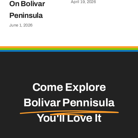
April 19, 2026
On Bolivar
G
Apr
Peninsula
June 1, 2026
Come Explore
Bolivar Pennisula
You'll Love It