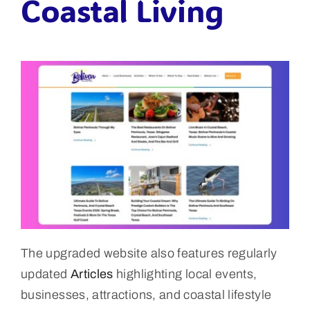
Coastal Living
The upgraded website also features regularly
updated
Articles
highlighting local events,
businesses, attractions, and coastal lifestyle