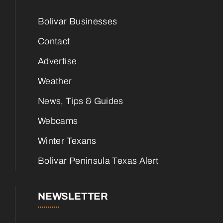
Bolivar Businesses
Contact
Advertise
Weather
News, Tips & Guides
Webcams
Winter Texans
Bolivar Peninsula Texas Alert
NEWSLETTER