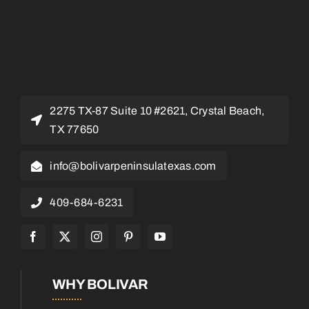
2275 TX-87 Suite 10 #2621, Crystal Beach,
TX 77650
info@bolivarpeninsulatexas.com
409-684-6231
WHY BOLIVAR