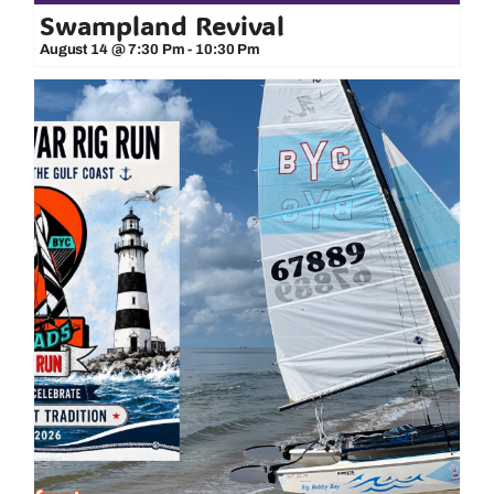
Swampland Revival
August 14 @ 7:30 Pm
-
10:30 Pm