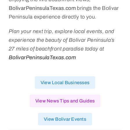
BolivarPeninsulaTexas.com
brings the Bolivar
Peninsula experience directly to you.
Plan your next trip, explore local events, and
experience the beauty of Bolivar Peninsula’s
27 miles of beachfront paradise today at
BolivarPeninsulaTexas.com
View Local Businesses
View News Tips and Guides
View Bolivar Events