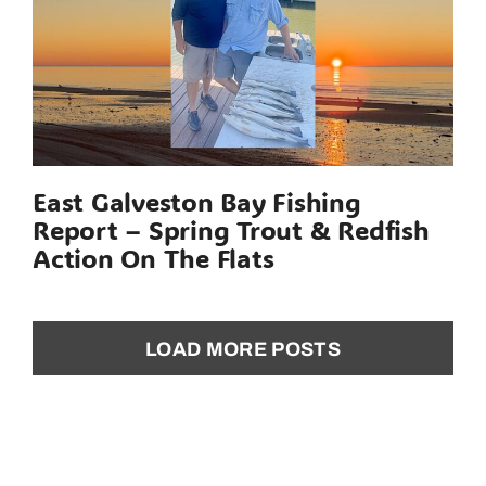
East Galveston Bay Fishing
Report – Spring Trout & Redfish
Action On The Flats
LOAD MORE POSTS