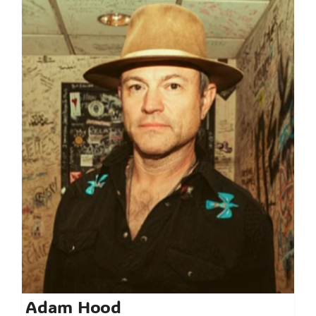
Adam Hood