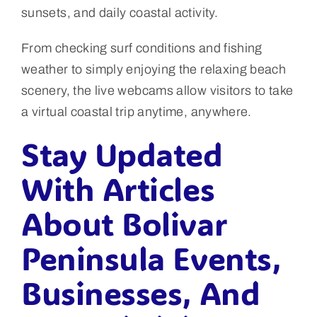
sunsets, and daily coastal activity.
From checking surf conditions and fishing
weather to simply enjoying the relaxing beach
scenery, the live webcams allow visitors to take
a virtual coastal trip anytime, anywhere.
Stay Updated
With Articles
About Bolivar
Peninsula Events,
Businesses, And