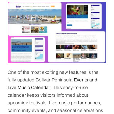
One of the most exciting new features is the
fully updated Bolivar Peninsula
Events and
Live Music Calendar
. This easy-to-use
calendar keeps visitors informed about
upcoming festivals, live music performances,
community events, and seasonal celebrations