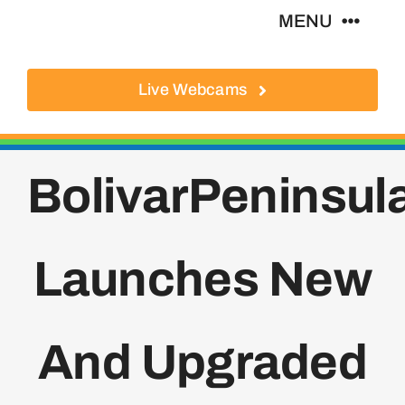
Skip
MENU
to
content
Live Webcams
About
Local Businesses
BolivarPeninsu
Activities
Launches New
Where To Eat
Where To Stay
And Upgraded
Real Estate