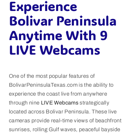
Experience
Bolivar Peninsula
Anytime With 9
LIVE Webcams
One of the most popular features of
BolivarPeninsulaTexas.com is the ability to
experience the coast live from anywhere
through nine
LIVE Webcams
strategically
located across Bolivar Peninsula. These live
cameras provide real-time views of beachfront
sunrises, rolling Gulf waves, peaceful bayside