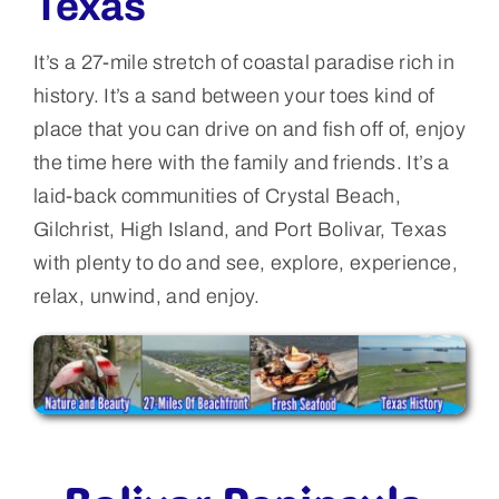
Texas
It’s a 27-mile stretch of coastal paradise rich in
history. It’s a sand between your toes kind of
place that you can drive on and fish off of, enjoy
the time here with the family and friends. It’s a
laid-back communities of Crystal Beach,
Gilchrist, High Island, and Port Bolivar, Texas
with plenty to do and see, explore, experience,
relax, unwind, and enjoy.