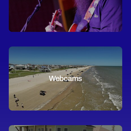
Webcams