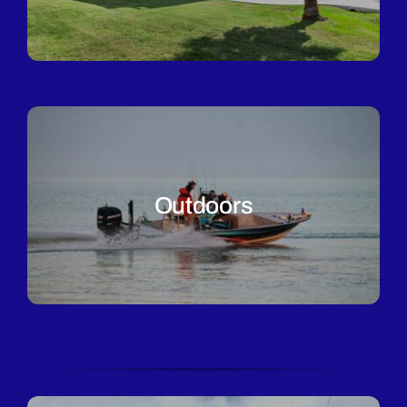
Outdoors