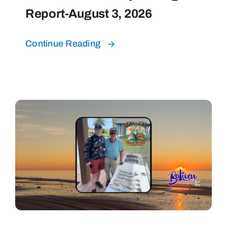
Report-August 3, 2026
Continue Reading