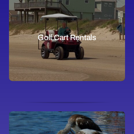
Golf Cart Rentals