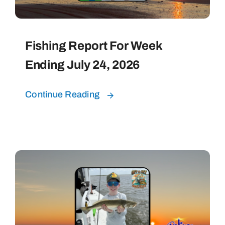
Fishing Report For Week
Ending July 24, 2026
Continue Reading