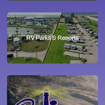
RV Parks & Resorts