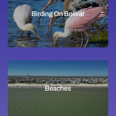
Birding On Bolivar
Beaches