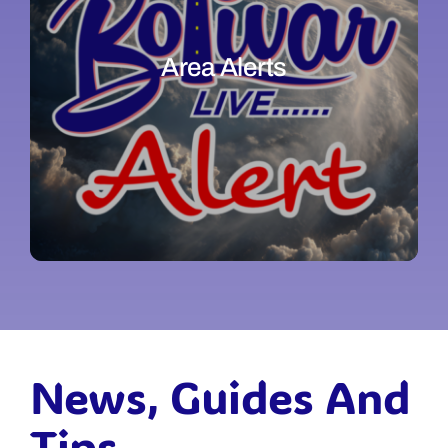
Area Alerts
News, Guides And
Tips