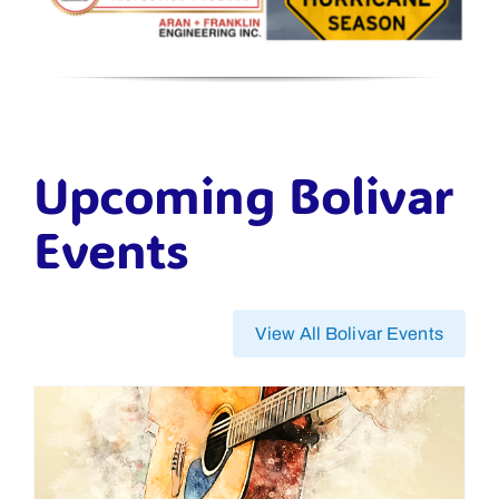
Upcoming Bolivar
Events
View All Bolivar Events