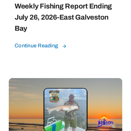
Weekly Fishing Report Ending
July 26, 2026-East Galveston
Bay
Continue Reading