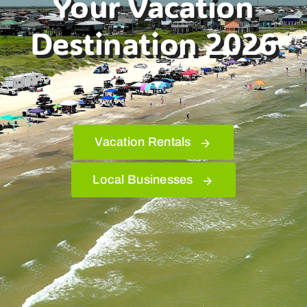
Your Vacation
Destination 2026
Bolivar Live
Vacation Rentals
Local Businesses