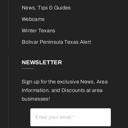
News, Tips & Guides
Webcams
Winter Texans
Bolivar Peninsula Texas Alert
NEWSLETTER
Sign up for the exclusive News, Area
Information, and Discounts at area
businesses!