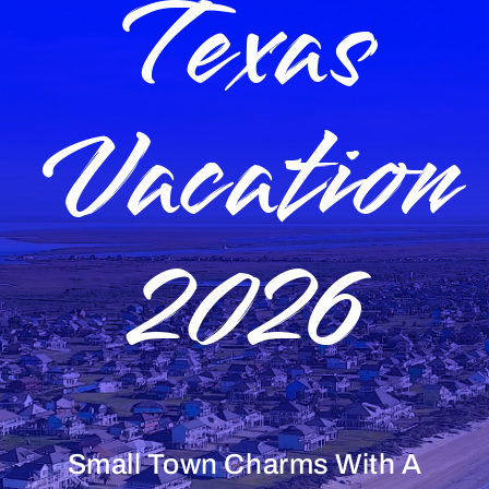
Texas
Vacation
2026
Small Town Charms With A