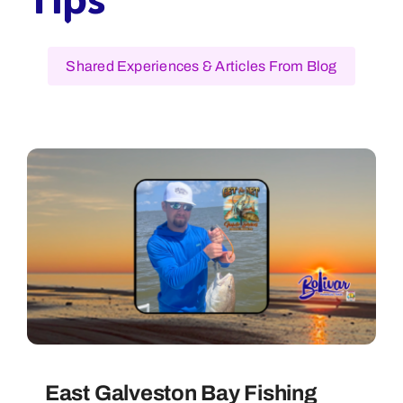
Shared Experiences & Articles From Blog
East Galveston Bay Fishing