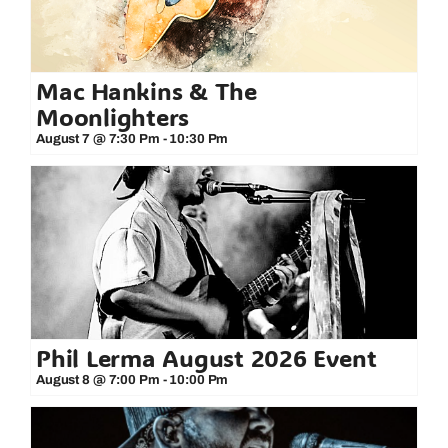
Mac Hankins & The
Moonlighters
August 7 @ 7:30 Pm
-
10:30 Pm
Phil Lerma August 2026 Event
August 8 @ 7:00 Pm
-
10:00 Pm