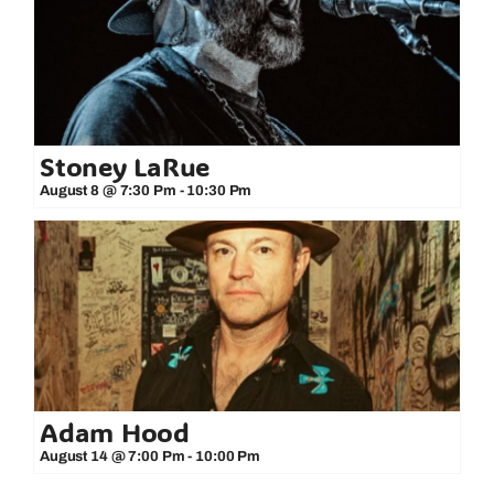
Stoney LaRue
August 8 @ 7:30 Pm
-
10:30 Pm
Adam Hood
August 14 @ 7:00 Pm
-
10:00 Pm