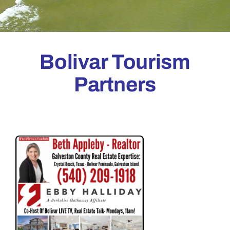
Bolivar Tourism
Partners