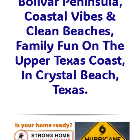
Bolivar Peninsula,
Coastal Vibes &
Clean Beaches,
Family Fun On The
Upper Texas Coast,
In Crystal Beach,
Texas.