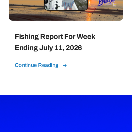
Fishing Report For Week
Ending July 11, 2026
Continue Reading