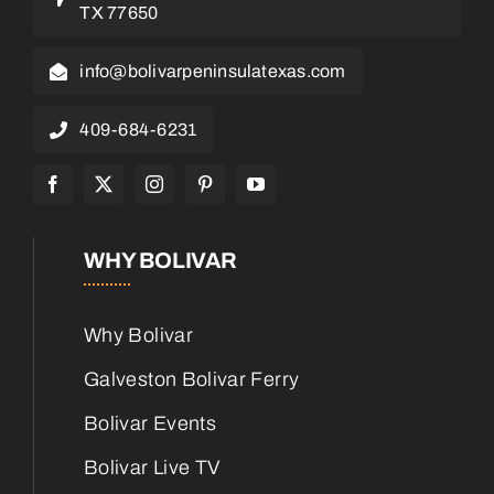
TX 77650
info@bolivarpeninsulatexas.com
409-684-6231
WHY BOLIVAR
Why Bolivar
Galveston Bolivar Ferry
Bolivar Events
Bolivar Live TV