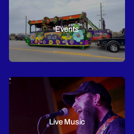
Events
Live Music