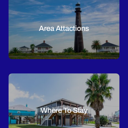
Area Attactions
Where To Stay