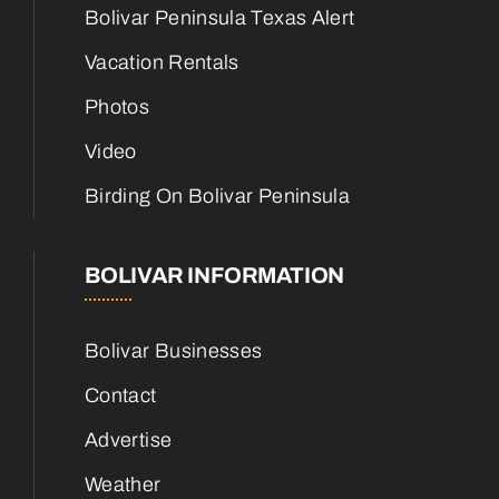
Bolivar Peninsula Texas Alert
Vacation Rentals
Photos
Video
Birding On Bolivar Peninsula
BOLIVAR INFORMATION
Bolivar Businesses
Contact
Advertise
Weather