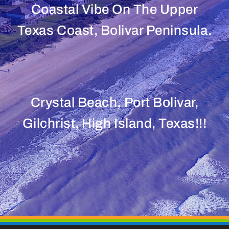
Coastal Vibe On The Upper
Texas Coast, Bolivar Peninsula.
Crystal Beach, Port Bolivar,
Gilchrist, High Island, Texas!!!