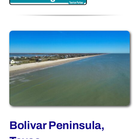
Bolivar Peninsula,