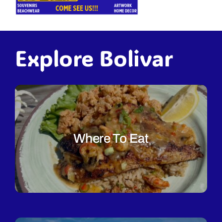
Explore Bolivar
Where To Eat