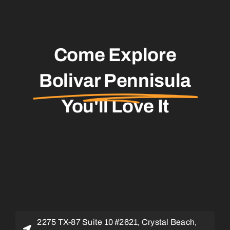
Come Explore
Bolivar Pennisula
You'll Love It
2275 TX-87 Suite 10 #2621, Crystal Beach,