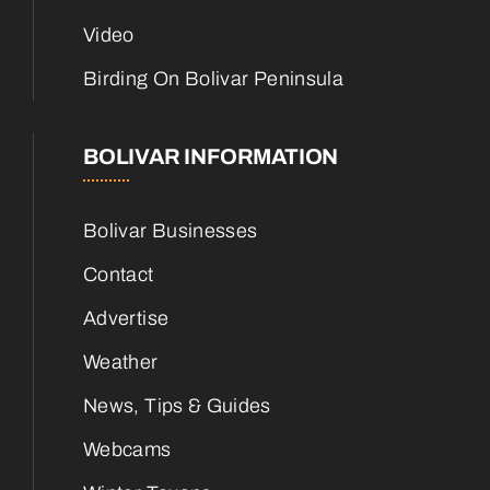
Video
Birding On Bolivar Peninsula
BOLIVAR INFORMATION
Bolivar Businesses
Contact
Advertise
Weather
News, Tips & Guides
Webcams