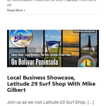
By
Huntz Colburn
|
December 22, 2025
|
General
|
Comments
on
Off
What
Read More
You
Can
See
In
3
Hours
At,
The
Rookery
On
Bolivar
Peninsula.
Local Business Showcase,
Latitude 29 Surf Shop With Mike
Gilbert
Join us as we visit Latitude 29 Surf Shop, [...]