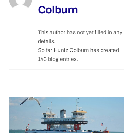
Colburn
Bolivar Live
This author has not yet filled in any
details.
So far Huntz Colburn has created
143 blog entries.