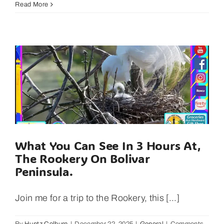
Crab
Read More
Legs
Contest
Is
Back
for
The
Texas
Crab
Festival
2025!
What You Can See In 3 Hours At,
The Rookery On Bolivar
Peninsula.
Join me for a trip to the Rookery, this [...]