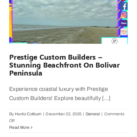
2025
Prestige Custom Builders –
Stunning Beachfront On Bolivar
Peninsula
Experience coastal luxury with Prestige
Custom Builders! Explore beautifully [...]
By
Huntz Colburn
|
December 22, 2025
|
General
|
Comments
on
Off
Prestige
Read More
Custom