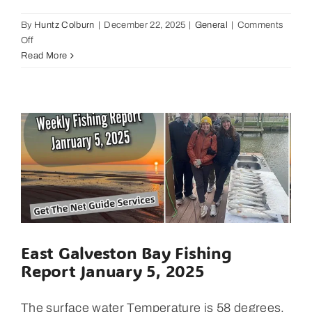
By
Huntz Colburn
|
December 22, 2025
|
General
|
Comments
on
Off
Local
Read More
Business
Showcase,
Latitude
29
Surf
Shop
with
Mike
Gilbert
East Galveston Bay Fishing
Report January 5, 2025
The surface water Temperature is 58 degrees,