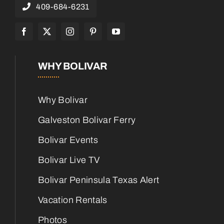
409-684-6231
WHY BOLIVAR
Why Bolivar
Galveston Bolivar Ferry
Bolivar Events
Bolivar Live TV
Bolivar Peninsula Texas Alert
Vacation Rentals
Photos