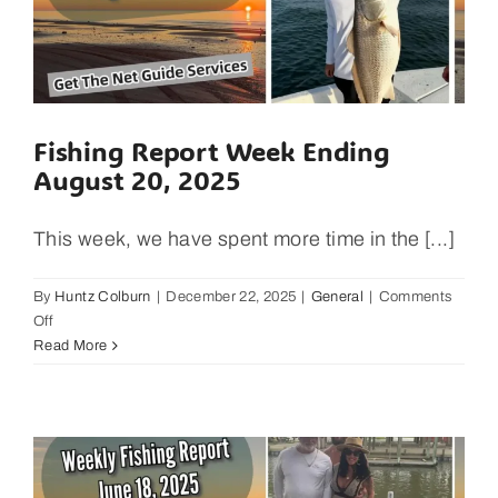
Fishing Report Week Ending
August 20, 2025
This week, we have spent more time in the [...]
By
Huntz Colburn
|
December 22, 2025
|
General
|
Comments
on
Off
Fishing
Read More
Report
Week
Ending
August
20,
2025