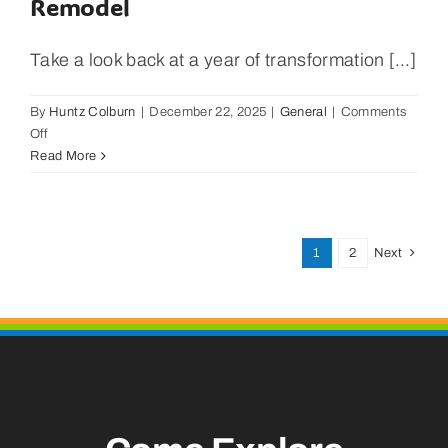
Remodel
Take a look back at a year of transformation [...]
By
Huntz Colburn
|
December 22, 2025
|
General
|
Comments
on
Off
Latitude
Read More
29.2
Surf
Shop
A
1
2
Next
Year
Reveiw
With
New
Owners
And
Remodel