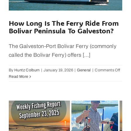
How Long Is The Ferry Ride From
Bolivar Peninsula To Galveston?
The Galveston-Port Bolivar Ferry (commonly
called the Bolivar Ferry) offers [...]
on
By
Huntz Colburn
|
January 19, 2026
|
General
|
Comments Off
How
Read More
Long
Is
the
Ferry
Ride
from
Boliva
Penin