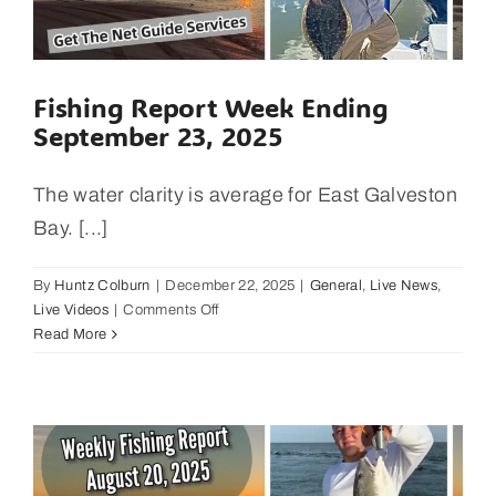
to
Galve
Fishing Report Week Ending
September 23, 2025
The water clarity is average for East Galveston
Bay. [...]
By
Huntz Colburn
|
December 22, 2025
|
General
,
Live News
,
on
Live Videos
|
Comments Off
Fishing
Read More
Report
Week
Ending
September
23,
2025