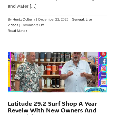
and water [...]
By
Huntz Colburn
|
December 22, 2025
|
General
,
Live
on
Videos
|
Comments Off
East
Read More
Galveston
Bay
Fishing
Report
January
5,
2025
Latitude 29.2 Surf Shop A Year
Reveiw With New Owners And