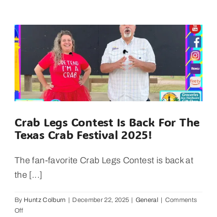
Builders
–
Stunning
Beachfront
on
Bolivar
Peninsula
Crab Legs Contest Is Back For The
Texas Crab Festival 2025!
The fan-favorite Crab Legs Contest is back at
the [...]
By
Huntz Colburn
|
December 22, 2025
|
General
|
Comments
on
Off