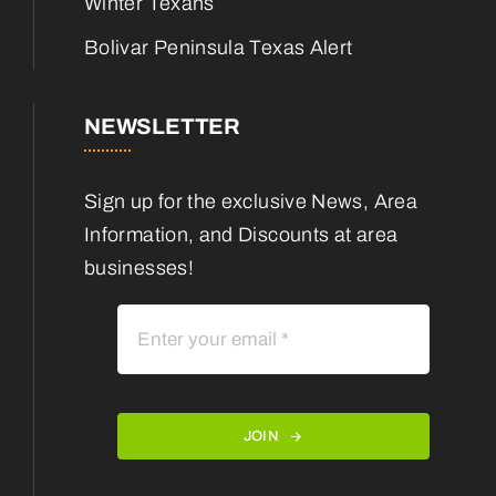
Winter Texans
Bolivar Peninsula Texas Alert
NEWSLETTER
Sign up for the exclusive News, Area
Information, and Discounts at area
businesses!
JOIN