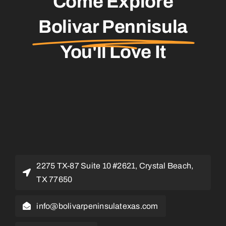
Come Explore
Bolivar Pennisula
You'll Love It
2275 TX-87 Suite 10 #2621, Crystal Beach,
TX 77650
info@bolivarpeninsulatexas.com