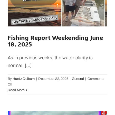
Fishing Report Weekending June
18, 2025
As in previous weeks, the water clarity is
normal. [...]
By
Huntz Colburn
|
December 22, 2025
|
General
|
Comments
on
Off
Fishing
Read More
Report
Weekending
June
18,