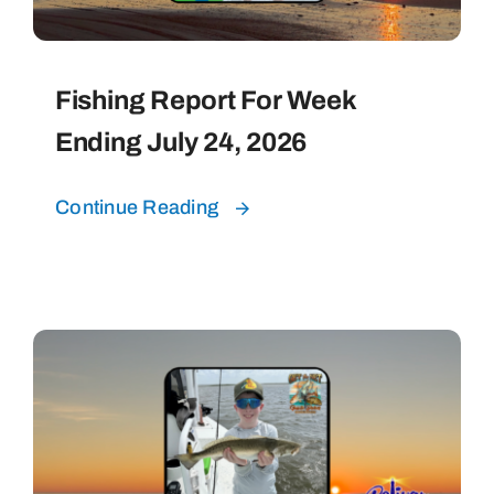
Fishing Report For Week
Ending July 24, 2026
Continue Reading