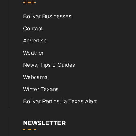
Bolivar Businesses
Contact
Advertise
Weather
News, Tips & Guides
Webcams
Winter Texans
Bolivar Peninsula Texas Alert
NEWSLETTER