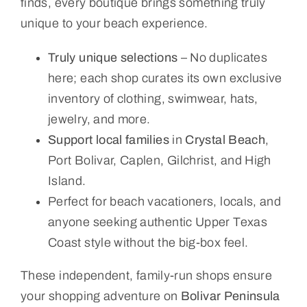
finds, every boutique brings something truly
unique to your beach experience.
Truly unique selections
– No duplicates
here; each shop curates its own exclusive
inventory of clothing, swimwear, hats,
jewelry, and more.
Support local families
in
Crystal Beach
,
Port Bolivar, Caplen, Gilchrist, and High
Island.
Perfect for beach vacationers, locals, and
anyone seeking authentic Upper Texas
Coast style without the big-box feel.
These independent, family-run shops ensure
your shopping adventure on
Bolivar Peninsula