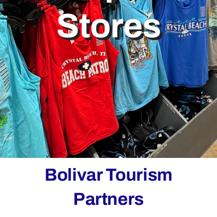
Stores
Bolivar Live
Bolivar Tourism
Partners