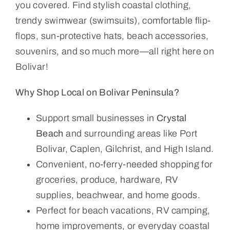
you covered. Find stylish coastal clothing,
trendy swimwear (swimsuits), comfortable flip-
flops, sun-protective hats, beach accessories,
souvenirs, and so much more—all right here on
Bolivar!
Why Shop Local on Bolivar Peninsula?
Support small businesses in
Crystal
Beach
and surrounding areas like Port
Bolivar, Caplen, Gilchrist, and High Island.
Convenient, no-ferry-needed shopping for
groceries, produce, hardware, RV
supplies, beachwear, and home goods.
Perfect for beach vacations, RV camping,
home improvements, or everyday coastal