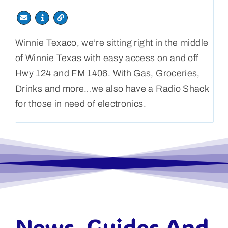
Winnie Texaco, we’re sitting right in the middle
of Winnie Texas with easy access on and off
Hwy 124 and FM 1406. With Gas, Groceries,
Drinks and more…we also have a Radio Shack
for those in need of electronics.
News, Guides And