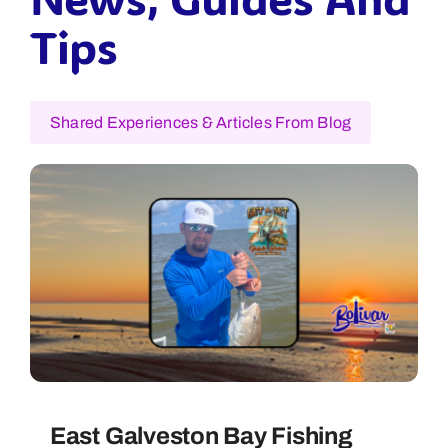
Tips
Shared Experiences & Articles From Blog
East Galveston Bay Fishing