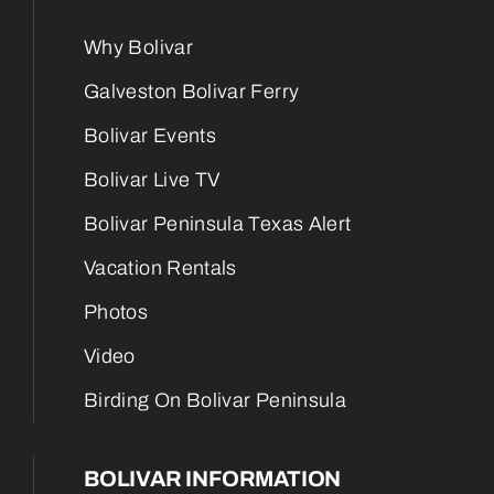
Why Bolivar
Galveston Bolivar Ferry
Bolivar Events
Bolivar Live TV
Bolivar Peninsula Texas Alert
Vacation Rentals
Photos
Video
Birding On Bolivar Peninsula
BOLIVAR INFORMATION