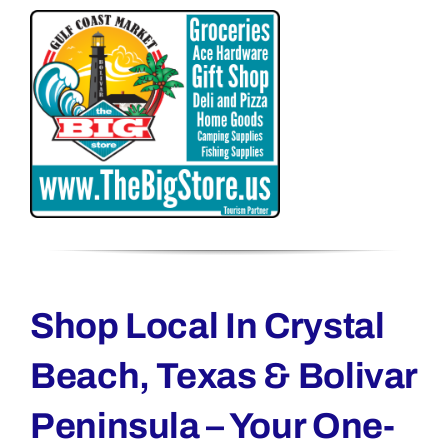
Shop Local In Crystal
Beach, Texas & Bolivar
Peninsula – Your One-