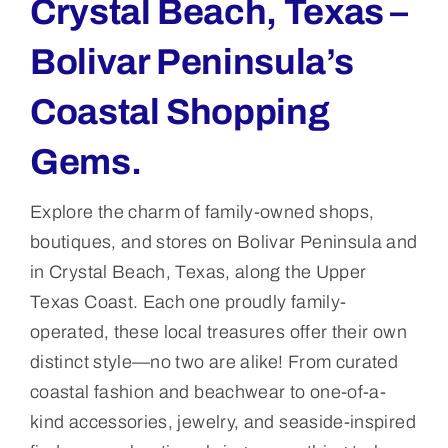
Crystal Beach, Texas –
Bolivar Peninsula’s
Coastal Shopping
Gems.
Explore the charm of family-owned shops,
boutiques, and stores on Bolivar Peninsula and
in Crystal Beach, Texas, along the Upper
Texas Coast. Each one proudly family-
operated, these local treasures offer their own
distinct style—no two are alike! From curated
coastal fashion and beachwear to one-of-a-
kind accessories, jewelry, and seaside-inspired