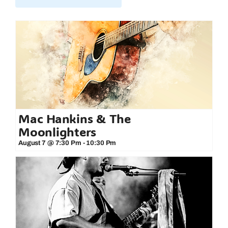
Mac Hankins & The
Moonlighters
August 7 @ 7:30 Pm
-
10:30 Pm