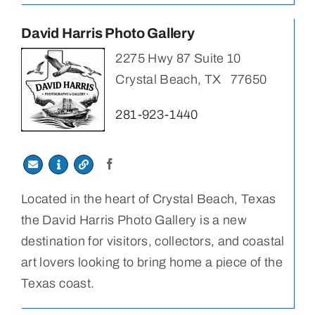
David Harris Photo Gallery
2275 Hwy 87 Suite 10
Crystal Beach, TX 77650
281-923-1440
Located in the heart of Crystal Beach, Texas
the David Harris Photo Gallery is a new
destination for visitors, collectors, and coastal
art lovers looking to bring home a piece of the
Texas coast.