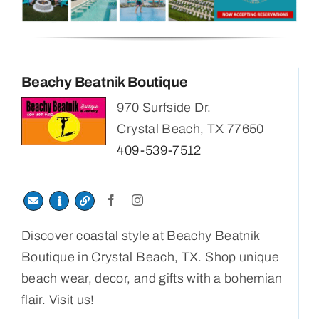
Beachy Beatnik Boutique
970 Surfside Dr.
Crystal Beach, TX 77650
409-539-7512
Discover coastal style at Beachy Beatnik
Boutique in Crystal Beach, TX. Shop unique
beach wear, decor, and gifts with a bohemian
flair. Visit us!