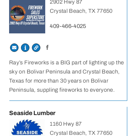
2902 Hwy 87
Crystal Beach, TX 77650
409-466-4025
Ray’s Fireworks is a BIG part of lighting up the
sky on Bolivar Peninsula and Crystal Beach,
Texas for more than 30 years on Bolivar
Peninsula, suppling fireworks to everyone.
Seaside Lumber
1160 Hwy 87
Crystal Beach, TX 77650