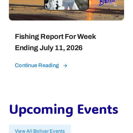
Fishing Report For Week
Ending July 11, 2026
Continue Reading
Upcoming Events
View All Bolivar Events