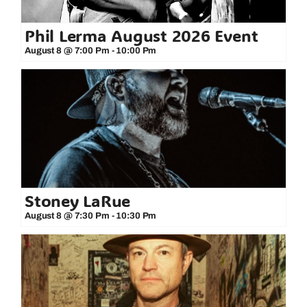
Phil Lerma August 2026 Event
August 8 @ 7:00 Pm
-
10:00 Pm
Stoney LaRue
August 8 @ 7:30 Pm
-
10:30 Pm