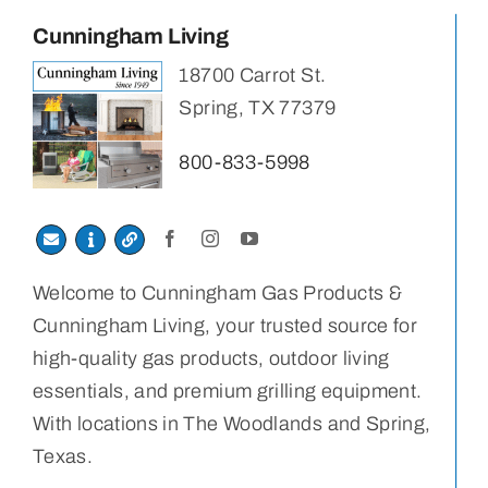
Cunningham Living
18700 Carrot St.
Spring, TX 77379
800-833-5998
Welcome to Cunningham Gas Products &
Cunningham Living, your trusted source for
high-quality gas products, outdoor living
essentials, and premium grilling equipment.
With locations in The Woodlands and Spring,
Texas.