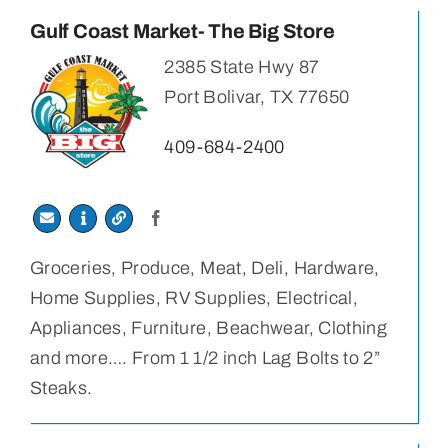
Gulf Coast Market- The Big Store
2385 State Hwy 87
Port Bolivar, TX 77650
409-684-2400
Groceries, Produce, Meat, Deli, Hardware,
Home Supplies, RV Supplies, Electrical,
Appliances, Furniture, Beachwear, Clothing
and more…. From 1 1/2 inch Lag Bolts to 2”
Steaks.