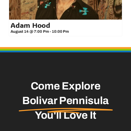
Adam Hood
August 14 @ 7:00 Pm
-
10:00 Pm
Come Explore
Bolivar Pennisula
You'll Love It