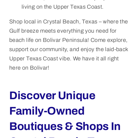
living on the Upper Texas Coast.
Shop local in Crystal Beach, Texas – where the
Gulf breeze meets everything you need for
beach life on Bolivar Peninsula! Come explore,
support our community, and enjoy the laid-back
Upper Texas Coast vibe. We have it all right
here on Bolivar!
Discover Unique
Family-Owned
Boutiques & Shops In