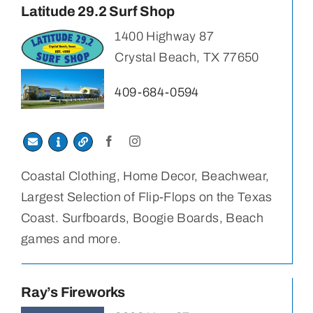
Latitude 29.2 Surf Shop
1400 Highway 87
Crystal Beach, TX 77650
409-684-0594
Coastal Clothing, Home Decor, Beachwear,
Largest Selection of Flip-Flops on the Texas
Coast. Surfboards, Boogie Boards, Beach
games and more.
Ray’s Fireworks