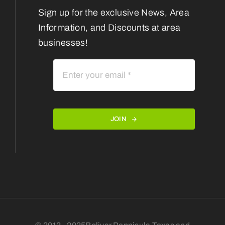
Sign up for the exclusive News, Area
Information, and Discounts at area
businesses!
JOIN