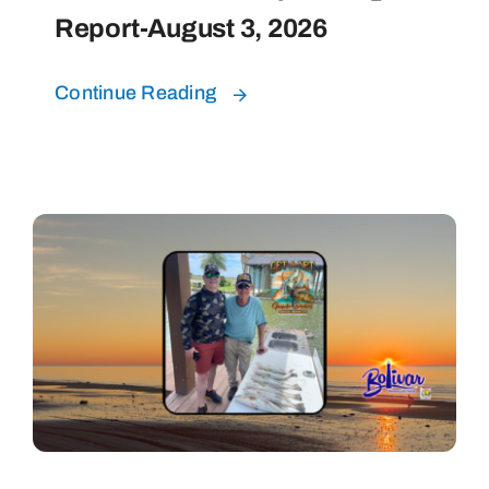
Report-August 3, 2026
Continue Reading