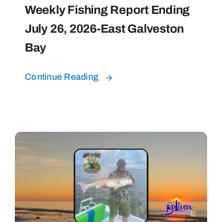
Weekly Fishing Report Ending
July 26, 2026-East Galveston
Bay
Continue Reading