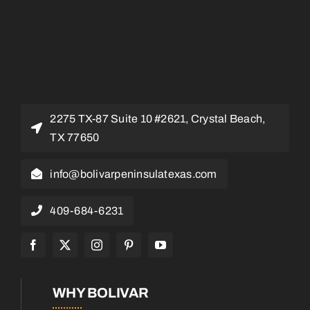
2275 TX-87 Suite 10 #2621, Crystal Beach,
TX 77650
info@bolivarpeninsulatexas.com
409-684-6231
WHY BOLIVAR