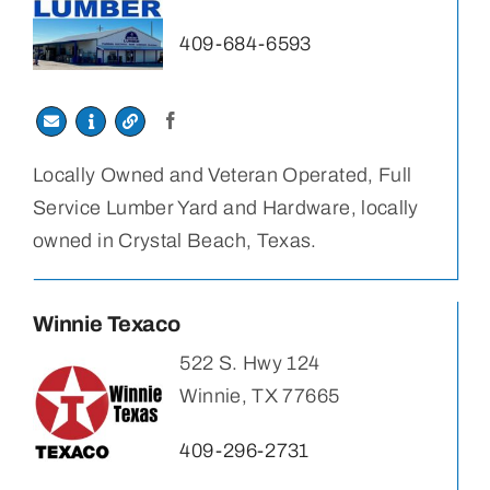
409-684-6593
Locally Owned and Veteran Operated, Full
Service Lumber Yard and Hardware, locally
owned in Crystal Beach, Texas.
Winnie Texaco
522 S. Hwy 124
Winnie, TX 77665
409-296-2731