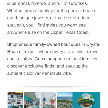
is personal, diverse, and full of surprises.
Whether you’re hunting for the perfect beach
outfit, unique jewelry, or that one-of-a-kind
souvenir, you’ll find styles you won’t see
anywhere else on the Upper Texas Coast.
Shop unique family-owned boutiques in Crystal
Beach, Texas
– where every store tells its own
coastal story! Come support our local families,
discover exclusive finds, and soak up the
authentic Bolivar Peninsula vibe.