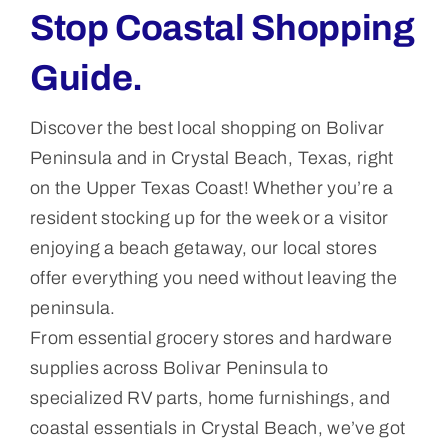
Stop Coastal Shopping
Guide.
Discover the best local shopping on Bolivar
Peninsula and in Crystal Beach, Texas, right
on the Upper Texas Coast! Whether you’re a
resident stocking up for the week or a visitor
enjoying a beach getaway, our local stores
offer everything you need without leaving the
peninsula.
From essential grocery stores and hardware
supplies across Bolivar Peninsula to
specialized RV parts, home furnishings, and
coastal essentials in Crystal Beach, we’ve got