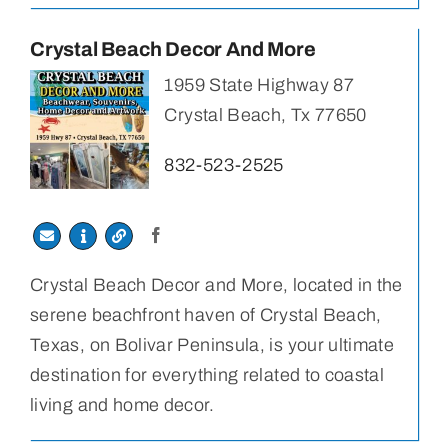
Crystal Beach Decor And More
1959 State Highway 87
Crystal Beach, Tx 77650
832-523-2525
Crystal Beach Decor and More, located in the
serene beachfront haven of Crystal Beach,
Texas, on Bolivar Peninsula, is your ultimate
destination for everything related to coastal
living and home decor.