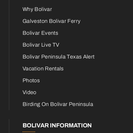
Why Bolivar
Galveston Bolivar Ferry
Bolivar Events
Bolivar Live TV
Bolivar Peninsula Texas Alert
Vacation Rentals
Photos
Video
Birding On Bolivar Peninsula
BOLIVAR INFORMATION