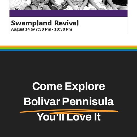
Swampland Revival
August 14 @ 7:30 Pm
-
10:30 Pm
Come Explore
Bolivar Pennisula
You'll Love It