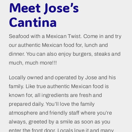
Meet Jose’s
Cantina
Seafood with a Mexican Twist. Come in and try
our authentic Mexican food for, lunch and
dinner. You can also enjoy burgers, steaks and
much, much more!!!
Locally owned and operated by Jose and his
family. Like true authentic Mexican food is
known for, all ingredients are fresh and
prepared daily. You’ll love the family
atmosphere and friendly staff where you’re
always, greeted by a smile as soon as you
enter the front door. Locals love it and many