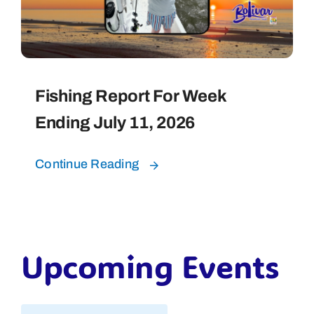
Fishing Report For Week
Ending July 11, 2026
Continue Reading
Upcoming Events