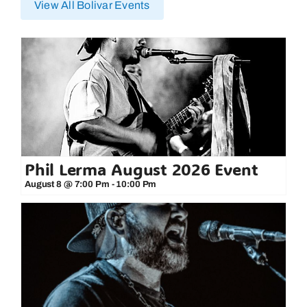
View All Bolivar Events
Phil Lerma August 2026 Event
August 8 @ 7:00 Pm
-
10:00 Pm