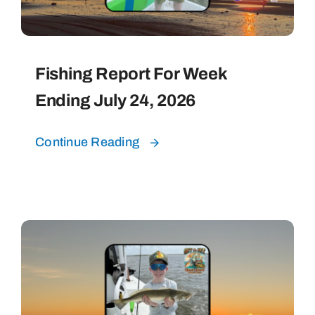
Fishing Report For Week
Ending July 24, 2026
Continue Reading