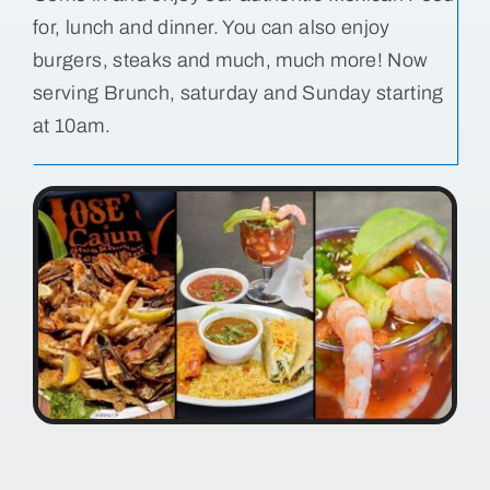
for, lunch and dinner. You can also enjoy
Bolivar Live
burgers, steaks and much, much more! Now
serving Brunch, saturday and Sunday starting
at 10am.