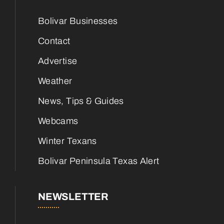
Bolivar Businesses
Contact
Advertise
Weather
News, Tips & Guides
Webcams
Winter Texans
Bolivar Peninsula Texas Alert
NEWSLETTER