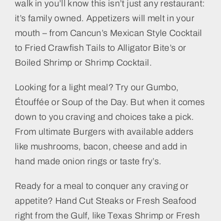
walk in you’ll know this isn’t just any restaurant:
it’s family owned. Appetizers will melt in your
mouth – from Cancun’s Mexican Style Cocktail
to Fried Crawfish Tails to Alligator Bite’s or
Boiled Shrimp or Shrimp Cocktail.
Looking for a light meal? Try our Gumbo,
Étouffée or Soup of the Day. But when it comes
down to you craving and choices take a pick.
From ultimate Burgers with available adders
like mushrooms, bacon, cheese and add in
hand made onion rings or taste fry’s.
Ready for a meal to conquer any craving or
appetite? Hand Cut Steaks or Fresh Seafood
right from the Gulf, like Texas Shrimp or Fresh