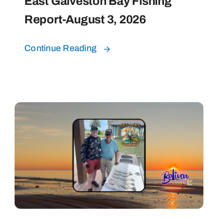
East Galveston Bay Fishing
Report-August 3, 2026
Continue Reading