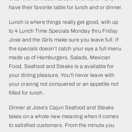
have their favorite table for lunch and or dinner.
Lunch is where things really get good, with up
to 4 Lunch Time Specials Monday thru Friday
Jose and the Girls make sure you leave full. If
the specials doesn’t catch your eye a full menu
made up of Hamburgers, Salads, Mexican
Food, Seafood and Steaks is a available for
your dining pleasure. You’ll never leave with
your craving not conquered or an appetite not
filled for lunch.
Dinner at Jose’s Cajun Seafood and Steaks
takes on a whole new meaning when it comes
to satisfied customers. From the minute you