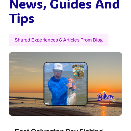
News, Guides And
Tips
Shared Experiences & Articles From Blog