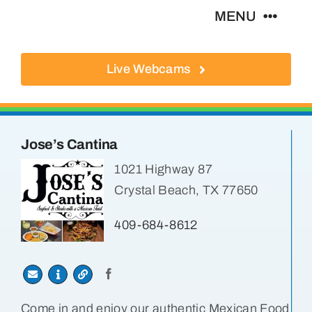
Skip
MENU
to
content
Live Webcams
About
Local Businesses
Jose’s Cantina
Activities
1021 Highway 87
Crystal Beach, TX 77650
Where To Eat
409-684-8612
Where To Stay
Real Estate
Come in and enjoy our authentic Mexican Food