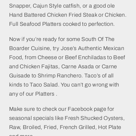
Snapper, Cajun Style catfish, or a good ole
Hand Battered Chicken Fried Steak or Chicken.
Full Seafood Platters cooked to perfection.
Now if you’re ready for some South Of The
Boarder Cuisine, try Jose’s Authentic Mexican
Food, from Cheese or Beef Enchiladas to Beef
and Chicken Fajitas, Carne Asada or Carne
Guisade to Shrimp Ranchero. Taco’s of all
kinds to Taco Salad. You can’t go wrong with
any of our Platters .
Make sure to check our Facebook page for
seasonal specials like Fresh Shucked Oysters,
Raw, Broiled, Fried, French Grilled, Hot Plate