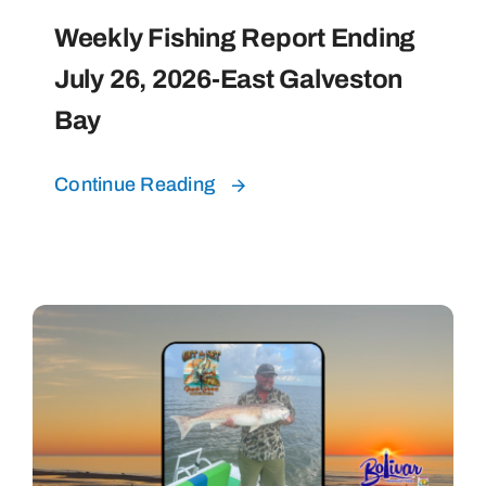
Weekly Fishing Report Ending
July 26, 2026-East Galveston
Bay
Continue Reading