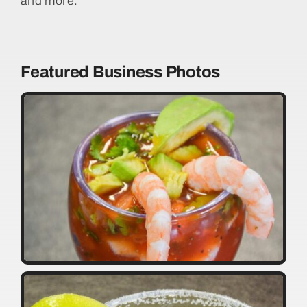
and more.
Featured Business Photos