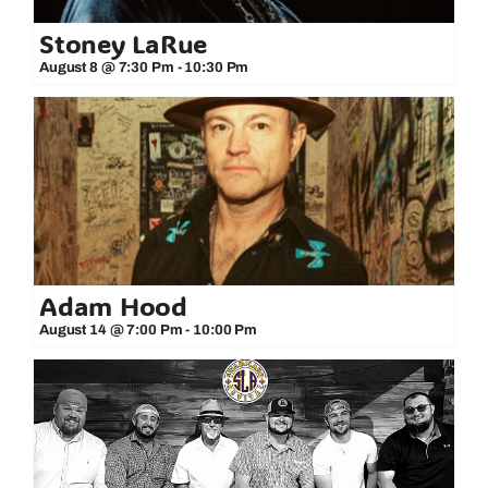
Stoney LaRue
August 8 @ 7:30 Pm
-
10:30 Pm
Adam Hood
August 14 @ 7:00 Pm
-
10:00 Pm