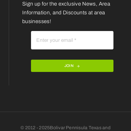
Sign up for the exclusive News, Area
Information, and Discounts at area
businesses!
JOIN
© 2012 - 2025Bolivar Pennisula Texas and