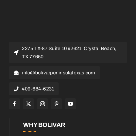
2275 TX-87 Suite 10 #2621, Crystal Beach,
TX 77650
info@bolivarpeninsulatexas.com
409-684-6231
WHY BOLIVAR