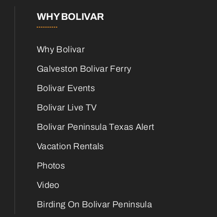
WHY BOLIVAR
Why Bolivar
Galveston Bolivar Ferry
Bolivar Events
Bolivar Live TV
Bolivar Peninsula Texas Alert
Vacation Rentals
Photos
Video
Birding On Bolivar Peninsula