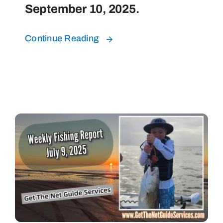
September 10, 2025.
Continue Reading