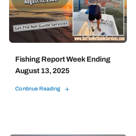
Fishing Report Week Ending
August 13, 2025
Continue Reading