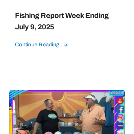
Fishing Report Week Ending
July 9, 2025
Continue Reading