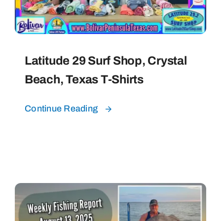
Latitude 29 Surf Shop, Crystal
Beach, Texas T-Shirts
Continue Reading