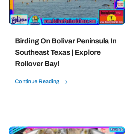
Bolivar Live
Birding On Bolivar Peninsula In
Southeast Texas | Explore
Rollover Bay!
Continue Reading