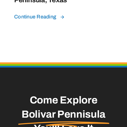
Continue Reading
Come Explore
Bolivar Pennisula