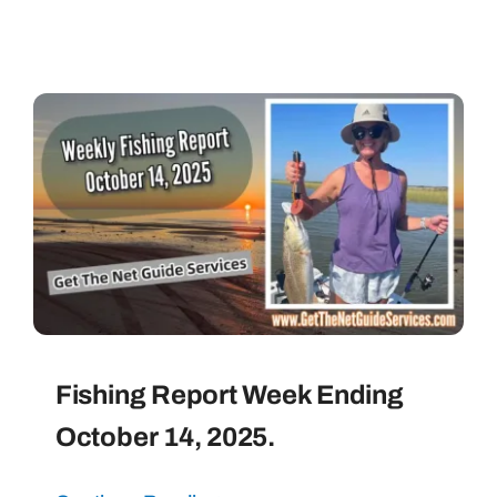
Fishing Report Week Ending
October 14, 2025.