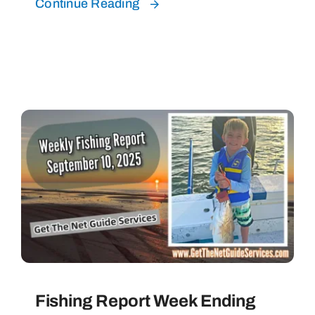
Continue Reading
Fishing Report Week Ending