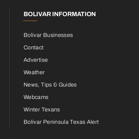
BOLIVAR INFORMATION
Bolivar Businesses
Contact
Advertise
Weather
News, Tips & Guides
Webcams
Winter Texans
Bolivar Peninsula Texas Alert