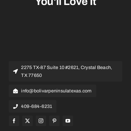
You'll Love It
2275 TX-87 Suite 10 #2621, Crystal Beach,
TX 77650
info@bolivarpeninsulatexas.com
409-684-6231