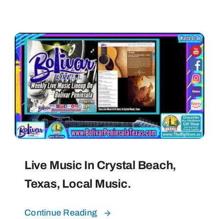
Live Music In Crystal Beach,
Texas, Local Music.
Continue Reading