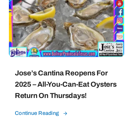
Jose’s Cantina Reopens For
2025 – All-You-Can-Eat Oysters
Return On Thursdays!
Continue Reading