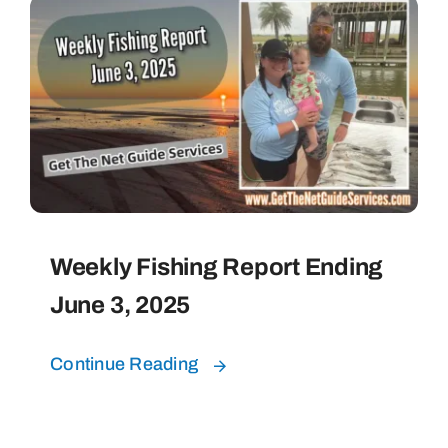
Weekly Fishing Report Ending
June 3, 2025
Continue Reading