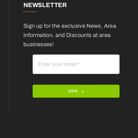
NEWSLETTER
Sign up for the exclusive News, Area
Information, and Discounts at area
businesses!
JOIN