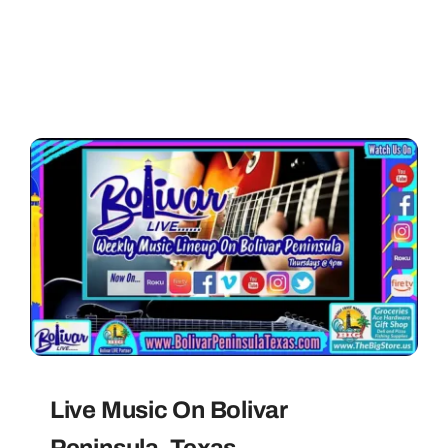
Live Music On Bolivar
Peninsula, Texas