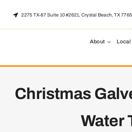
Skip
to
2275 TX-87 Suite 10 #2621, Crystal Beach, TX 776
content
About
Local
Christmas Galve
Water 