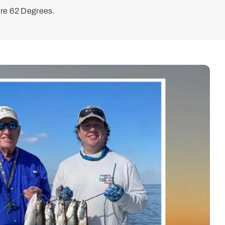
re 62 Degrees.