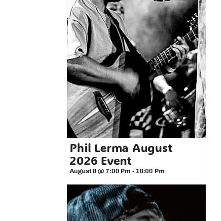
Phil Lerma August
2026 Event
August 8 @ 7:00 Pm
-
10:00 Pm