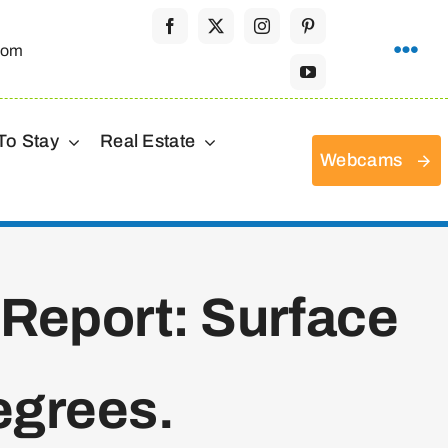
com
To Stay
Real Estate
Webcams
 Report: Surface
egrees.