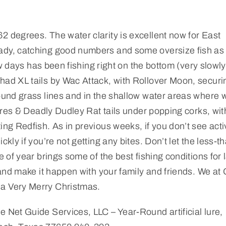
2 degrees. The water clarity is excellent now for East
eady, catching good numbers and some oversize fish as 
few days has been fishing right on the bottom (very slowl
had XL tails by Wac Attack, with Rollover Moon, securi
round grass lines and in the shallow water areas where 
lures & Deadly Dudley Rat tails under popping corks, wit
ing Redfish. As in previous weeks, if you don’t see acti
kly if you’re not getting any bites. Don’t let the less-t
e of year brings some of the best fishing conditions for 
t and make it happen with your family and friends. We at 
 a Very Merry Christmas.
e Net Guide Services, LLC – Year-Round artificial lure,