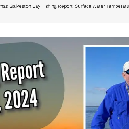
mas Galveston Bay Fishing Report: Surface Water Temperatu