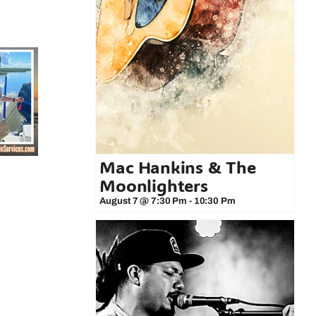
Mac Hankins & The
Moonlighters
August 7 @ 7:30 Pm
-
10:30 Pm