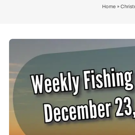
Home
»
Christ