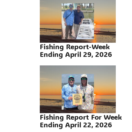
g Report-
ding April
 2026
g Reports
Fishing Report-Week
Ending April 29, 2026
Report For
ding April
 2026
g Reports
Fishing Report For Week
Ending April 22, 2026