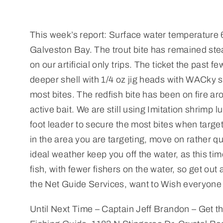
This week’s report: Surface water temperature 6
Galveston Bay. The trout bite has remained st
on our artificial only trips. The ticket the past 
deeper shell with 1/4 oz jig heads with WACky s
most bites. The redfish bite has been on fire a
active bait. We are still using Imitation shrimp 
foot leader to secure the most bites when target
in the area you are targeting, move on rather quic
ideal weather keep you off the water, as this tim
fish, with fewer fishers on the water, so get ou
the Net Guide Services, want to Wish everyone
Until Next Time – Captain Jeff Brandon – Get th