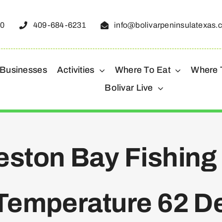
50
409-684-6231
info@bolivarpeninsulatexas.
 Businesses
Activities
Where To Eat
Where 
Bolivar Live
ston Bay Fishing
Temperature 62 D