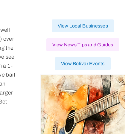
View Local Businesses
well
y) over
View News Tips and Guides
ng the
we see
View Bolivar Events
h a 1-
ve bait
han-
larger
Get