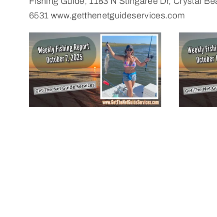
Fishing Guide, 1183 N Stingaree Dr, Crystal 
6531 www.getthenetguideservices.com