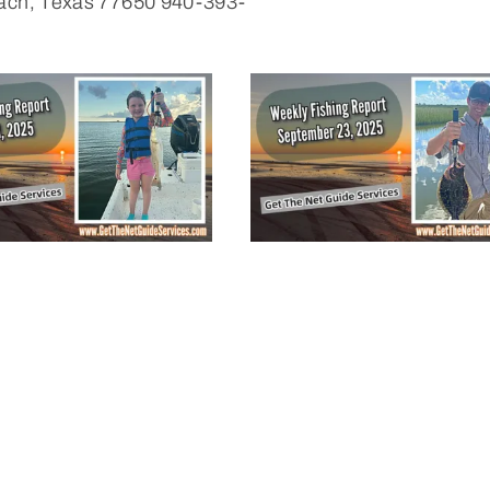
Beach, Texas 77650 940-393-