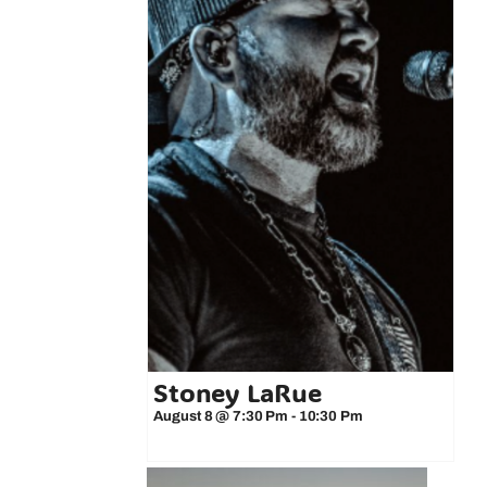
Stoney LaRue
August 8 @ 7:30 Pm
-
10:30 Pm