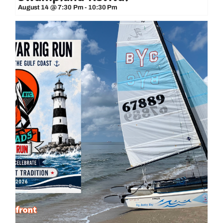
August 14 @ 7:30 Pm
-
10:30 Pm