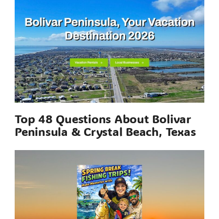
Top 48 Questions About Bolivar
Peninsula & Crystal Beach, Texas