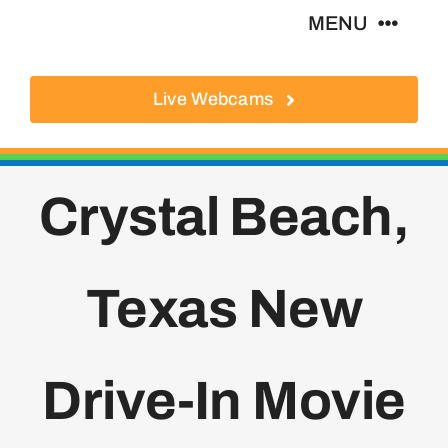
Skip
MENU
to
content
Live Webcams
About
Local Businesses
Crystal Beach,
Activities
Texas New
Where To Eat
Where To Stay
Drive-In Movie
Real Estate