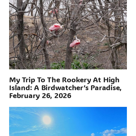
My Trip To The Rookery At High
Island: A Birdwatcher’s Paradise,
February 26, 2026