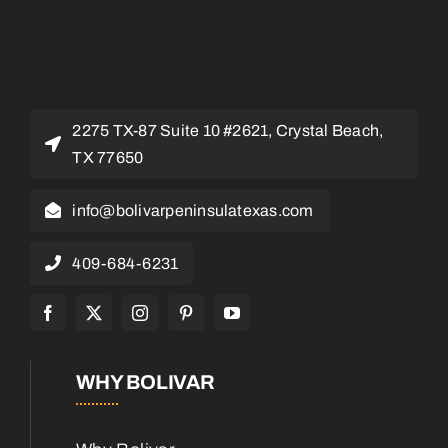
2275 TX-87 Suite 10 #2621, Crystal Beach,
TX 77650
info@bolivarpeninsulatexas.com
409-684-6231
WHY BOLIVAR