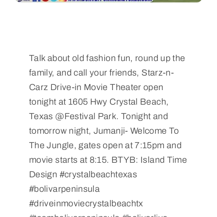
Talk about old fashion fun, round up the
family, and call your friends, Starz-n-
Carz Drive-in Movie Theater open
tonight at 1605 Hwy Crystal Beach,
Texas @Festival Park. Tonight and
tomorrow night, Jumanji- Welcome To
The Jungle, gates open at 7:15pm and
movie starts at 8:15. BTYB: Island Time
Design #crystalbeachtexas
#bolivarpeninsula
#driveinmoviecrystalbeachtx