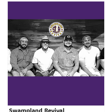
Swampland Revival