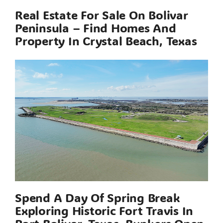
Real Estate For Sale On Bolivar
Peninsula – Find Homes And
Property In Crystal Beach, Texas
Spend A Day Of Spring Break
Exploring Historic Fort Travis In