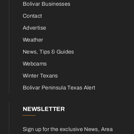
Bolivar Businesses
Contact
Advertise
Weather
News, Tips & Guides
Webcams
Winter Texans
Bolivar Peninsula Texas Alert
NEWSLETTER
Sign up for the exclusive News, Area