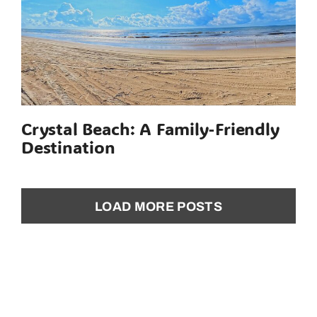
Crystal Beach: A Family-Friendly
Destination
LOAD MORE POSTS