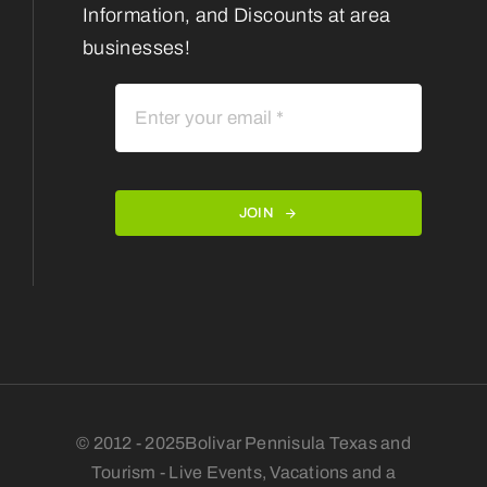
Information, and Discounts at area
businesses!
JOIN
© 2012 - 2025Bolivar Pennisula Texas and
Tourism - Live Events, Vacations and a