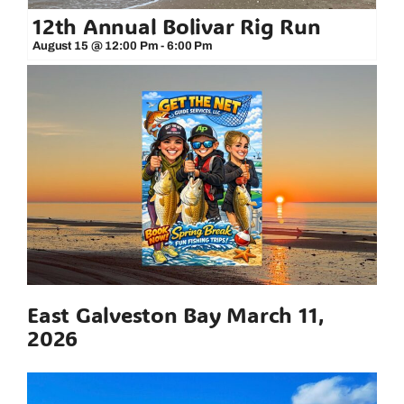
12th Annual Bolivar Rig Run
August 15 @ 12:00 Pm
-
6:00 Pm
East Galveston Bay March 11,
2026