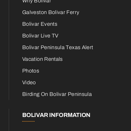
Why Bolivar
Galveston Bolivar Ferry
Bolivar Events
Bolivar Live TV
Bolivar Peninsula Texas Alert
Vacation Rentals
Photos
Video
Birding On Bolivar Peninsula
BOLIVAR INFORMATION