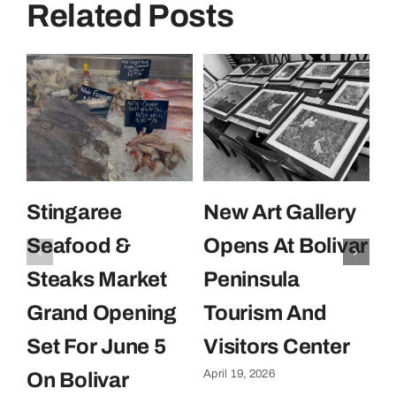
Related Posts
Stingaree
New Art Gallery
E
Seafood &
Opens At Bolivar
U
Steaks Market
Peninsula
C
Grand Opening
Tourism And
U
Set For June 5
Visitors Center
P
April 19, 2026
On Bolivar
G