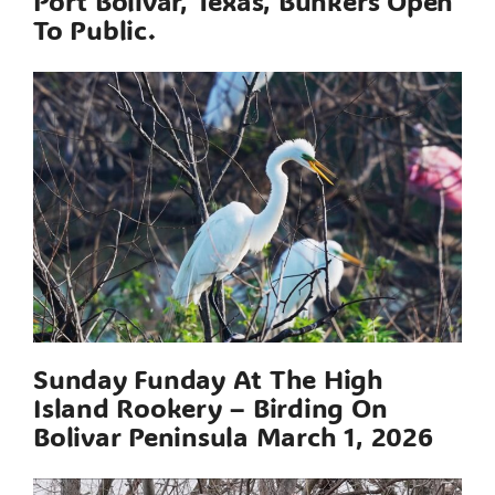
Port Bolivar, Texas, Bunkers Open
To Public.
Sunday Funday At The High
Island Rookery – Birding On
Bolivar Peninsula March 1, 2026