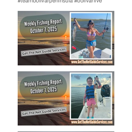
#teambolivarpeninsula #bolivarlive