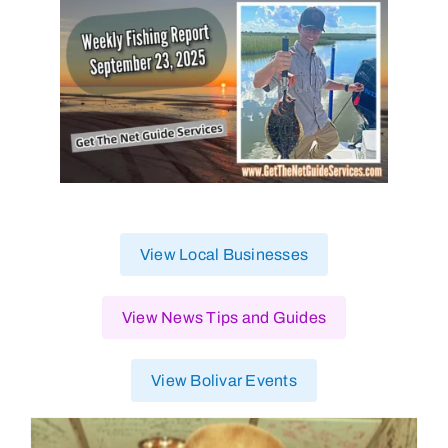
View Local Businesses
View News Tips and Guides
View Bolivar Events