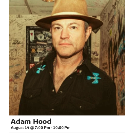
Adam Hood
August 14 @ 7:00 Pm
-
10:00 Pm