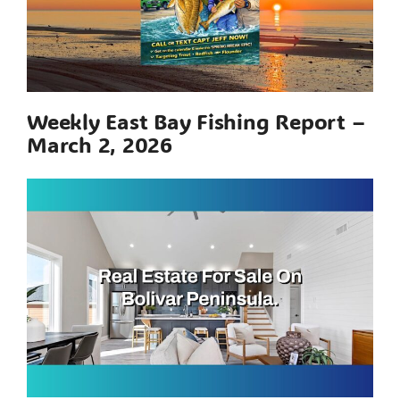
Weekly East Bay Fishing Report –
March 2, 2026