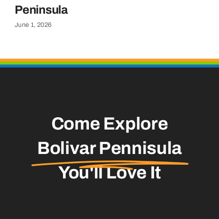
Apr
Peninsula
June 1, 2026
Come Explore
Bolivar Pennisula
You'll Love It