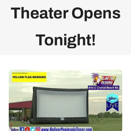
Theater Opens
Bolivar Live
Tonight!