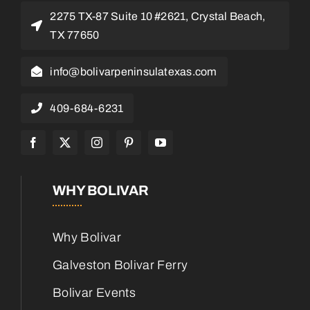
2275 TX-87 Suite 10 #2621, Crystal Beach,
TX 77650
info@bolivarpeninsulatexas.com
409-684-6231
WHY BOLIVAR
Why Bolivar
Galveston Bolivar Ferry
Bolivar Events