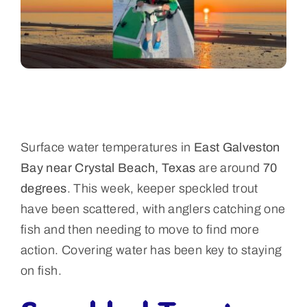
Surface water temperatures in
East Galveston
Bay near Crystal Beach, Texas
are around
70
degrees
. This week, keeper speckled trout
have been scattered, with anglers catching one
fish and then needing to move to find more
action. Covering water has been key to staying
on fish.