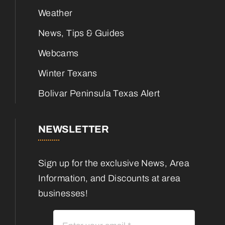
Weather
News, Tips & Guides
Webcams
Winter Texans
Bolivar Peninsula Texas Alert
NEWSLETTER
Sign up for the exclusive News, Area
Information, and Discounts at area
businesses!