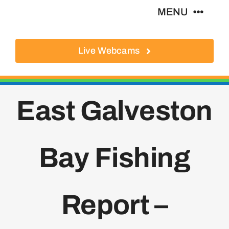
Skip
MENU
to
content
Live Webcams
About
Local Businesses
East Galveston
Activities
Bay Fishing
Where To Eat
Where To Stay
Report –
Real Estate