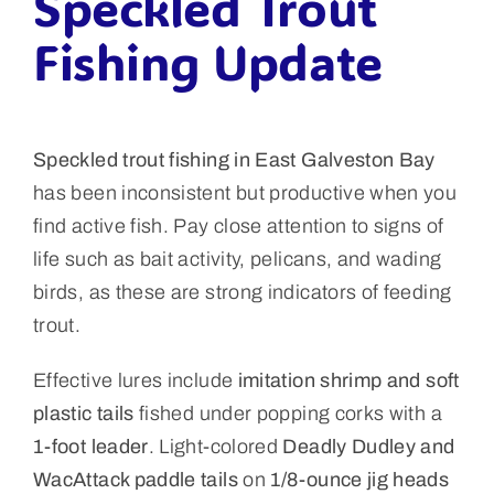
Speckled Trout
Fishing Update
Speckled trout fishing in East Galveston Bay
has been inconsistent but productive when you
find active fish. Pay close attention to signs of
life such as bait activity, pelicans, and wading
birds, as these are strong indicators of feeding
trout.
Effective lures include
imitation shrimp and soft
plastic tails
fished under popping corks with a
1-foot leader
. Light-colored
Deadly Dudley and
WacAttack paddle tails
on
1/8-ounce jig heads