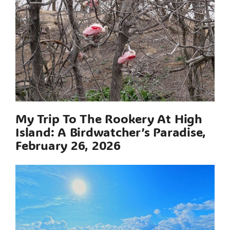
My Trip To The Rookery At High
Island: A Birdwatcher’s Paradise,
February 26, 2026