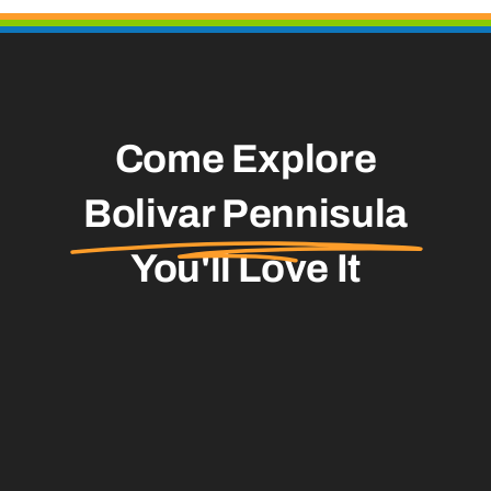
Come Explore
Bolivar Pennisula
You'll Love It