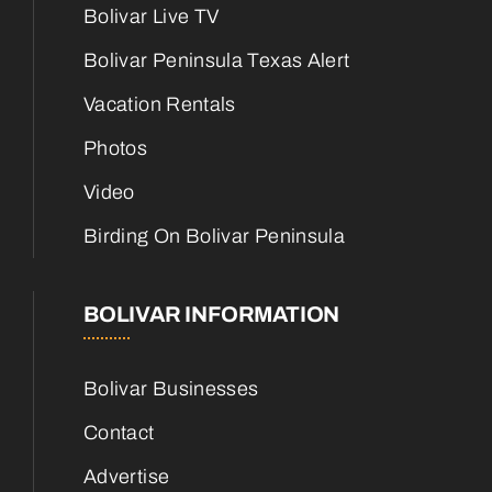
Bolivar Live TV
Bolivar Peninsula Texas Alert
Vacation Rentals
Photos
Video
Birding On Bolivar Peninsula
BOLIVAR INFORMATION
Bolivar Businesses
Contact
Advertise