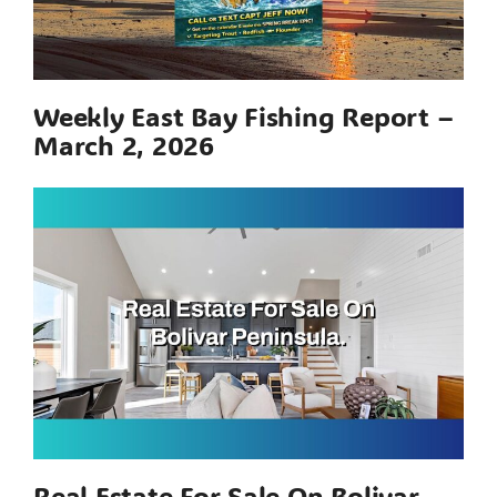
Weekly East Bay Fishing Report –
March 2, 2026
Real Estate For Sale On Bolivar