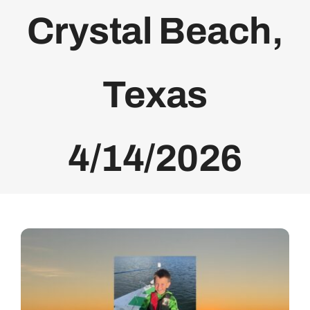
Crystal Beach,
Bolivar Live
Texas
4/14/2026