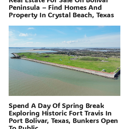
Peninsula – Find Homes And
Property In Crystal Beach, Texas
Spend A Day Of Spring Break
Exploring Historic Fort Travis In
Port Bolivar, Texas, Bunkers Open
To Public.