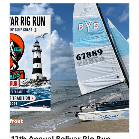
12th Annual Bolivar Rig Run