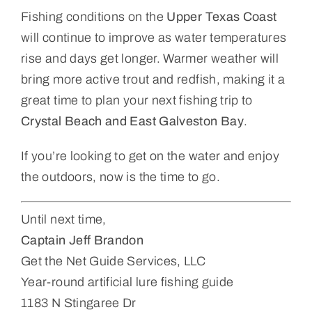
Fishing conditions on the
Upper Texas Coast
will continue to improve as water temperatures
rise and days get longer. Warmer weather will
bring more active trout and redfish, making it a
great time to plan your next fishing trip to
Crystal Beach and East Galveston Bay
.
If you’re looking to get on the water and enjoy
the outdoors, now is the time to go.
Until next time,
Captain Jeff Brandon
Get the Net Guide Services, LLC
Year-round artificial lure fishing guide
1183 N Stingaree Dr