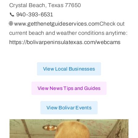
Crystal Beach, Texas 77650
📞
940-393-6531
🌐
www.getthenetguideservices.com
Check out
current beach and weather conditions anytime:
https://bolivarpeninsulatexas.com/webcams
View Local Businesses
View News Tips and Guides
View Bolivar Events