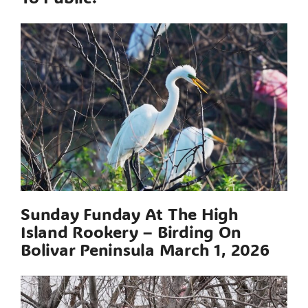
Sunday Funday At The High
Island Rookery – Birding On
Bolivar Peninsula March 1, 2026