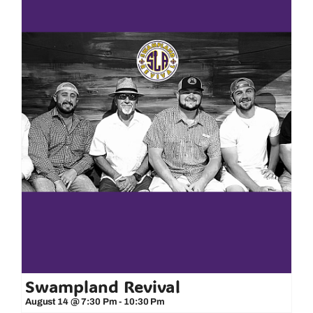
Swampland Revival
August 14 @ 7:30 Pm
-
10:30 Pm