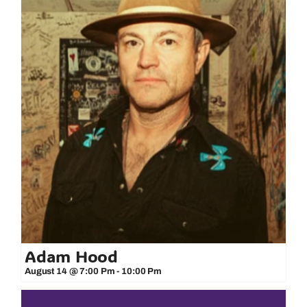
Adam Hood
August 14 @ 7:00 Pm
-
10:00 Pm