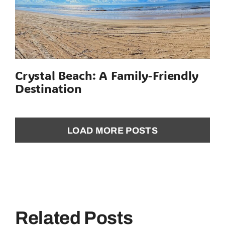
Crystal Beach: A Family-Friendly
Destination
LOAD MORE POSTS
Related Posts