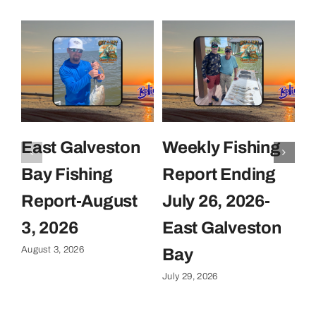
East Galveston
Weekly Fishing
F
Bay Fishing
Report Ending
F
Report-August
July 26, 2026-
J
Ju
3, 2026
East Galveston
August 3, 2026
Bay
July 29, 2026