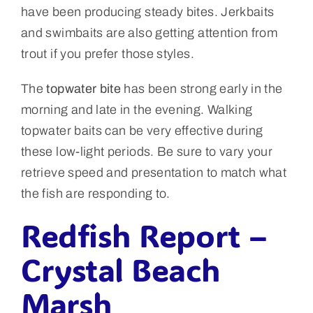
have been producing steady bites. Jerkbaits
and swimbaits are also getting attention from
trout if you prefer those styles.
The
topwater bite
has been strong early in the
morning and late in the evening. Walking
topwater baits can be very effective during
these low-light periods. Be sure to vary your
retrieve speed and presentation to match what
the fish are responding to.
Redfish Report –
Crystal Beach
Marsh