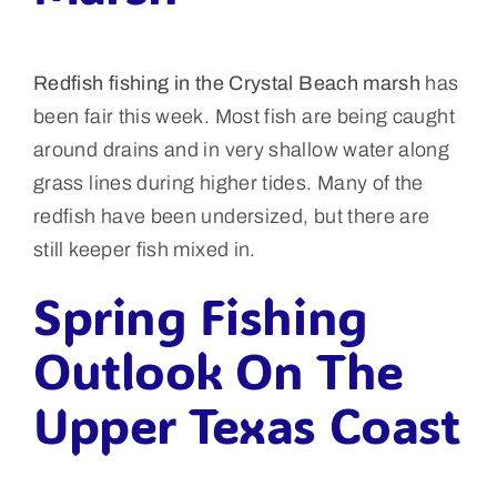
Redfish fishing in the Crystal Beach marsh
has
been fair this week. Most fish are being caught
around drains and in very shallow water along
grass lines during higher tides. Many of the
redfish have been undersized, but there are
still keeper fish mixed in.
Spring Fishing
Outlook On The
Upper Texas Coast