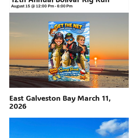
August 15 @ 12:00 Pm
-
6:00 Pm
East Galveston Bay March 11,
2026