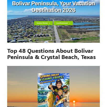
Top 48 Questions About Bolivar
Peninsula & Crystal Beach, Texas