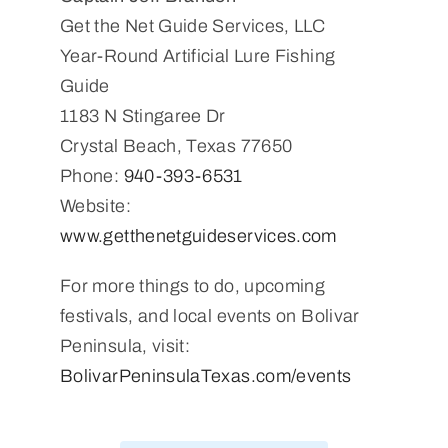
Get the Net Guide Services, LLC
Year-Round Artificial Lure Fishing
Guide
1183 N Stingaree Dr
Crystal Beach, Texas 77650
Phone:
940-393-6531
Website:
www.getthenetguideservices.com
For more things to do, upcoming
festivals, and local events on Bolivar
Peninsula, visit:
BolivarPeninsulaTexas.com/events