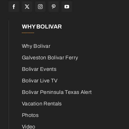
WHY BOLIVAR
Why Bolivar
Galveston Bolivar Ferry
Bolivar Events
Bolivar Live TV
Bolivar Peninsula Texas Alert
Vacation Rentals
Photos
Video