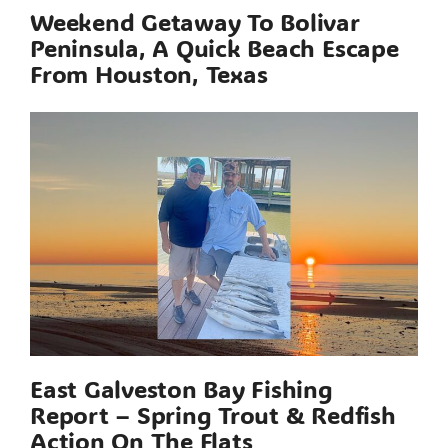
Weekend Getaway To Bolivar
Peninsula, A Quick Beach Escape
From Houston, Texas
East Galveston Bay Fishing
Report – Spring Trout & Redfish
Action On The Flats