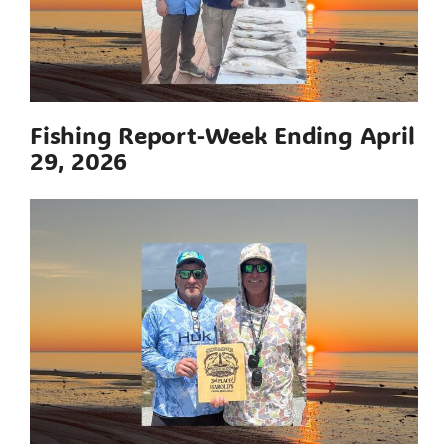
Fishing Report-Week Ending April
29, 2026