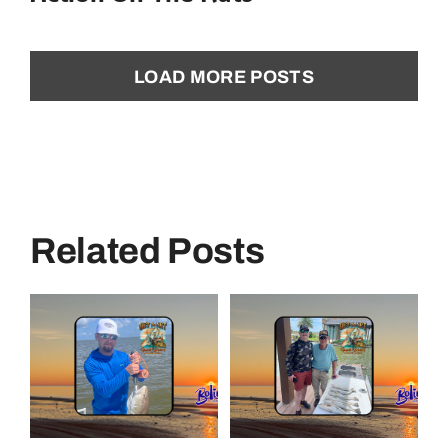
LOAD MORE POSTS
Related Posts