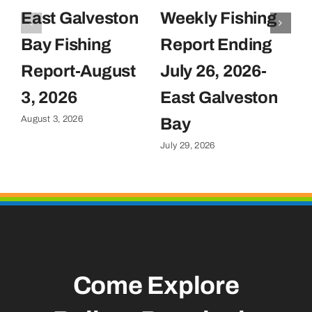
East Galveston
Weekly Fishing
F
Bay Fishing
Report Ending
F
Report-August
July 26, 2026-
J
Ju
3, 2026
East Galveston
August 3, 2026
Bay
July 29, 2026
Come Explore