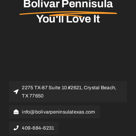
Bolivar Pennisula
You'll Love It
2275 TX-87 Suite 10 #2621, Crystal Beach,
TX 77650
info@bolivarpeninsulatexas.com
409-684-6231