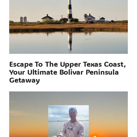
Escape To The Upper Texas Coast,
Your Ultimate Bolivar Peninsula
Getaway