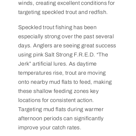
winds, creating excellent conditions for
targeting speckled trout and redfish.
Speckled trout fishing has been
especially strong over the past several
days. Anglers are seeing great success
using pink Salt Strong F.R.E.D. “The
Jerk” artificial lures. As daytime
temperatures rise, trout are moving
onto nearby mud flats to feed, making
these shallow feeding zones key
locations for consistent action.
Targeting mud flats during warmer
afternoon periods can significantly
improve your catch rates.