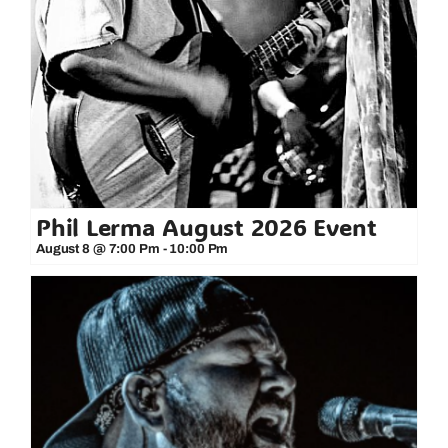
Phil Lerma August 2026 Event
August 8 @ 7:00 Pm
-
10:00 Pm