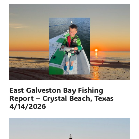
East Galveston Bay Fishing
Report – Crystal Beach, Texas
4/14/2026