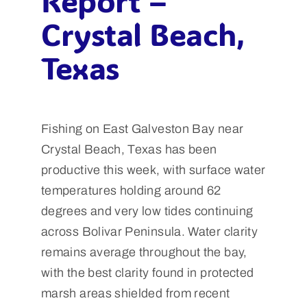
Report –
Crystal Beach,
Texas
Fishing on East Galveston Bay near
Crystal Beach, Texas has been
productive this week, with surface water
temperatures holding around 62
degrees and very low tides continuing
across Bolivar Peninsula. Water clarity
remains average throughout the bay,
with the best clarity found in protected
marsh areas shielded from recent