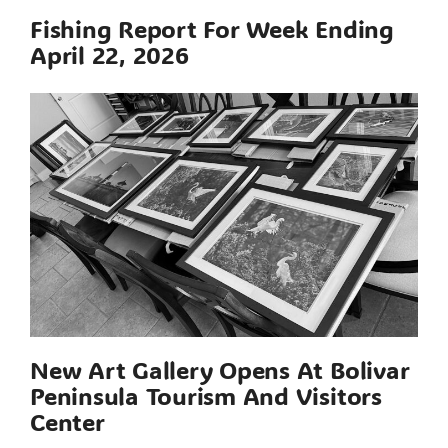
Fishing Report For Week Ending
April 22, 2026
New Art Gallery Opens At Bolivar
Peninsula Tourism And Visitors
Center