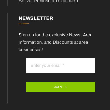
Bolivar Peninsula Texas Alert
NEWSLETTER
Sign up for the exclusive News, Area
Information, and Discounts at area
businesses!
JOIN