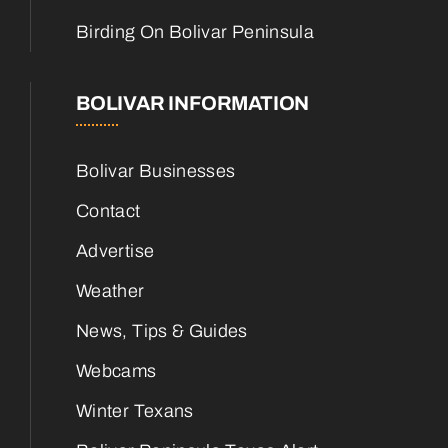
Birding On Bolivar Peninsula
BOLIVAR INFORMATION
Bolivar Businesses
Contact
Advertise
Weather
News, Tips & Guides
Webcams
Winter Texans