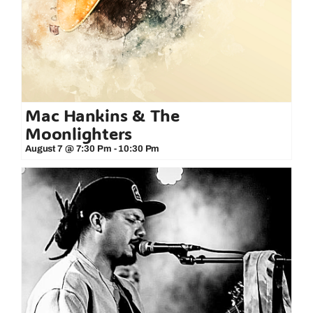
Mac Hankins & The
Moonlighters
August 7 @ 7:30 Pm
-
10:30 Pm