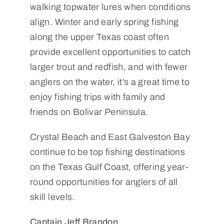
walking topwater lures when conditions
align. Winter and early spring fishing
along the upper Texas coast often
provide excellent opportunities to catch
larger trout and redfish, and with fewer
anglers on the water, it’s a great time to
enjoy fishing trips with family and
friends on Bolivar Peninsula.
Crystal Beach and East Galveston Bay
continue to be top fishing destinations
on the Texas Gulf Coast, offering year-
round opportunities for anglers of all
skill levels.
Captain Jeff Brandon