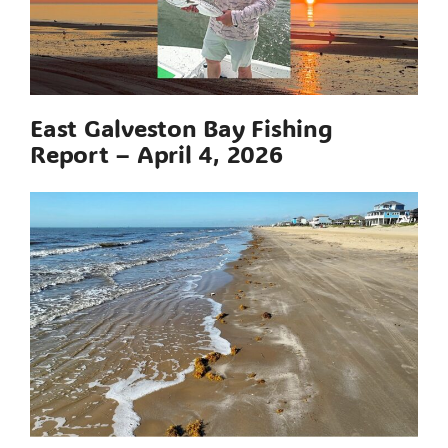
East Galveston Bay Fishing
Report – April 4, 2026