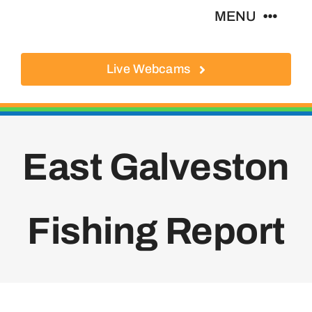
Skip
MENU
to
content
Live Webcams
About
Local Businesses
East Galveston
Activities
Where To Eat
Fishing Report
Where To Stay
Real Estate