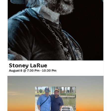
Stoney LaRue
August 8 @ 7:30 Pm
-
10:30 Pm