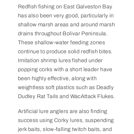
Redfish fishing on East Galveston Bay
has also been very good, particularly in
shallow marsh areas and around marsh
drains throughout Bolivar Peninsula.
These shallow-water feeding zones
continue to produce solid redfish bites.
Imitation shrimp lures fished under
popping corks with a short leader have
been highly effective, along with
weightless soft plastics such as Deadly
Dudley Rat Tails and WacAttack Flukes.
Artificial lure anglers are also finding
success using Corky lures, suspending
jerk baits, slow-falling twitch baits, and