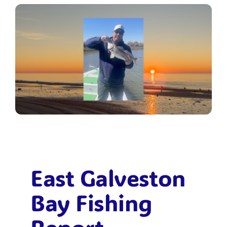
Bolivar Live
East Galveston
Bay Fishing