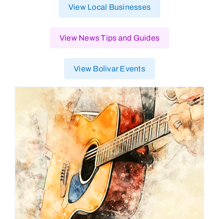
View Local Businesses
View News Tips and Guides
View Bolivar Events