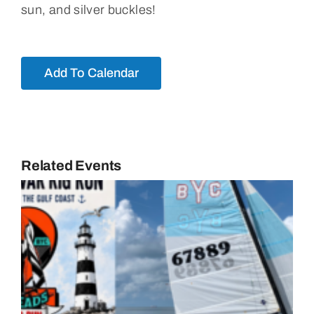
sun, and silver buckles!
Add To Calendar
Related Events