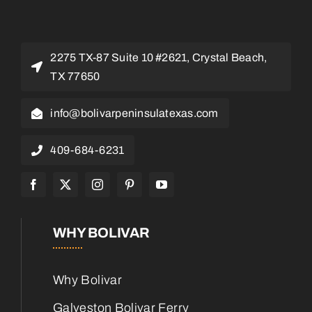
2275 TX-87 Suite 10 #2621, Crystal Beach,
TX 77650
info@bolivarpeninsulatexas.com
409-684-6231
WHY BOLIVAR
Why Bolivar
Galveston Bolivar Ferry