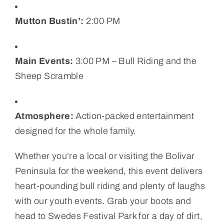
Mutton Bustin’:
2:00 PM
Main Events:
3:00 PM – Bull Riding and the
Sheep Scramble
Atmosphere:
Action-packed entertainment
designed for the whole family.
Whether you’re a local or visiting the Bolivar
Peninsula for the weekend, this event delivers
heart-pounding bull riding and plenty of laughs
with our youth events. Grab your boots and
head to Swedes Festival Park for a day of dirt,