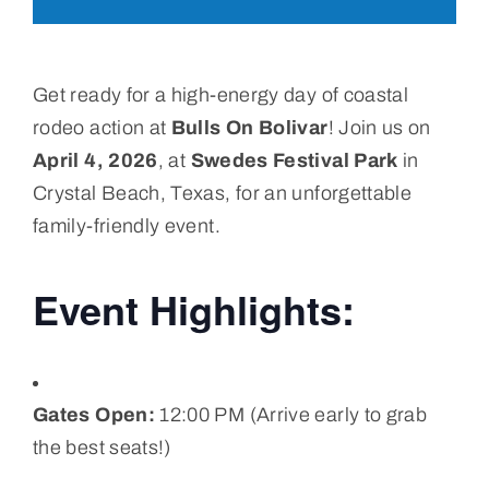
Get ready for a high-energy day of coastal
rodeo action at
Bulls On Bolivar
! Join us on
April 4, 2026
, at
Swedes Festival Park
in
Crystal Beach, Texas, for an unforgettable
family-friendly event.
Event Highlights:
Gates Open:
12:00 PM (Arrive early to grab
the best seats!)