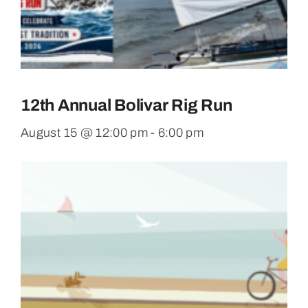
12th Annual Bolivar Rig Run
August 15 @ 12:00 pm
-
6:00 pm