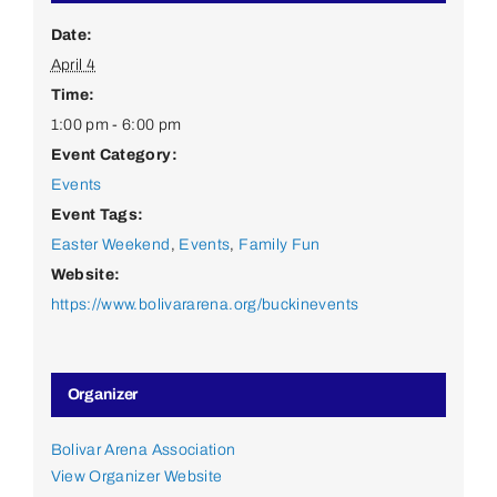
Date:
April 4
Time:
1:00 pm - 6:00 pm
Event Category:
Events
Event Tags:
Easter Weekend
,
Events
,
Family Fun
Website:
https://www.bolivararena.org/buckinevents
Organizer
Bolivar Arena Association
View Organizer Website