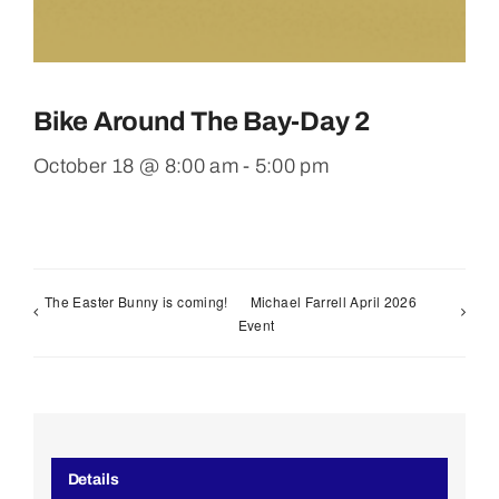
Bike Around The Bay-Day 2
October 18 @ 8:00 am
-
5:00 pm
The Easter Bunny is coming!
Michael Farrell April 2026
Event
Details