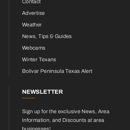
Contact
Advertise
Weather
News, Tips & Guides
Webcams
Winter Texans
Bolivar Peninsula Texas Alert
NEWSLETTER
Sign up for the exclusive News, Area
Information, and Discounts at area
businesses!