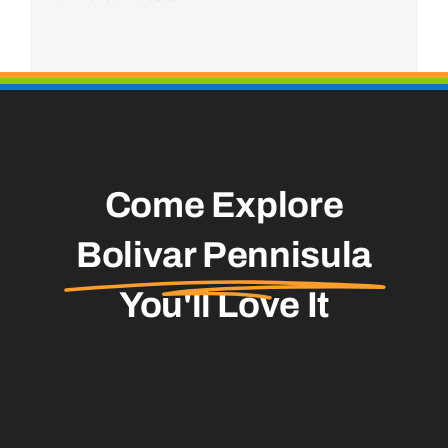
Come Explore
Bolivar Pennisula
You'll Love It