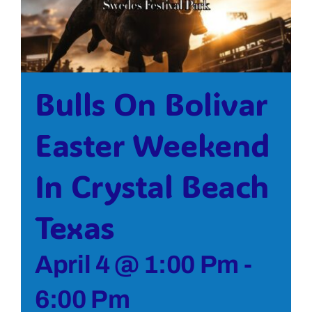
Bolivar Live
Bulls On Bolivar
Easter Weekend
In Crystal Beach
Texas
April 4 @ 1:00 Pm
-
6:00 Pm