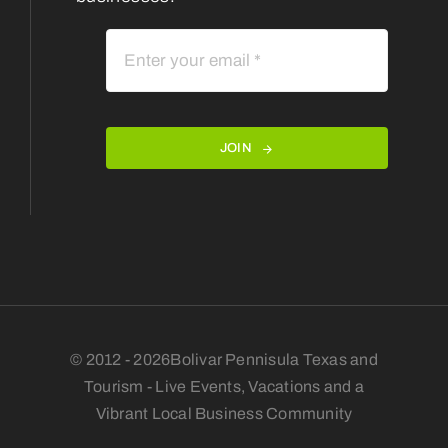
JOIN
© 2012 - 2026Bolivar Pennisula Texas and
Tourism - Live Events, Vacations and a
Vibrant Local Business Community