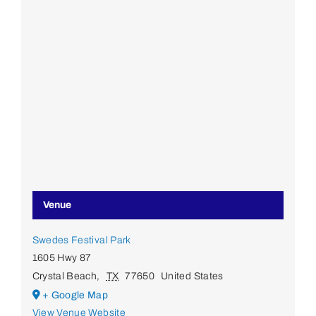
Venue
Swedes Festival Park
1605 Hwy 87
Crystal Beach
,
TX
77650
United States
+ Google Map
View Venue Website