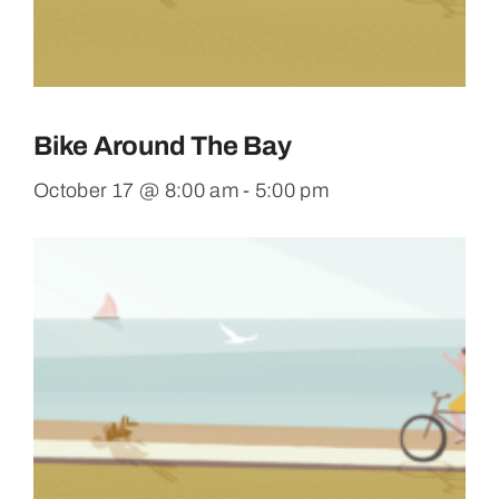
Bike Around The Bay
October 17 @ 8:00 am
-
5:00 pm