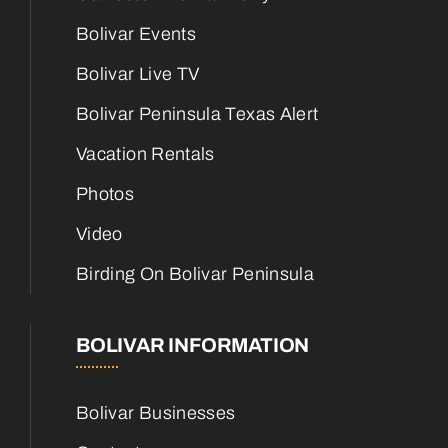
Bolivar Events
Bolivar Live TV
Bolivar Peninsula Texas Alert
Vacation Rentals
Photos
Video
Birding On Bolivar Peninsula
BOLIVAR INFORMATION
Bolivar Businesses