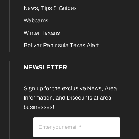
News, Tips & Guides
Webcams
Winter Texans
Bolivar Peninsula Texas Alert
NEWSLETTER
Sign up for the exclusive News, Area
Information, and Discounts at area
businesses!