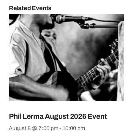
Related Events
Phil Lerma August 2026 Event
August 8 @ 7:00 pm
-
10:00 pm