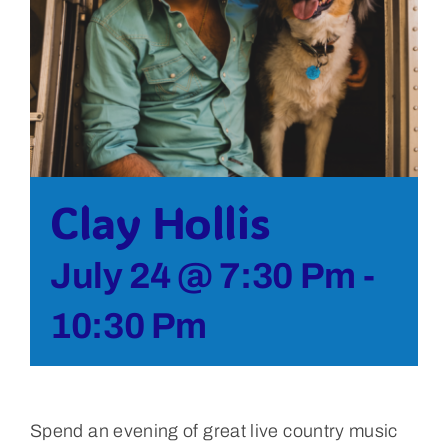
Bolivar Live
Clay Hollis
July 24 @ 7:30 Pm
-
10:30 Pm
Spend an evening of great live country music