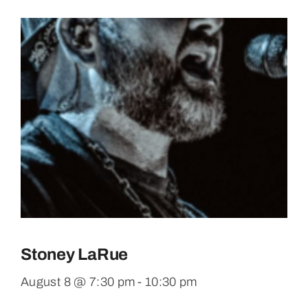
Stoney LaRue
August 8 @ 7:30 pm
-
10:30 pm