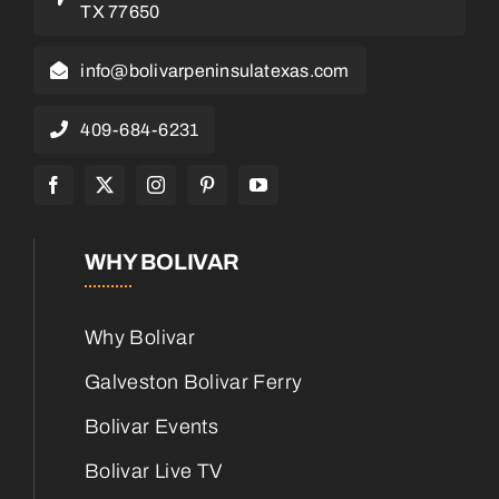
TX 77650
info@bolivarpeninsulatexas.com
409-684-6231
WHY BOLIVAR
Why Bolivar
Galveston Bolivar Ferry
Bolivar Events
Bolivar Live TV