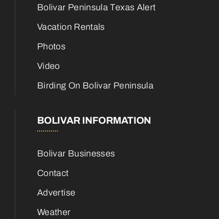
Bolivar Peninsula Texas Alert
Vacation Rentals
Photos
Video
Birding On Bolivar Peninsula
BOLIVAR INFORMATION
Bolivar Businesses
Contact
Advertise
Weather