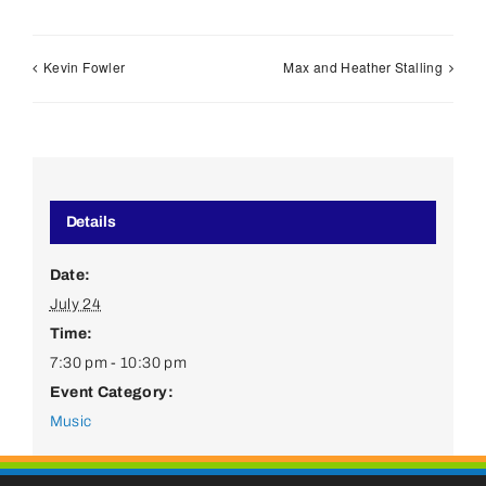
Kevin Fowler
Max and Heather Stalling
Details
Date:
July 24
Time:
7:30 pm - 10:30 pm
Event Category:
Music