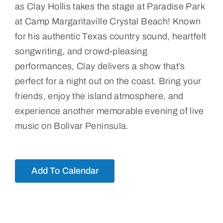
as Clay Hollis takes the stage at Paradise Park
at Camp Margaritaville Crystal Beach! Known
for his authentic Texas country sound, heartfelt
songwriting, and crowd-pleasing
performances, Clay delivers a show that’s
perfect for a night out on the coast. Bring your
friends, enjoy the island atmosphere, and
experience another memorable evening of live
music on Bolivar Peninsula.
Add To Calendar