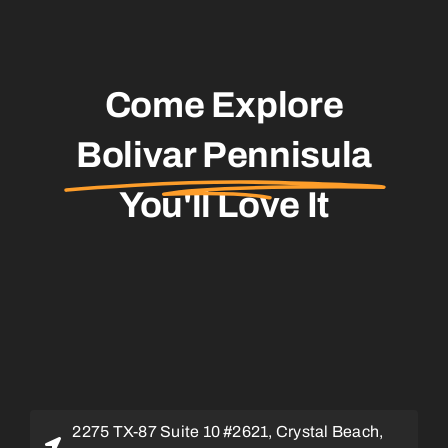
Come Explore
Bolivar Pennisula
You'll Love It
2275 TX-87 Suite 10 #2621, Crystal Beach,