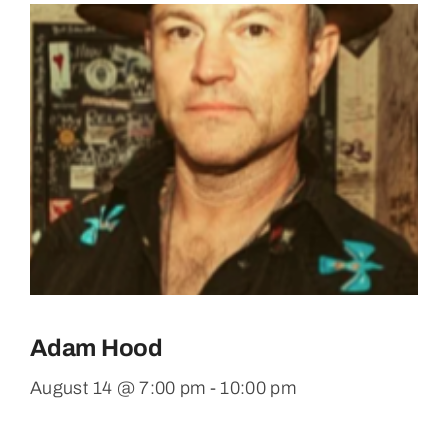
Adam Hood
August 14 @ 7:00 pm
-
10:00 pm