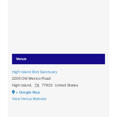
Venue
High Island Bird Sanctuary
2205 Old Mexico Road
High Island
,
TX
77623
United States
+ Google Map
View Venue Website