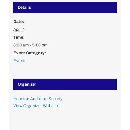
Details
Date:
April 4
Time:
8:00 am - 5:00 pm
Event Category:
Events
Organizer
Houston Audubon Society
View Organizer Website