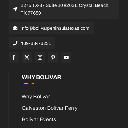
2275 TX-87 Suite 10 #2621, Crystal Beach,
TX 77650
info@bolivarpeninsulatexas.com
409-684-6231
WHY BOLIVAR
Why Bolivar
Galveston Bolivar Ferry
Bolivar Events