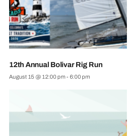
12th Annual Bolivar Rig Run
August 15 @ 12:00 pm
-
6:00 pm