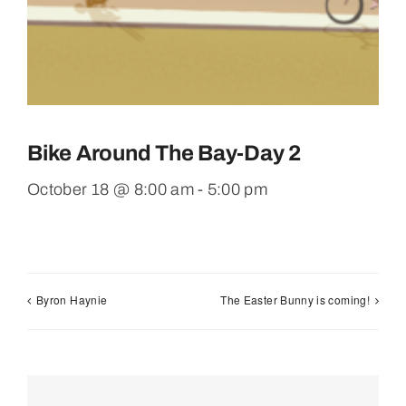
Bike Around The Bay-Day 2
October 18 @ 8:00 am
-
5:00 pm
Byron Haynie
The Easter Bunny is coming!