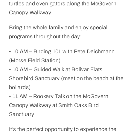
turtles and even gators along the McGovern
Canopy Walkway.
Bring the whole family and enjoy special
programs throughout the day:
•
10 AM
– Birding 101 with Pete Deichmann
(Morse Field Station)
•
10 AM
– Guided Walk at Bolivar Flats
Shorebird Sanctuary (meet on the beach at the
bollards)
•
11 AM
– Rookery Talk on the McGovern
Canopy Walkway at Smith Oaks Bird
Sanctuary
It’s the perfect opportunity to experience the