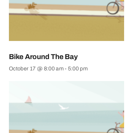
Bike Around The Bay
October 17 @ 8:00 am
-
5:00 pm