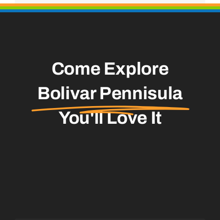
Come Explore
Bolivar Pennisula
You'll Love It