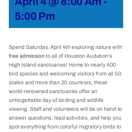
April 4 @ 8:00 Am
-
5:00 Pm
Spend Saturday, April 4th exploring nature with
free admission
to all of Houston Audubon’s
High Island sanctuaries! Home to nearly 400
bird species and welcoming visitors from all 50
states and more than 20 countries, these
world-renowned sanctuaries offer an
unforgettable day of birding and wildlife
viewing. Staff and volunteers will be on hand to
answer questions, lead activities, and help you
spot everything from colorful migratory birds to