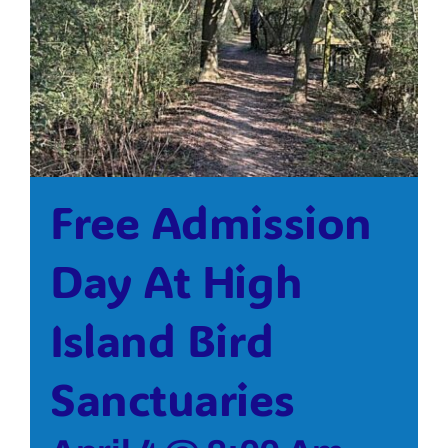
Bolivar Live
Free Admission
Day At High
Island Bird
Sanctuaries