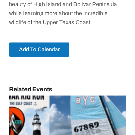
beauty of High Island and Bolivar Peninsula
while learning more about the incredible
wildlife of the Upper Texas Coast.
Add To Calendar
Related Events