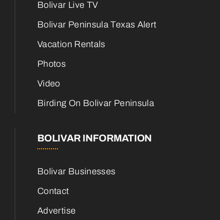
Bolivar Live TV
Bolivar Peninsula Texas Alert
Vacation Rentals
Photos
Video
Birding On Bolivar Peninsula
BOLIVAR INFORMATION
Bolivar Businesses
Contact
Advertise