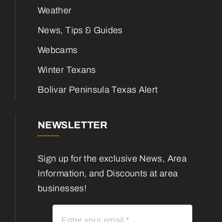
Weather
News, Tips & Guides
Webcams
Winter Texans
Bolivar Peninsula Texas Alert
NEWSLETTER
Sign up for the exclusive News, Area
Information, and Discounts at area
businesses!