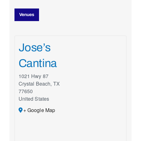
Venues
Jose’s
Cantina
1021 Hwy 87
Crystal Beach
,
TX
77650
United States
+ Google Map