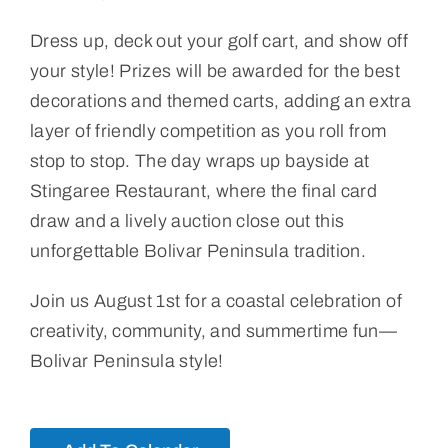
Dress up, deck out your golf cart, and show off
your style! Prizes will be awarded for the best
decorations and themed carts, adding an extra
layer of friendly competition as you roll from
stop to stop. The day wraps up bayside at
Stingaree Restaurant, where the final card
draw and a lively auction close out this
unforgettable Bolivar Peninsula tradition.
Join us August 1st for a coastal celebration of
creativity, community, and summertime fun—
Bolivar Peninsula style!