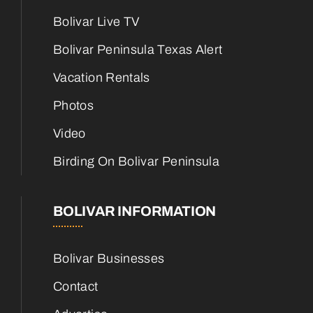
Bolivar Live TV
Bolivar Peninsula Texas Alert
Vacation Rentals
Photos
Video
Birding On Bolivar Peninsula
BOLIVAR INFORMATION
Bolivar Businesses
Contact