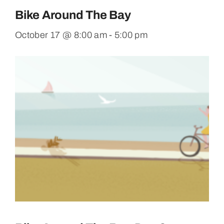
Bike Around The Bay
October 17 @ 8:00 am
-
5:00 pm