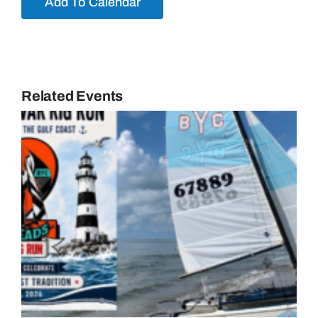
Add To Calendar
Related Events