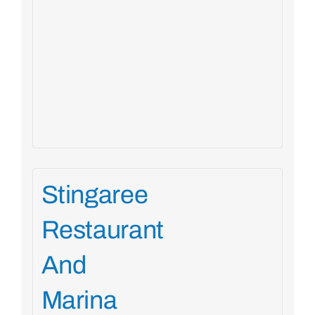
Stingaree
Restaurant
And
Marina