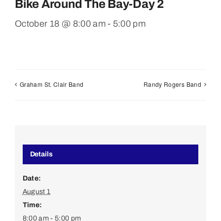
Bike Around The Bay-Day 2
October 18 @ 8:00 am
-
5:00 pm
Graham St. Clair Band
Randy Rogers Band
Details
Date:
August 1
Time:
8:00 am - 5:00 pm