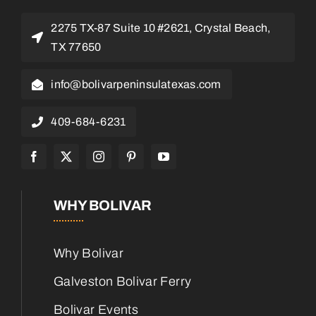
2275 TX-87 Suite 10 #2621, Crystal Beach,
TX 77650
info@bolivarpeninsulatexas.com
409-684-6231
WHY BOLIVAR
Why Bolivar
Galveston Bolivar Ferry
Bolivar Events