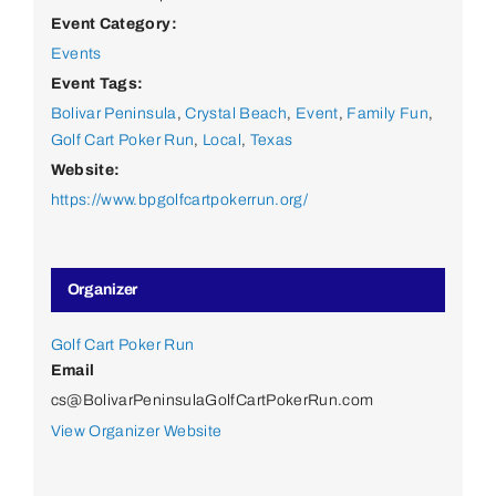
Event Category:
Events
Event Tags:
Bolivar Peninsula
,
Crystal Beach
,
Event
,
Family Fun
,
Golf Cart Poker Run
,
Local
,
Texas
Website:
https://www.bpgolfcartpokerrun.org/
Organizer
Golf Cart Poker Run
Email
cs@BolivarPeninsulaGolfCartPokerRun.com
View Organizer Website