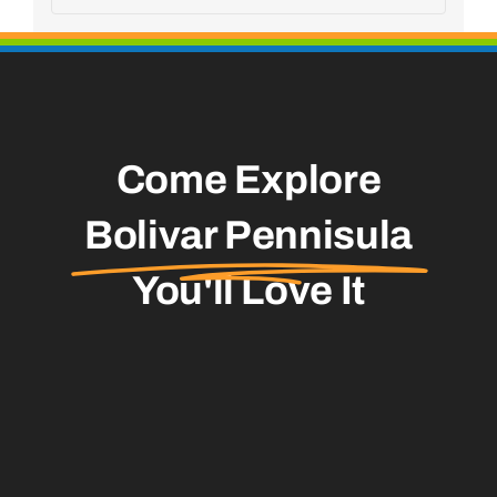
Come Explore
Bolivar Pennisula
You'll Love It