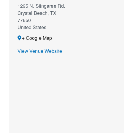
1295 N. Stingaree Rd.
Crystal Beach
,
TX
77650
United States
+ Google Map
View Venue Website