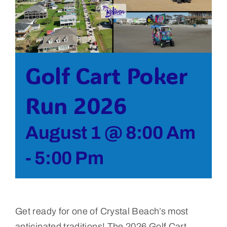
Bolivar Live
Golf Cart Poker
Run 2026
August 1 @ 8:00 Am
-
5:00 Pm
Get ready for one of Crystal Beach’s most
anticipated traditions! The 2026 Golf Cart