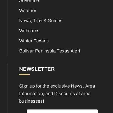
Advertise
Weather
News, Tips & Guides
Webcams
Winter Texans
Bolivar Peninsula Texas Alert
NEWSLETTER
Sign up for the exclusive News, Area
Information, and Discounts at area
businesses!