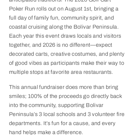
Poker Run rolls out on August 1st, bringing a
full day of family fun, community spirit, and
coastal cruising along the Bolivar Peninsula.
Each year this event draws locals and visitors
together, and 2026 is no different—expect
decorated carts, creative costumes, and plenty
of good vibes as participants make their way to
multiple stops at favorite area restaurants.
This annual fundraiser does more than bring
smiles; 100% of the proceeds go directly back
into the community, supporting Bolivar
Peninsula’s 3 local schools and 3 volunteer fire
departments. It’s fun for a cause, and every
hand helps make a difference.