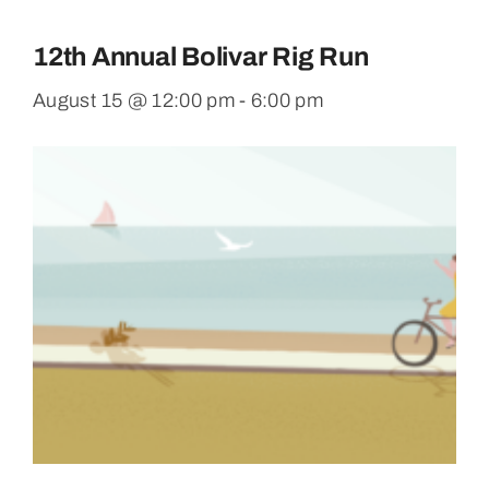
12th Annual Bolivar Rig Run
August 15 @ 12:00 pm
-
6:00 pm