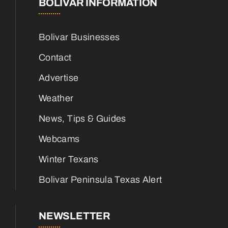
BOLIVAR INFORMATION
Bolivar Businesses
Contact
Advertise
Weather
News, Tips & Guides
Webcams
Winter Texans
Bolivar Peninsula Texas Alert
NEWSLETTER