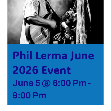
Bolivar Live
Phil Lerma June
2026 Event
June 5 @ 6:00 Pm
-
9:00 Pm