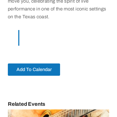
move you, celebrating the spirit of live
performance in one of the most iconic settings
on the Texas coast.
Add To Calendar
Related Events