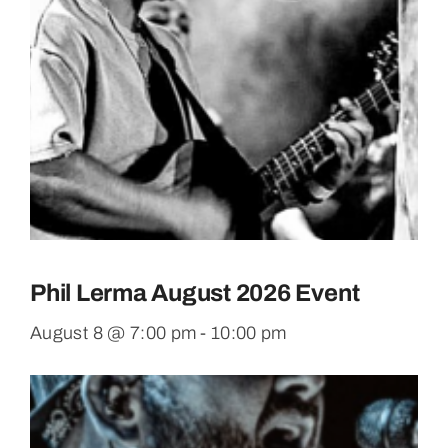
Phil Lerma August 2026 Event
August 8 @ 7:00 pm
-
10:00 pm