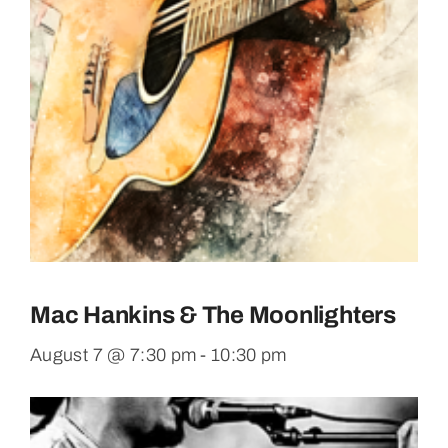
Mac Hankins & The Moonlighters
August 7 @ 7:30 pm
-
10:30 pm