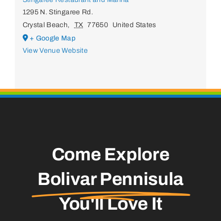
1295 N. Stingaree Rd.
Crystal Beach
,
TX
77650
United States
+ Google Map
View Venue Website
Come Explore
Bolivar Pennisula
You'll Love It