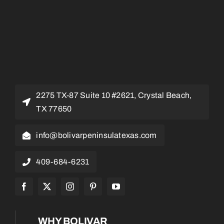
2275 TX-87 Suite 10 #2621, Crystal Beach,
TX 77650
info@bolivarpeninsulatexas.com
409-684-6231
WHY BOLIVAR