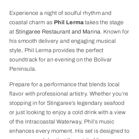
Experience a night of soulful rhythm and
coastal charm as
Phil Lerma
takes the stage
at
Stingaree Restaurant and Marina
. Known for
his smooth delivery and engaging musical
style, Phil Lerma provides the perfect
soundtrack for an evening on the Bolivar
Peninsula.
Prepare for a performance that blends local
flavor with professional artistry. Whether you’re
stopping in for Stingaree’s legendary seafood
or just looking to enjoy a cold drink with a view
of the Intracoastal Waterway, Phil’s music
enhances every moment. His set is designed to