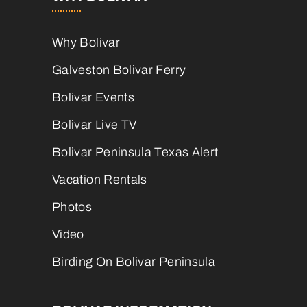
Why Bolivar
Galveston Bolivar Ferry
Bolivar Events
Bolivar Live TV
Bolivar Peninsula Texas Alert
Vacation Rentals
Photos
Video
Birding On Bolivar Peninsula