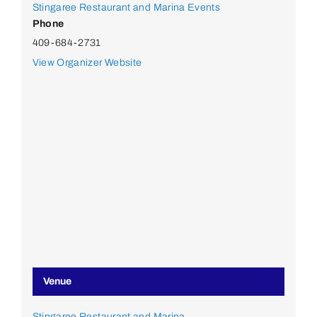
Stingaree Restaurant and Marina Events
Phone
409-684-2731
View Organizer Website
Venue
Stingaree Restaurant and Marina