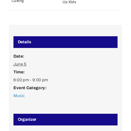
Cutting
Up Kids
Details
Date:
June 5
Time:
6:00 pm - 9:00 pm
Event Category:
Music
Organizer