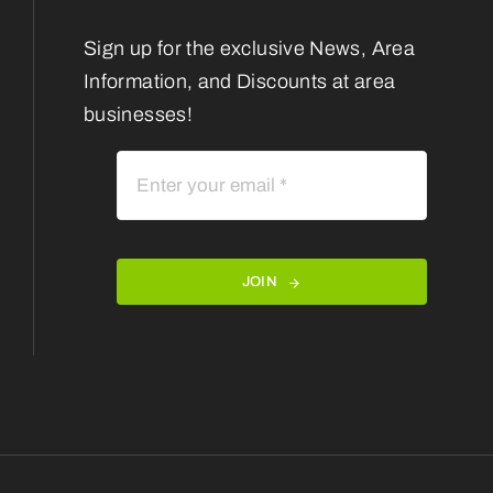
Sign up for the exclusive News, Area
Information, and Discounts at area
businesses!
JOIN