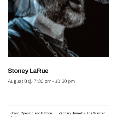
Stoney LaRue
August 8 @ 7:30 pm
-
10:30 pm
Grand Opening and Ribbon
Zachary Burnett & The Washed