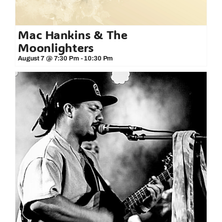
Mac Hankins & The
Moonlighters
August 7 @ 7:30 Pm
-
10:30 Pm