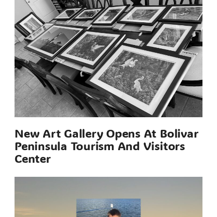
New Art Gallery Opens At Bolivar
Peninsula Tourism And Visitors
Center