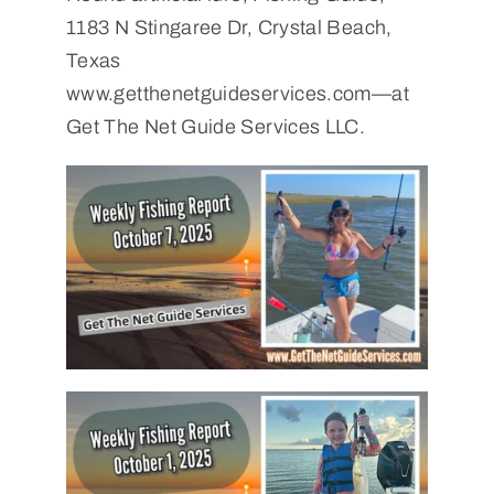
1183 N Stingaree Dr, Crystal Beach,
Texas
www.getthenetguideservices.com—at
Get The Net Guide Services LLC.