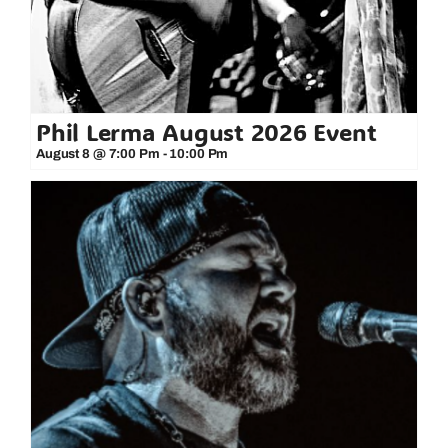
Phil Lerma August 2026 Event
August 8 @ 7:00 Pm
-
10:00 Pm