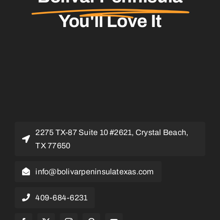
You'll Love It
2275 TX-87 Suite 10 #2621, Crystal Beach,
TX 77650
info@bolivarpeninsulatexas.com
409-684-6231