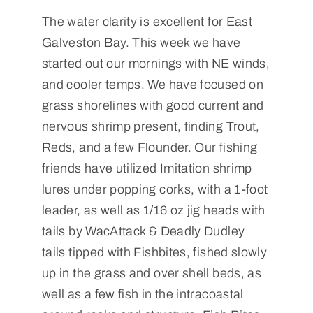
The water clarity is excellent for East
Galveston Bay. This week we have
started out our mornings with NE winds,
and cooler temps. We have focused on
grass shorelines with good current and
nervous shrimp present, finding Trout,
Reds, and a few Flounder. Our fishing
friends have utilized Imitation shrimp
lures under popping corks, with a 1-foot
leader, as well as 1/16 oz jig heads with
tails by WacAttack & Deadly Dudley
tails tipped with Fishbites, fished slowly
up in the grass and over shell beds, as
well as a few fish in the intracoastal