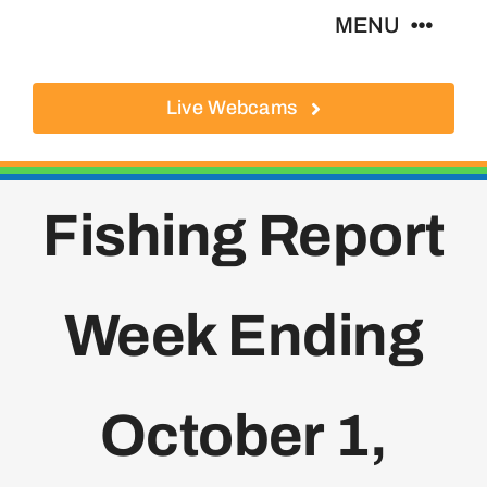
Skip
MENU
to
content
Live Webcams
About
Local Businesses
Fishing Report
Activities
Week Ending
Where To Eat
Where To Stay
October 1,
Real Estate