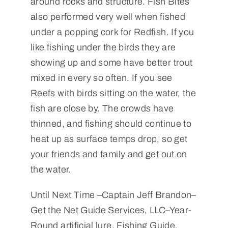
around rocks and structure. Fish Bites
also performed very well when fished
under a popping cork for Redfish. If you
like fishing under the birds they are
showing up and some have better trout
mixed in every so often. If you see
Reefs with birds sitting on the water, the
fish are close by. The crowds have
thinned, and fishing should continue to
heat up as surface temps drop, so get
your friends and family and get out on
the water.
Until Next Time –Captain Jeff Brandon–
Get the Net Guide Services, LLC–Year-
Round artificial lure, Fishing Guide,