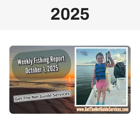
2025
Bolivar Live