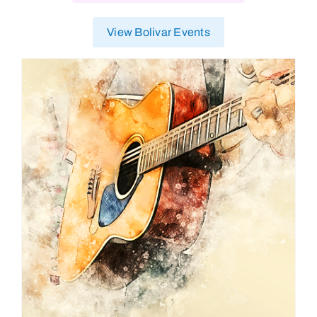
View Bolivar Events