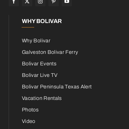
WHY BOLIVAR
Why Bolivar
Galveston Bolivar Ferry
Bolivar Events
Bolivar Live TV
Bolivar Peninsula Texas Alert
Vacation Rentals
Photos
Video