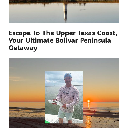
Escape To The Upper Texas Coast,
Your Ultimate Bolivar Peninsula
Getaway