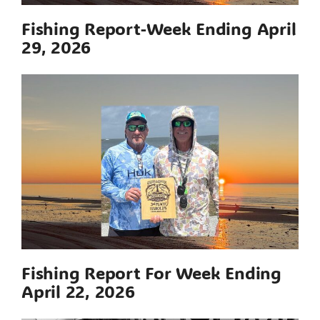
Fishing Report-Week Ending April
29, 2026
Fishing Report For Week Ending
April 22, 2026