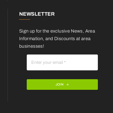
NEWSLETTER
Sign up for the exclusive News, Area
Information, and Discounts at area
businesses!
JOIN