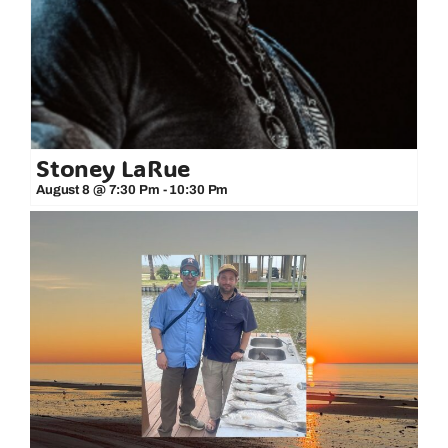
Stoney LaRue
August 8 @ 7:30 Pm
-
10:30 Pm