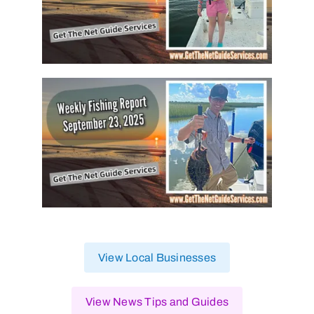
View Local Businesses
View News Tips and Guides