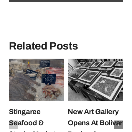
Related Posts
Stingaree
New Art Gallery
E
Seafood &
Opens At Bolivar
U