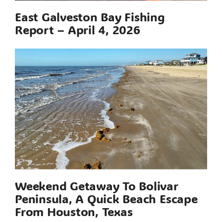
East Galveston Bay Fishing
Report – April 4, 2026
Weekend Getaway To Bolivar
Peninsula, A Quick Beach Escape
From Houston, Texas