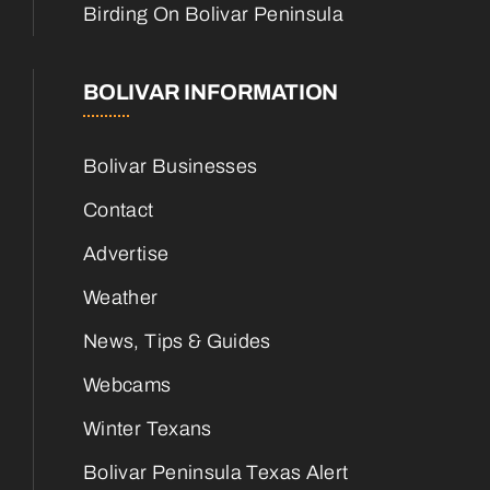
Birding On Bolivar Peninsula
BOLIVAR INFORMATION
Bolivar Businesses
Contact
Advertise
Weather
News, Tips & Guides
Webcams
Winter Texans
Bolivar Peninsula Texas Alert