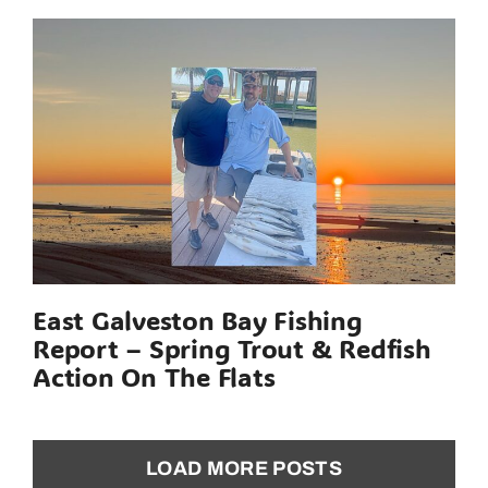
East Galveston Bay Fishing
Report – Spring Trout & Redfish
Action On The Flats
LOAD MORE POSTS