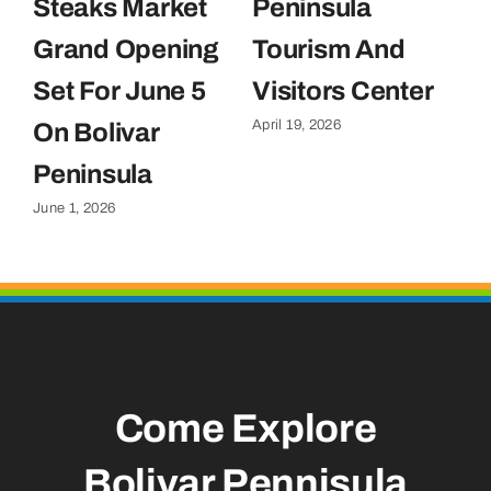
Steaks Market
Peninsula
C
Grand Opening
Tourism And
U
Set For June 5
Visitors Center
P
April 19, 2026
On Bolivar
G
Apr
Peninsula
June 1, 2026
Come Explore
Bolivar Pennisula