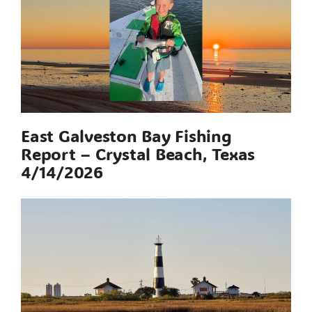
East Galveston Bay Fishing
Report – Crystal Beach, Texas
4/14/2026