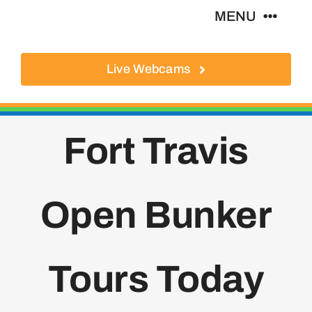
Skip
MENU
to
content
Live Webcams
About
Local Businesses
Fort Travis
Activities
Open Bunker
Where To Eat
Where To Stay
Tours Today
Real Estate