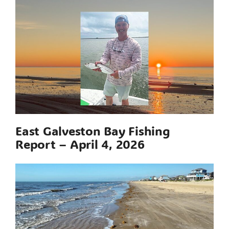
East Galveston Bay Fishing
Report – April 4, 2026