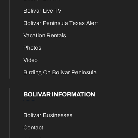
Bolivar Live TV
Bolivar Peninsula Texas Alert
Vacation Rentals
Photos
Video
Birding On Bolivar Peninsula
BOLIVAR INFORMATION
Bolivar Businesses
Contact