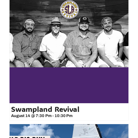
Swampland Revival
August 14 @ 7:30 Pm
-
10:30 Pm