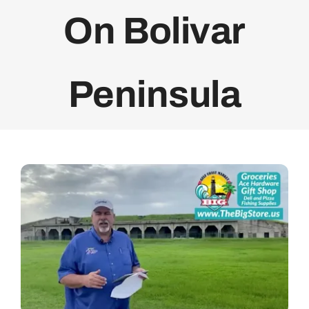
On Bolivar
Bolivar Live
Peninsula