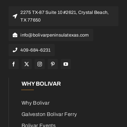
2275 TX-87 Suite 10 #2621, Crystal Beach,
TX 77650
info@bolivarpeninsulatexas.com
409-684-6231
WHY BOLIVAR
Why Bolivar
Galveston Bolivar Ferry
Bolivar Events