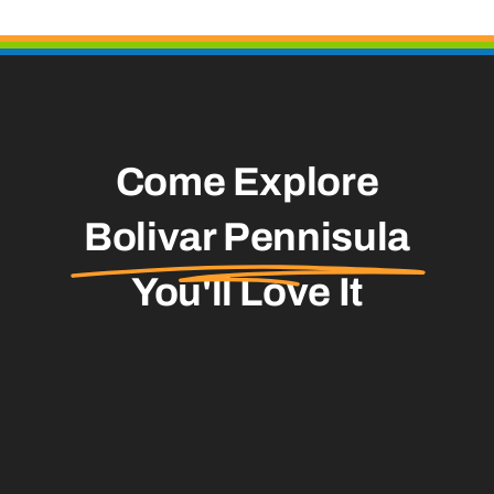
Come Explore
Bolivar Pennisula
You'll Love It