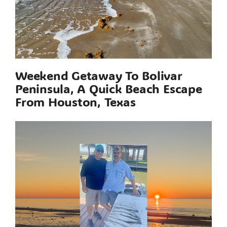
Weekend Getaway To Bolivar
Peninsula, A Quick Beach Escape
From Houston, Texas