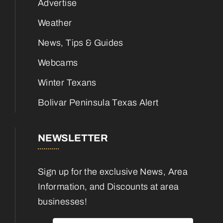
Advertise
Weather
News, Tips & Guides
Webcams
Winter Texans
Bolivar Peninsula Texas Alert
NEWSLETTER
Sign up for the exclusive News, Area
Information, and Discounts at area
businesses!