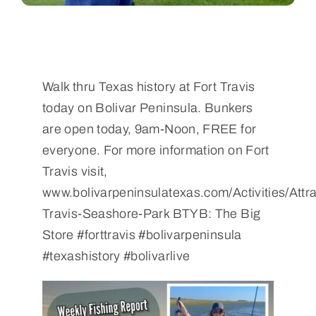
Walk thru Texas history at Fort Travis
today on Bolivar Peninsula. Bunkers
are open today, 9am-Noon, FREE for
everyone. For more information on Fort
Travis visit,
www.bolivarpeninsulatexas.com/Activities/Attra
Travis-Seashore-Park BTYB: The Big
Store #forttravis #bolivarpeninsula
#texashistory #bolivarlive