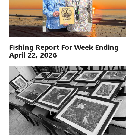
Fishing Report For Week Ending
April 22, 2026