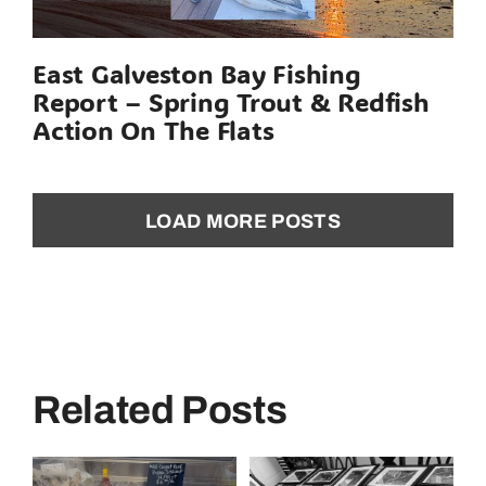
East Galveston Bay Fishing
Report – Spring Trout & Redfish
Action On The Flats
LOAD MORE POSTS
Related Posts