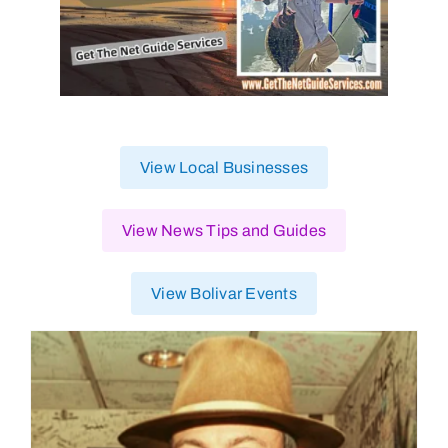
View Local Businesses
View News Tips and Guides
View Bolivar Events