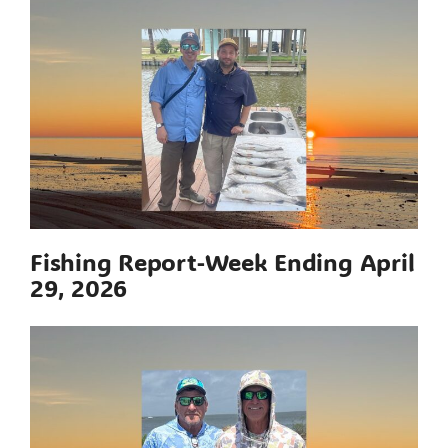
Fishing Report-Week Ending April
29, 2026