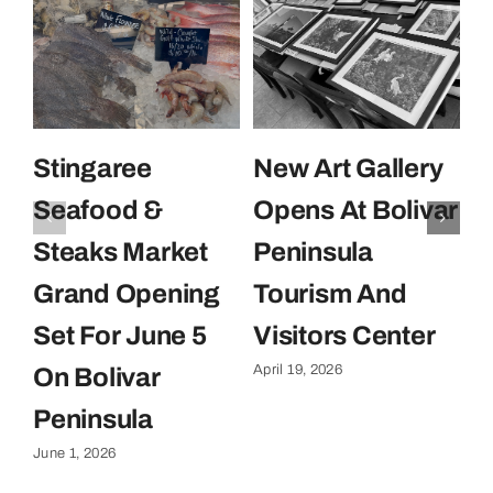
Stingaree
New Art Gallery
E
Seafood &
Opens At Bolivar
U
Steaks Market
Peninsula
C
Grand Opening
Tourism And
U
Set For June 5
Visitors Center
P
April 19, 2026
On Bolivar
G
Apr
Peninsula
June 1, 2026