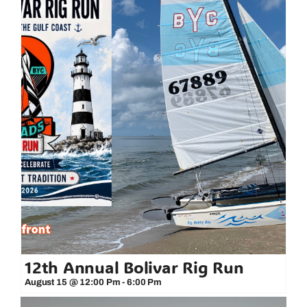
12th Annual Bolivar Rig Run
August 15 @ 12:00 Pm
-
6:00 Pm