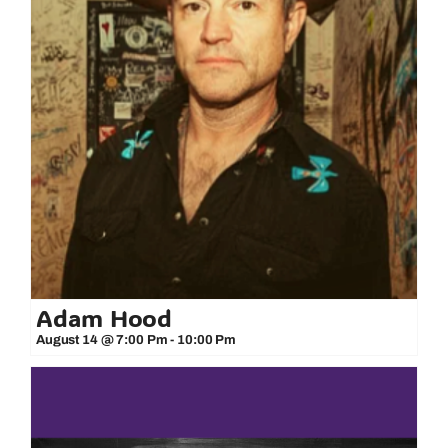
Adam Hood
August 14 @ 7:00 Pm
-
10:00 Pm