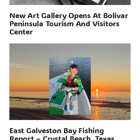
New Art Gallery Opens At Bolivar
Peninsula Tourism And Visitors
Center
East Galveston Bay Fishing
Report – Crystal Beach, Texas