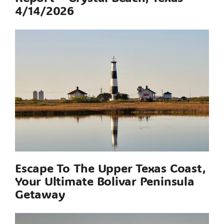
4/14/2026
Escape To The Upper Texas Coast,
Your Ultimate Bolivar Peninsula
Getaway