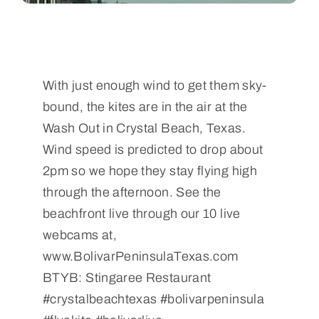
With just enough wind to get them sky-
bound, the kites are in the air at the
Wash Out in Crystal Beach, Texas.
Wind speed is predicted to drop about
2pm so we hope they stay flying high
through the afternoon. See the
beachfront live through our 10 live
webcams at,
www.BolivarPeninsulaTexas.com
BTYB: Stingaree Restaurant
#crystalbeachtexas #bolivarpeninsula