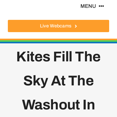
Skip
MENU
to
content
Live Webcams
About
Local Businesses
Kites Fill The
Activities
Sky At The
Where To Eat
Where To Stay
Washout In
Real Estate