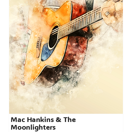
Mac Hankins & The
Moonlighters