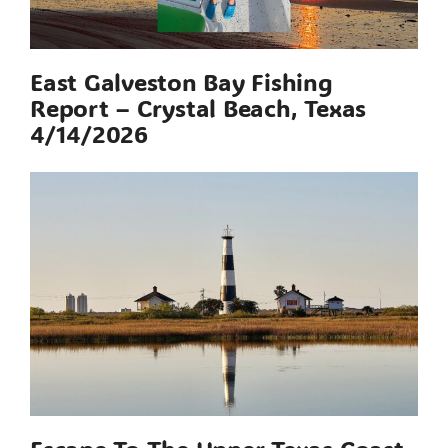
East Galveston Bay Fishing
Report – Crystal Beach, Texas
4/14/2026