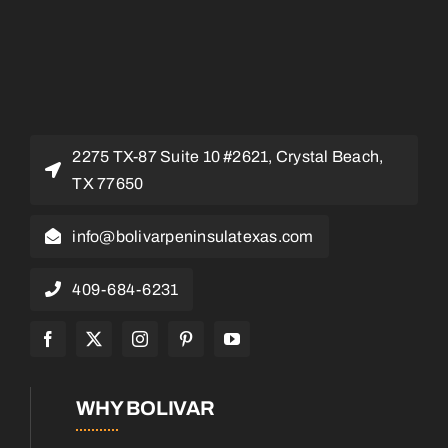
2275 TX-87 Suite 10 #2621, Crystal Beach,
TX 77650
info@bolivarpeninsulatexas.com
409-684-6231
WHY BOLIVAR