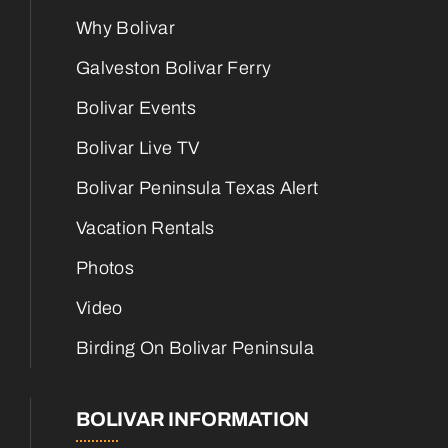
Why Bolivar
Galveston Bolivar Ferry
Bolivar Events
Bolivar Live TV
Bolivar Peninsula Texas Alert
Vacation Rentals
Photos
Video
Birding On Bolivar Peninsula
BOLIVAR INFORMATION