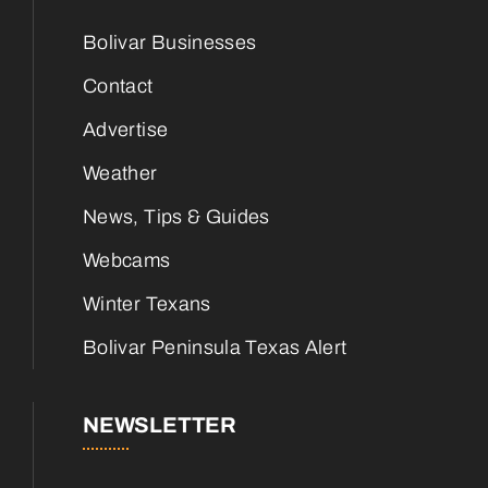
Bolivar Businesses
Contact
Advertise
Weather
News, Tips & Guides
Webcams
Winter Texans
Bolivar Peninsula Texas Alert
NEWSLETTER