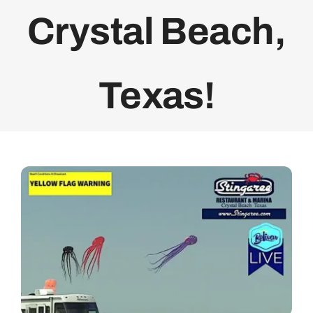
Crystal Beach,
Bolivar Live
Texas!