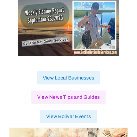
View Local Businesses
View News Tips and Guides
View Bolivar Events