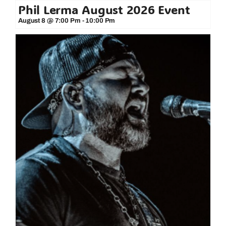
Phil Lerma August 2026 Event
August 8 @ 7:00 Pm
-
10:00 Pm