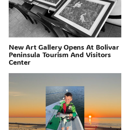
New Art Gallery Opens At Bolivar
Peninsula Tourism And Visitors
Center