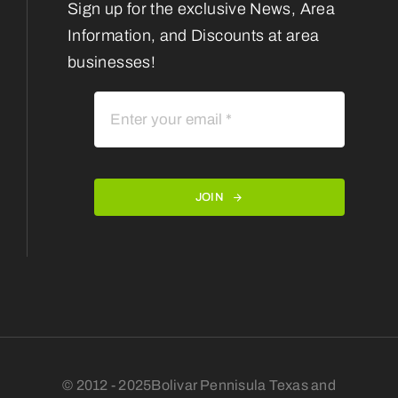
Sign up for the exclusive News, Area
Information, and Discounts at area
businesses!
JOIN
© 2012 - 2025Bolivar Pennisula Texas and