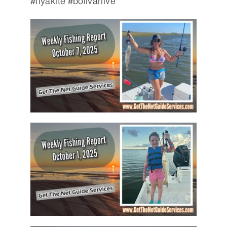
#flyakite #bolivarlive