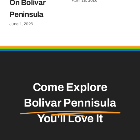
April 19, 2026
On Bolivar
G
Apr
Peninsula
June 1, 2026
Come Explore
Bolivar Pennisula
You'll Love It