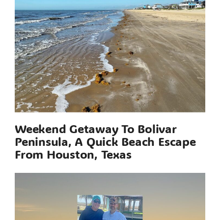
Weekend Getaway To Bolivar
Peninsula, A Quick Beach Escape
From Houston, Texas