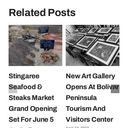
Related Posts
Stingaree
New Art Gallery
E
Seafood &
Opens At Bolivar
U
Steaks Market
Peninsula
C
Grand Opening
Tourism And
U
Set For June 5
Visitors Center
P