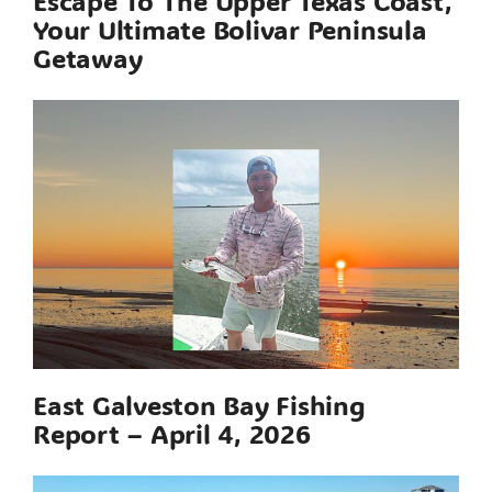
Escape To The Upper Texas Coast,
Your Ultimate Bolivar Peninsula
Getaway
East Galveston Bay Fishing
Report – April 4, 2026