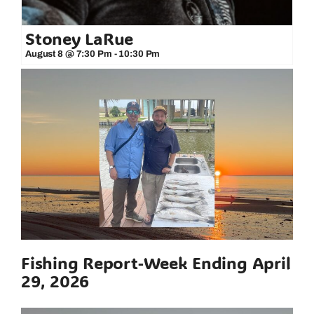
Stoney LaRue
August 8 @ 7:30 Pm
-
10:30 Pm
Fishing Report-Week Ending April
29, 2026