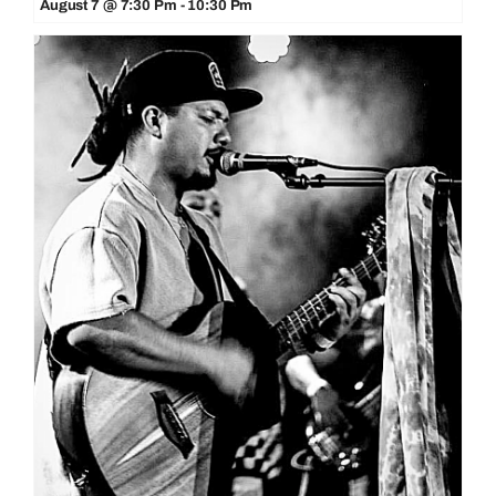
August 7 @ 7:30 Pm
-
10:30 Pm