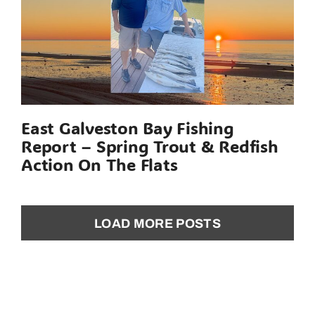
East Galveston Bay Fishing
Report – Spring Trout & Redfish
Action On The Flats
LOAD MORE POSTS