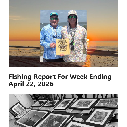
Fishing Report For Week Ending
April 22, 2026