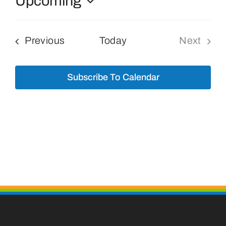
Upcoming
Select
Bolivar Live
date.
Events
Previous
Today
Next
Events
Subscribe To Calendar