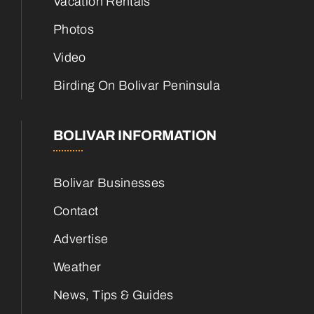
Vacation Rentals
Photos
Video
Birding On Bolivar Peninsula
BOLIVAR INFORMATION
Bolivar Businesses
Contact
Advertise
Weather
News, Tips & Guides