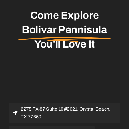
Come Explore
Bolivar Pennisula
You'll Love It
2275 TX-87 Suite 10 #2621, Crystal Beach,
TX 77650