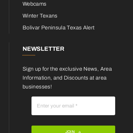
Webcams
Winter Texans
Bolivar Peninsula Texas Alert
NEWSLETTER
Sign up for the exclusive News, Area
Information, and Discounts at area
businesses!
JOIN