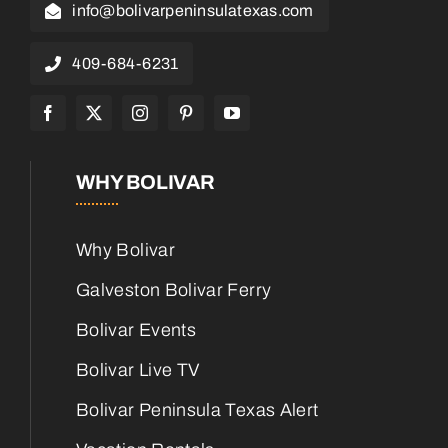
info@bolivarpeninsulatexas.com
409-684-6231
WHY BOLIVAR
Why Bolivar
Galveston Bolivar Ferry
Bolivar Events
Bolivar Live TV
Bolivar Peninsula Texas Alert