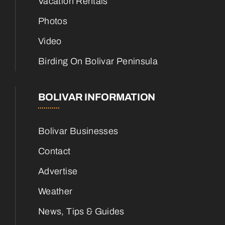
Vacation Rentals
Photos
Video
Birding On Bolivar Peninsula
BOLIVAR INFORMATION
Bolivar Businesses
Contact
Advertise
Weather
News, Tips & Guides