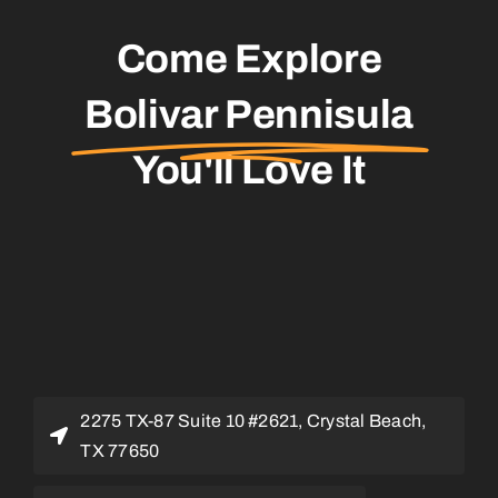
Come Explore
Bolivar Pennisula
You'll Love It
2275 TX-87 Suite 10 #2621, Crystal Beach,
TX 77650