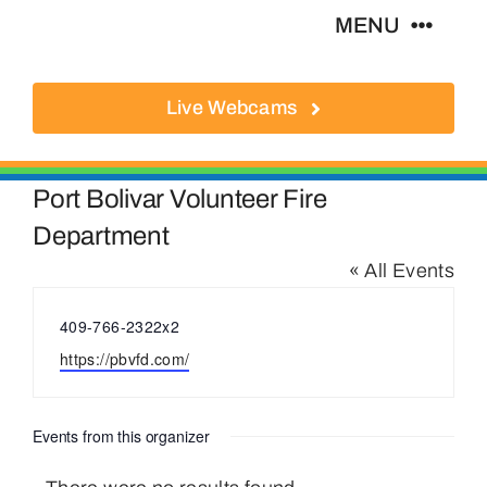
Skip
MENU
to
content
Live Webcams
About
Local Businesses
Port Bolivar Volunteer Fire
Department
Activities
« All Events
Phone
409-766-2322x2
Where To Eat
Website
https://pbvfd.com/
Where To Stay
Events from this organizer
Real Estate