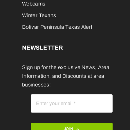
Webcams
Winter Texans
Bolivar Peninsula Texas Alert
NEWSLETTER
Sign up for the exclusive News, Area
Information, and Discounts at area
businesses!
JOIN