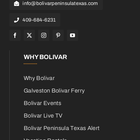
info@bolivarpeninsulatexas.com
409-684-6231
WHY BOLIVAR
Why Bolivar
Galveston Bolivar Ferry
Bolivar Events
Bolivar Live TV
Bolivar Peninsula Texas Alert