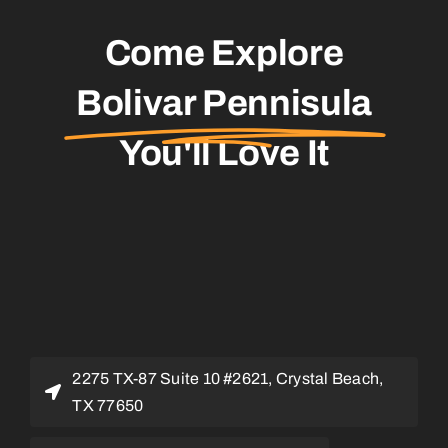
Come Explore
Bolivar Pennisula
You'll Love It
2275 TX-87 Suite 10 #2621, Crystal Beach,
TX 77650