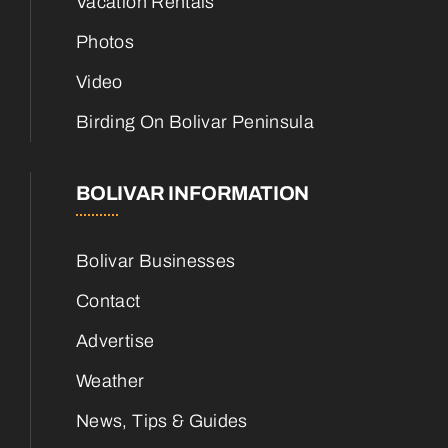
Vacation Rentals
Photos
Video
Birding On Bolivar Peninsula
BOLIVAR INFORMATION
Bolivar Businesses
Contact
Advertise
Weather
News, Tips & Guides