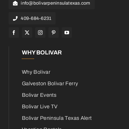
info@bolivarpeninsulatexas.com
409-684-6231
WHY BOLIVAR
Why Bolivar
Galveston Bolivar Ferry
Bolivar Events
Bolivar Live TV
Bolivar Peninsula Texas Alert