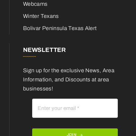
Webcams
Winter Texans
Bolivar Peninsula Texas Alert
NEWSLETTER
Sign up for the exclusive News, Area
Information, and Discounts at area
businesses!
JOIN