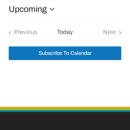
Upcoming
Bolivar Live
Select
date.
Previous
Today
Next
Events
Events
Subscribe To Calendar