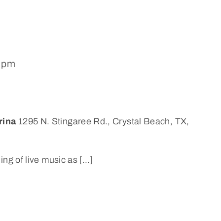
0 pm
rina
1295 N. Stingaree Rd., Crystal Beach, TX,
ng of live music as [...]