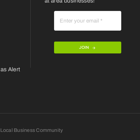
at area businesses!
JOIN
as Alert
nt Local Business Community