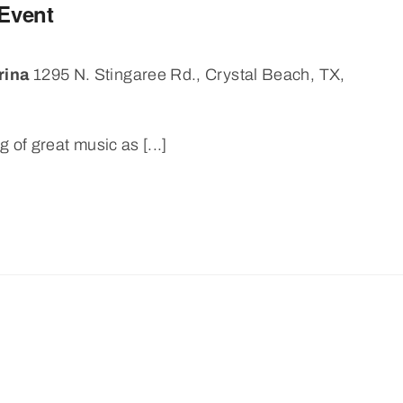
 Event
rina
1295 N. Stingaree Rd., Crystal Beach, TX,
 of great music as [...]