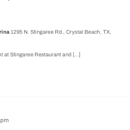
rina
1295 N. Stingaree Rd., Crystal Beach, TX,
t at Stingaree Restaurant and [...]
 pm