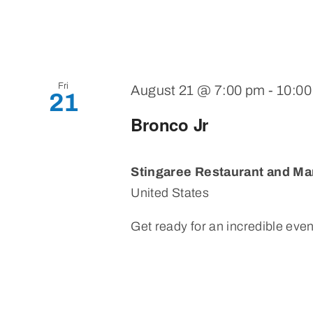
Fri
August 21 @ 7:00 pm
-
10:0
21
Bronco Jr
Stingaree Restaurant and Ma
United States
Get ready for an incredible eveni