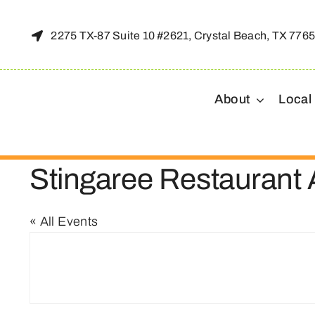
Skip
to
2275 TX-87 Suite 10 #2621, Crystal Beach, TX 776
content
About
Local
Stingaree Restaurant
« All Events