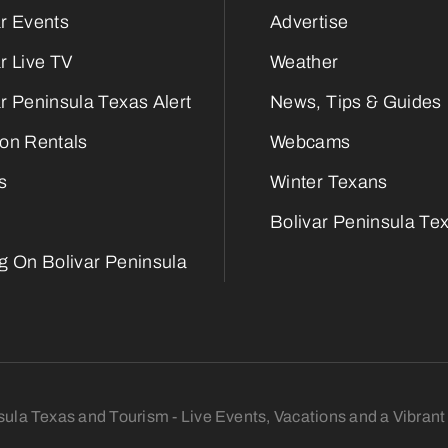
ar Events
Advertise
r Live TV
Weather
r Peninsula Texas Alert
News, Tips & Guides
ion Rentals
Webcams
s
Winter Texans
Bolivar Peninsula Tex
ng On Bolivar Peninsula
sula Texas and Tourism - Live Events, Vacations and a Vibra