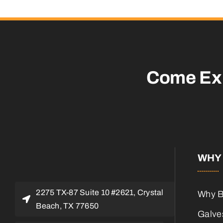
Come Ex
WHY 
2275 TX-87 Suite 10 #2621, Crystal
Why B
Beach, TX 77650
Galves