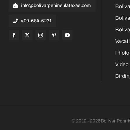
info@bolivarpeninsulatexas.com
Boliv
Boliva
409-684-6231
Boliva
Vacat
Photo
Video
Birdi
© 2012 - 2026Bolivar Penni