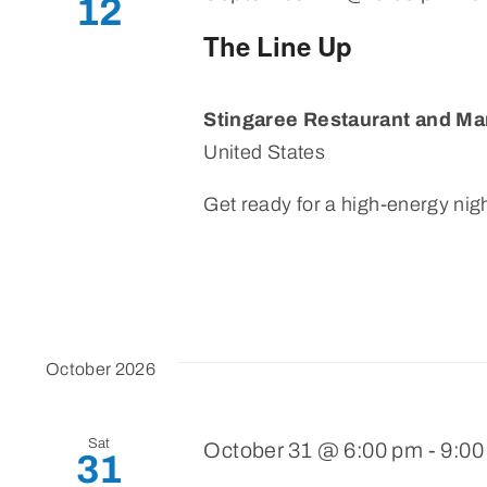
12
The Line Up
Stingaree Restaurant and Ma
United States
Get ready for a high-energy nigh
October 2026
Sat
October 31 @ 6:00 pm
-
9:00
31