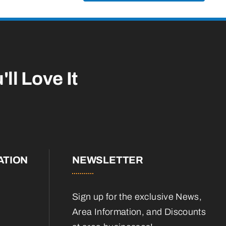
'll Love It
ATION
NEWSLETTER
Sign up for the exclusive News,
Area Information, and Discounts