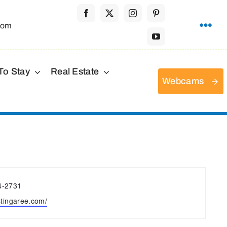
com
To Stay
Real Estate
Webcams
4-2731
e
/stingaree.com/