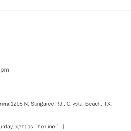
0 pm
rina
1295 N. Stingaree Rd., Crystal Beach, TX,
rday night as The Line [...]