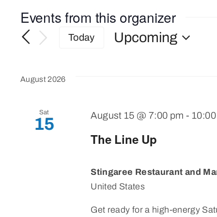
Events from this organizer
Upcoming
Today
Select
date.
August 2026
Sat
August 15 @ 7:00 pm
-
10:0
15
The Line Up
Stingaree Restaurant and Ma
United States
Get ready for a high-energy Satu