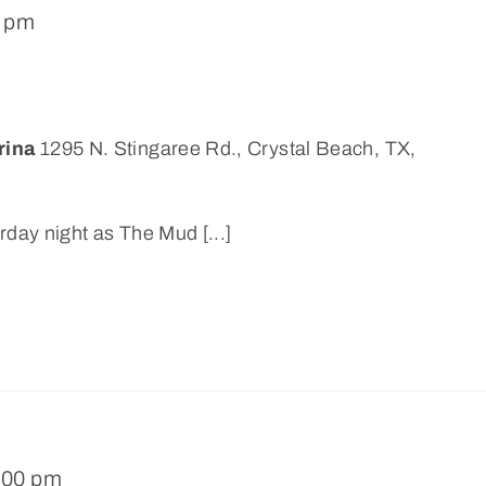
0 pm
rina
1295 N. Stingaree Rd., Crystal Beach, TX,
rday night as The Mud [...]
:00 pm