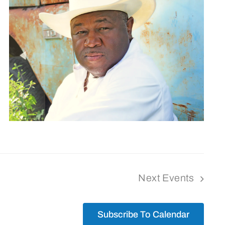
Next
Events
Subscribe To Calendar