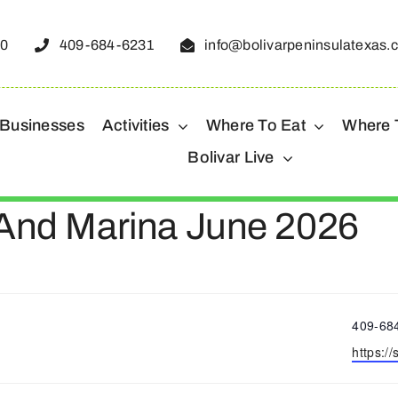
50
409-684-6231
info@bolivarpeninsulatexas.
 Businesses
Activities
Where To Eat
Where 
Bolivar Live
 And Marina June 2026
Phone
409-68
Websit
https:/