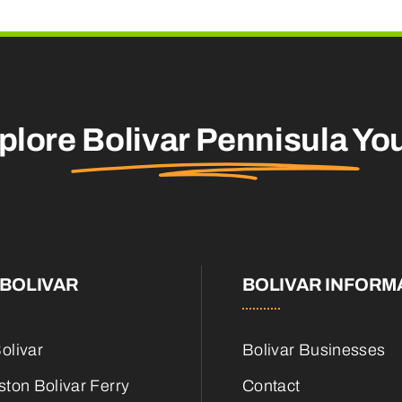
plore
Bolivar Pennisula
You
BOLIVAR
BOLIVAR INFORM
olivar
Bolivar Businesses
ton Bolivar Ferry
Contact