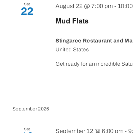
Sat
August 22 @ 7:00 pm
-
10:0
22
Mud Flats
Stingaree Restaurant and Ma
United States
Get ready for an incredible Satu
September 2026
Sat
September 12 @ 6:00 pm
-
9