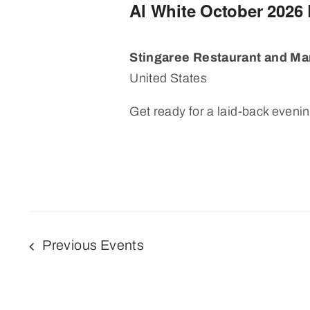
Al White October 2026
Stingaree Restaurant and Ma
United States
Get ready for a laid-back evening
Previous
Events