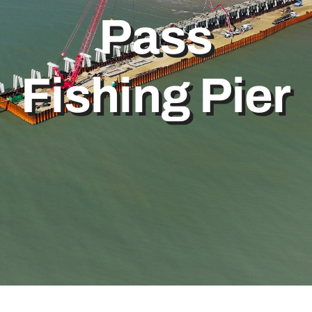
Pass
Bolivar Live
Fishing Pier