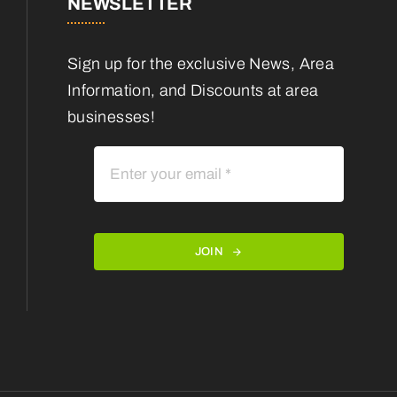
NEWSLETTER
Sign up for the exclusive News, Area
Information, and Discounts at area
businesses!
JOIN