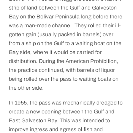
strip of land between the Gulf and Galveston
Bay on the Bolivar Peninsula long before there
was a man-made channel. They rolled their ill-
gotten gain (usually packed in barrels) over
from a ship on the Gulf to a waiting boat on the
Bay side, where it would be carried for
distribution. During the American Prohibition,
the practice continued, with barrels of liquor
being rolled over the pass to waiting boats on
the other side.
In 1955, the pass was mechanically dredged to
create a new opening between the Gulf and
East Galveston Bay. This was intended to
improve ingress and egress of fish and