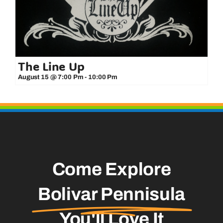
The Line Up
August 15 @ 7:00 Pm
-
10:00 Pm
Come Explore
Bolivar Pennisula
You'll Love It