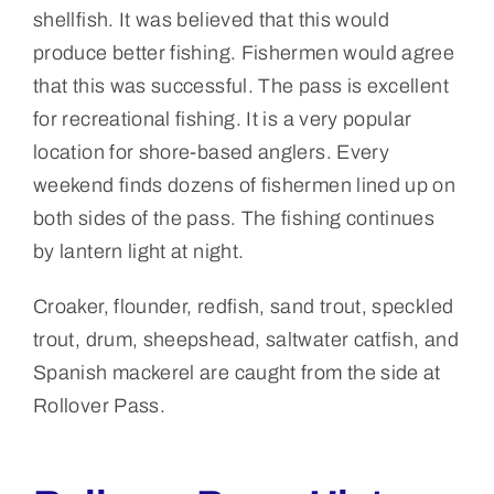
shellfish. It was believed that this would
produce better fishing. Fishermen would agree
that this was successful. The pass is excellent
for recreational fishing. It is a very popular
location for shore-based anglers. Every
weekend finds dozens of fishermen lined up on
both sides of the pass. The fishing continues
by lantern light at night.
Croaker, flounder, redfish, sand trout, speckled
trout, drum, sheepshead, saltwater catfish, and
Spanish mackerel are caught from the side at
Rollover Pass.