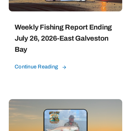
Weekly Fishing Report Ending
July 26, 2026-East Galveston
Bay
Continue Reading