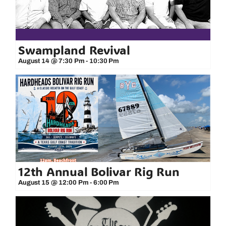
Swampland Revival
August 14 @ 7:30 Pm
-
10:30 Pm
12th Annual Bolivar Rig Run
August 15 @ 12:00 Pm
-
6:00 Pm