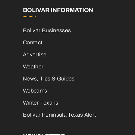
BOLIVAR INFORMATION
Bolivar Businesses
Contact
Advertise
Weather
News, Tips & Guides
Webcams
Winter Texans
Bolivar Peninsula Texas Alert