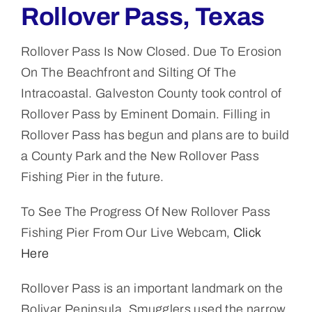
Rollover Pass, Texas
Rollover Pass Is Now Closed. Due To Erosion
On The Beachfront and Silting Of The
Intracoastal. Galveston County took control of
Rollover Pass by Eminent Domain. Filling in
Rollover Pass has begun and plans are to build
a County Park and the New Rollover Pass
Fishing Pier in the future.
To See The Progress Of New Rollover Pass
Fishing Pier From Our Live Webcam,
Click
Here
Rollover Pass is an important landmark on the
Bolivar Peninsula. Smugglers used the narrow