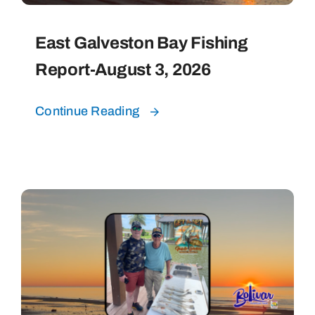
East Galveston Bay Fishing
Report-August 3, 2026
Continue Reading