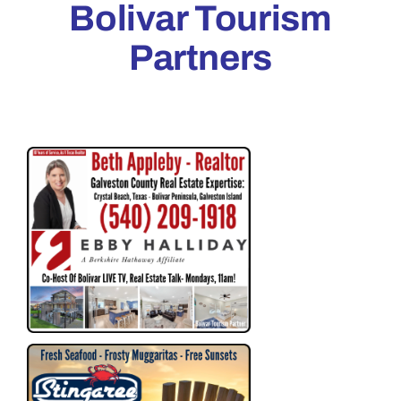
Bolivar Tourism
Partners