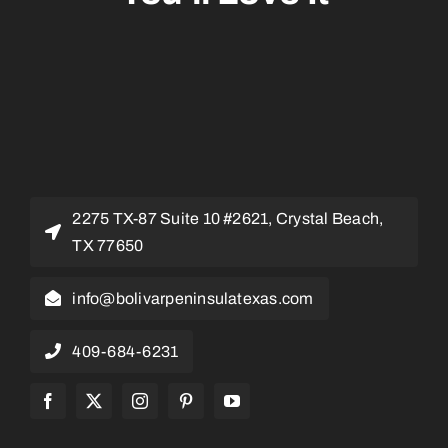
2275 TX-87 Suite 10 #2621, Crystal Beach,
TX 77650
info@bolivarpeninsulatexas.com
409-684-6231