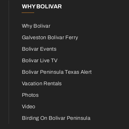
WHY BOLIVAR
Why Bolivar
Galveston Bolivar Ferry
Bolivar Events
Bolivar Live TV
Bolivar Peninsula Texas Alert
Vacation Rentals
Photos
Video
Birding On Bolivar Peninsula