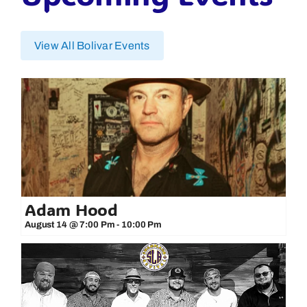
View All Bolivar Events
Adam Hood
August 14 @ 7:00 Pm
-
10:00 Pm