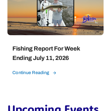
Fishing Report For Week
Ending July 11, 2026
Continue Reading
Upcoming Events