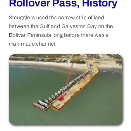
Rollover Pass, History
Smugglers used the narrow strip of land
between the Gulf and Galveston Bay on the
Bolivar Peninsula long before there was a
man-made channel.