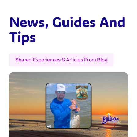
News, Guides And
Tips
Shared Experiences & Articles From Blog