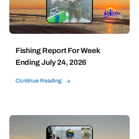
Fishing Report For Week
Ending July 24, 2026
Continue Reading