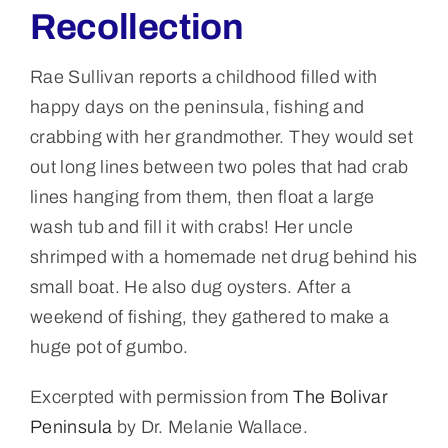
Recollection
Rae Sullivan reports a childhood filled with
happy days on the peninsula, fishing and
crabbing with her grandmother. They would set
out long lines between two poles that had crab
lines hanging from them, then float a large
wash tub and fill it with crabs! Her uncle
shrimped with a homemade net drug behind his
small boat. He also dug oysters. After a
weekend of fishing, they gathered to make a
huge pot of gumbo.
Excerpted with permission from
The Bolivar
Peninsula
by Dr. Melanie Wallace.