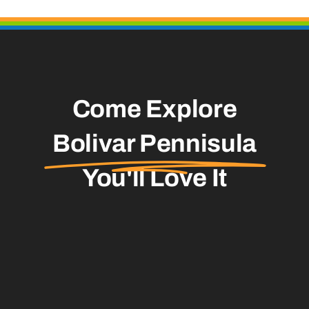
Come Explore
Bolivar Pennisula
You'll Love It