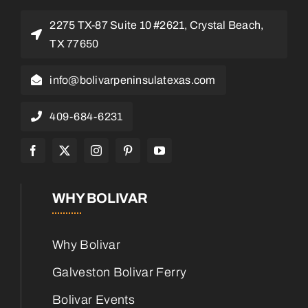
2275 TX-87 Suite 10 #2621, Crystal Beach,
TX 77650
info@bolivarpeninsulatexas.com
409-684-6231
WHY BOLIVAR
Why Bolivar
Galveston Bolivar Ferry
Bolivar Events