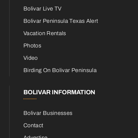
Bolivar Live TV
Bolivar Peninsula Texas Alert
Vacation Rentals
Photos
Video
Birding On Bolivar Peninsula
BOLIVAR INFORMATION
Bolivar Businesses
Contact
Advertise