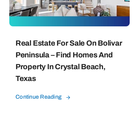
Bolivar Live
Real Estate For Sale On Bolivar
Peninsula – Find Homes And
Property In Crystal Beach,
Texas
Continue Reading