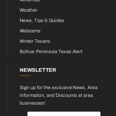
Weather
News, Tips & Guides
Webcams
Winter Texans
Bolivar Peninsula Texas Alert
NEWSLETTER
Sign up for the exclusive News, Area
Information, and Discounts at area
businesses!