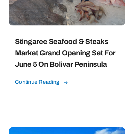
Bolivar Live
Stingaree Seafood & Steaks
Market Grand Opening Set For
June 5 On Bolivar Peninsula
Continue Reading