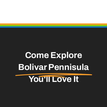
Come Explore
Bolivar Pennisula
You'll Love It