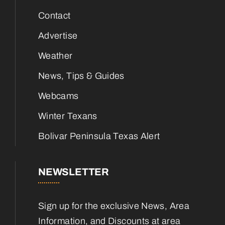
Contact
Advertise
Weather
News, Tips & Guides
Webcams
Winter Texans
Bolivar Peninsula Texas Alert
NEWSLETTER
Sign up for the exclusive News, Area
Information, and Discounts at area