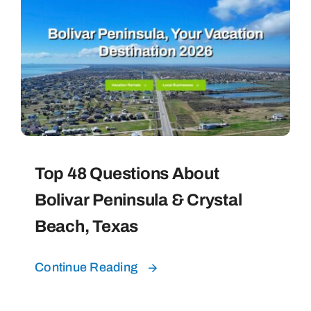
Top 48 Questions About
Bolivar Peninsula & Crystal
Beach, Texas
Continue Reading