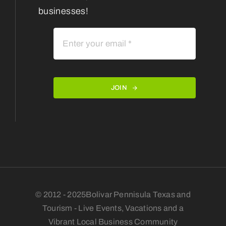
businesses!
JOIN
© 2012 - 2025Bolivar Pennisula Texas and
Tourism - Live Events, Vacations and a
Vibrant Local Business Community