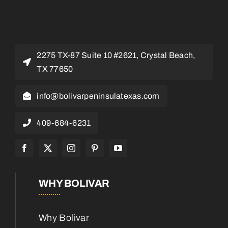
2275 TX-87 Suite 10 #2621, Crystal Beach,
TX 77650
info@bolivarpeninsulatexas.com
409-684-6231
WHY BOLIVAR
Why Bolivar