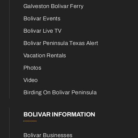
Galveston Bolivar Ferry
Bolivar Events
Bolivar Live TV
Bolivar Peninsula Texas Alert
Vacation Rentals
Photos
Video
Birding On Bolivar Peninsula
BOLIVAR INFORMATION
Bolivar Businesses