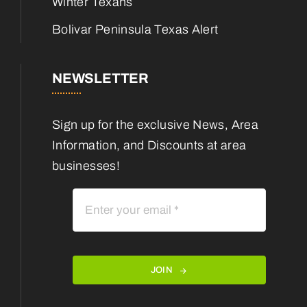
Winter Texans
Bolivar Peninsula Texas Alert
NEWSLETTER
Sign up for the exclusive News, Area
Information, and Discounts at area
businesses!
JOIN