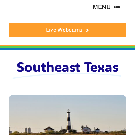
Skip
MENU
to
content
Live Webcams
About
Local Businesses
Southeast Texas
Activities
Where To Eat
Where To Stay
Real Estate