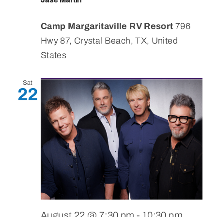
Camp Margaritaville RV Resort
796
Hwy 87, Crystal Beach, TX, United
States
Sat
22
August 22 @ 7:30 pm
-
10:30 pm