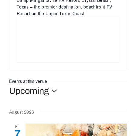
Camp Margaritaville RV Resort, Crystal Beach,
Texas – the premier destination, beachfront RV
Resort on the Upper Texas Coast!
Bolivar Live
Events at this venue
Upcoming
Select
date.
August 2026
Fri
7