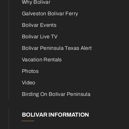
Why Bolivar
Galveston Bolivar Ferry
Bolivar Events
Bolivar Live TV
Bolivar Peninsula Texas Alert
Vacation Rentals
Photos
Video
Birding On Bolivar Peninsula
BOLIVAR INFORMATION