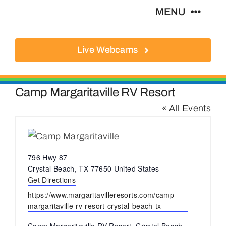
Skip
MENU
to
content
Live Webcams
About
Local Businesses
Camp Margaritaville RV Resort
« All Events
Activities
Where To Eat
Address
796 Hwy 87
Crystal Beach
,
TX
77650
United States
Get Directions
Where To Stay
Website
https://www.margaritavilleresorts.com/camp-
margaritaville-rv-resort-crystal-beach-tx
Real Estate