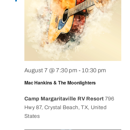
August 7 @ 7:30 pm
-
10:30 pm
Mac Hankins & The Moonlighters
Camp Margaritaville RV Resort
796
Hwy 87, Crystal Beach, TX, United
States