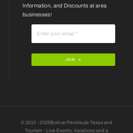
Information, and Discounts at area
businesses!
JOIN
© 2012 - 2025Bolivar Pennisula Texas and
Tourism - Live Events, Vacations and a