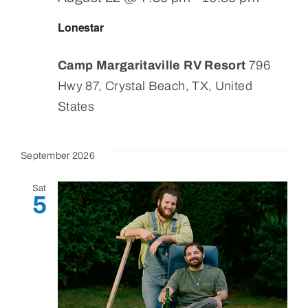
Lonestar
Camp Margaritaville RV Resort
796
Hwy 87, Crystal Beach, TX, United
States
September 2026
Sat
5