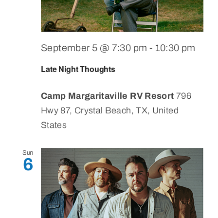
September 5 @ 7:30 pm
-
10:30 pm
Late Night Thoughts
Camp Margaritaville RV Resort
796
Hwy 87, Crystal Beach, TX, United
States
Sun
6