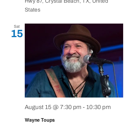
Hwy 87, Crystal Beach, TX, United
States
Sat
15
August 15 @ 7:30 pm
-
10:30 pm
Wayne Toups