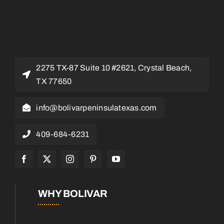
2275 TX-87 Suite 10 #2621, Crystal Beach,
TX 77650
info@bolivarpeninsulatexas.com
409-684-6231
WHY BOLIVAR