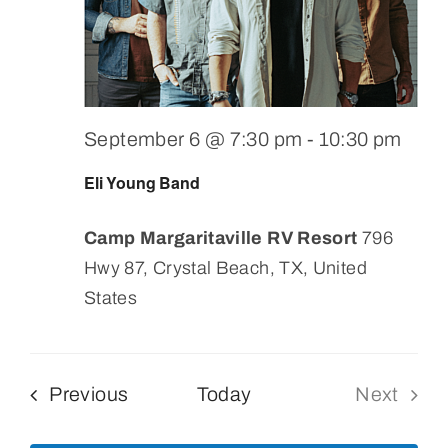
September 6 @ 7:30 pm
-
10:30 pm
Eli Young Band
Camp Margaritaville RV Resort
796
Hwy 87, Crystal Beach, TX, United
States
Events
Previous
Today
Next
Events