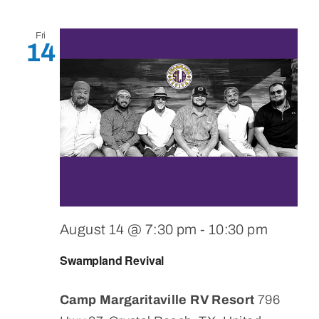
Fri
14
August 14 @ 7:30 pm
-
10:30 pm
Swampland Revival
Camp Margaritaville RV Resort
796