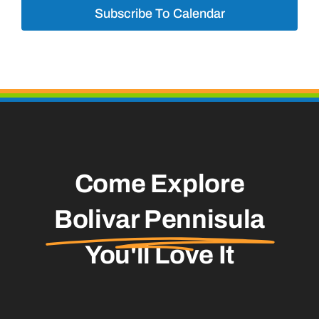
Subscribe To Calendar
Come Explore
Bolivar Pennisula
You'll Love It