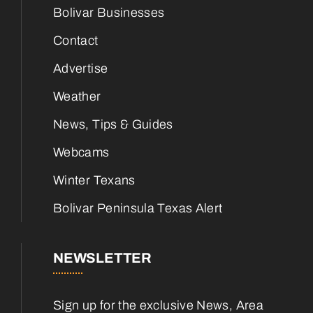
Bolivar Businesses
Contact
Advertise
Weather
News, Tips & Guides
Webcams
Winter Texans
Bolivar Peninsula Texas Alert
NEWSLETTER
Sign up for the exclusive News, Area