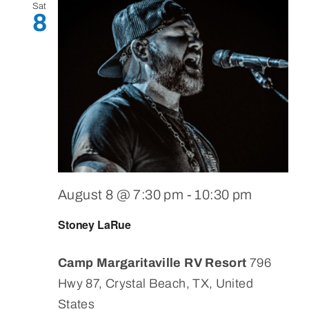
Sat
8
August 8 @ 7:30 pm
-
10:30 pm
Stoney LaRue
Camp Margaritaville RV Resort
796
Hwy 87, Crystal Beach, TX, United
States