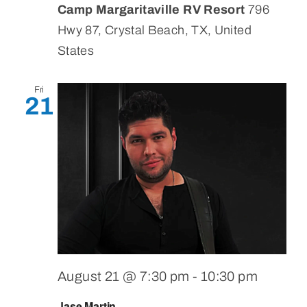
Camp Margaritaville RV Resort
796
Hwy 87, Crystal Beach, TX, United
States
Fri
21
August 21 @ 7:30 pm
-
10:30 pm
Jase Martin