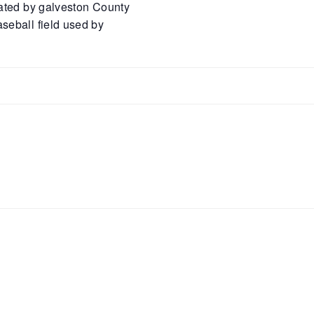
rated by galveston County
seball field used by