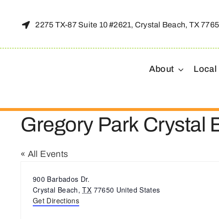
Skip
to
2275 TX-87 Suite 10 #2621, Crystal Beach, TX 776
content
About
Local
Gregory Park Crystal
« All Events
Address
900 Barbados Dr.
Crystal Beach
,
TX
77650
United States
Get Directions