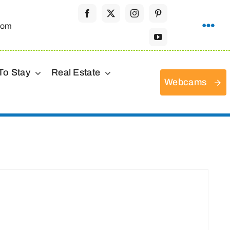
com
To Stay
Real Estate
Webcams