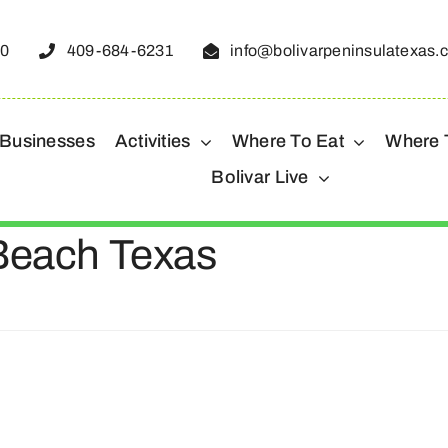
50
409-684-6231
info@bolivarpeninsulatexas.
 Businesses
Activities
Where To Eat
Where 
Bolivar Live
 Beach Texas