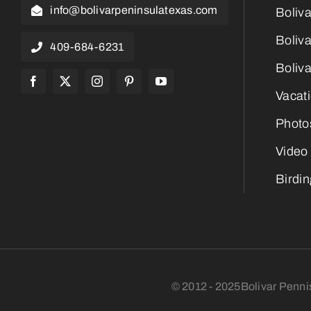
info@bolivarpeninsulatexas.com
Boliv
Boliva
409-684-6231
Boliva
Vacat
Photo
Video
Birdi
© 2012 - 2025Bolivar Penni