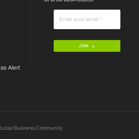
JOIN
as Alert
nt Local Business Community