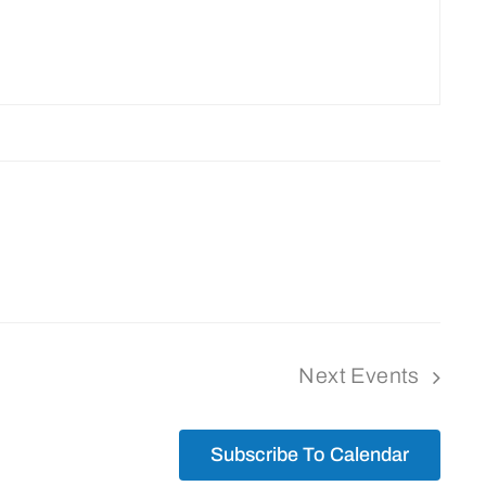
Next
Events
Subscribe To Calendar