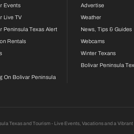
ar Events
Advertise
r Live TV
Weather
r Peninsula Texas Alert
News, Tips & Guides
ion Rentals
Webcams
s
Winter Texans
Bolivar Peninsula Tex
ng On Bolivar Peninsula
sula Texas and Tourism - Live Events, Vacations and a Vibra