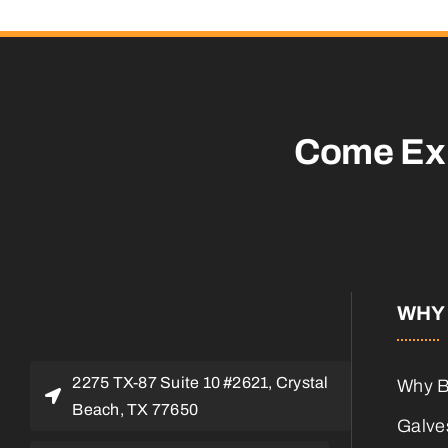
Come Ex
WHY 
2275 TX-87 Suite 10 #2621, Crystal
Why B
Beach, TX 77650
Galves