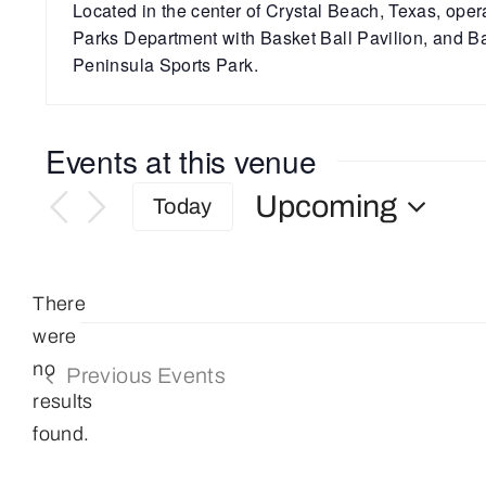
Located in the center of Crystal Beach, Texas, ope
Parks Department with Basket Ball Pavilion, and Ba
Peninsula Sports Park.
Events at this venue
Upcoming
Today
Select
date.
There
were
no
Previous
Events
Notice
results
found.