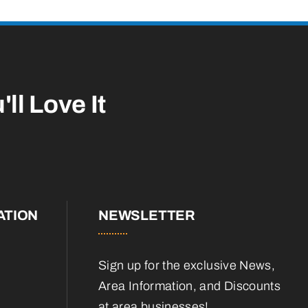
'll Love It
ATION
NEWSLETTER
Sign up for the exclusive News,
Area Information, and Discounts
at area businesses!