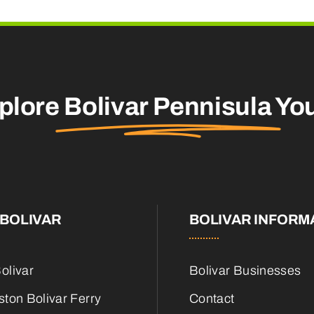
plore
Bolivar Pennisula
You
BOLIVAR
BOLIVAR INFORM
olivar
Bolivar Businesses
ton Bolivar Ferry
Contact