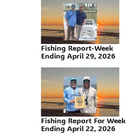
g Report-
ding April
 2026
g Reports
Fishing Report-Week
Ending April 29, 2026
Report For
ding April
 2026
g Reports
Fishing Report For Week
Ending April 22, 2026