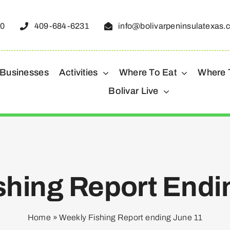
50
409-684-6231
info@bolivarpeninsulatexas.
 Businesses
Activities
Where To Eat
Where 
Bolivar Live
shing Report Endi
Home
»
Weekly Fishing Report ending June 11