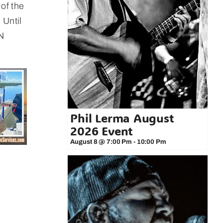
 of the
 Until
 N
Phil Lerma August
2026 Event
August 8 @ 7:00 Pm
-
10:00 Pm