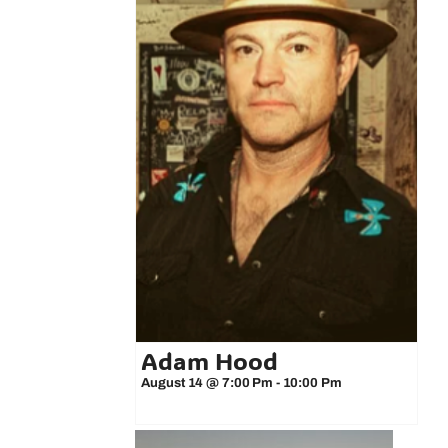
Adam Hood
August 14 @ 7:00 Pm
-
10:00 Pm