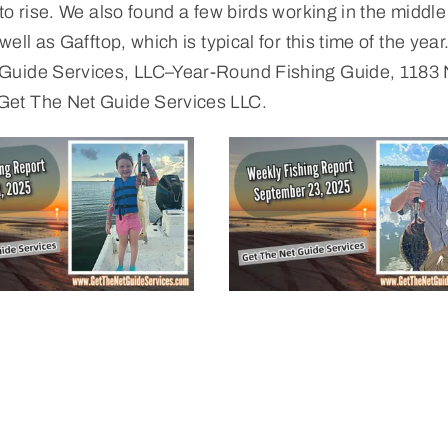
o rise. We also found a few birds working in the middle
ll as Gafftop, which is typical for this time of the year.
 Guide Services, LLC–Year-Round Fishing Guide, 1183
Get The Net Guide Services LLC.