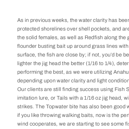
As in previous weeks, the water clarity has been
protected shorelines over shell pockets, and ar
the solid females, as well as Redfish along the 
flounder busting bait up around grass lines with 
surface, the fish are close by; if not, you’d be 
lighter the jig head the better (1/16 to 1/4), det
performing the best, as we were utilizing Anahu
depending upon water clarity and light condition
Our clients are still finding success using Fish
imitation lure, or Tails with a 1/16 oz jig head
strikes. The Topwater bite has also been good w
if you like throwing walking baits, now is the p
wind cooperates, we are starting to see some fi