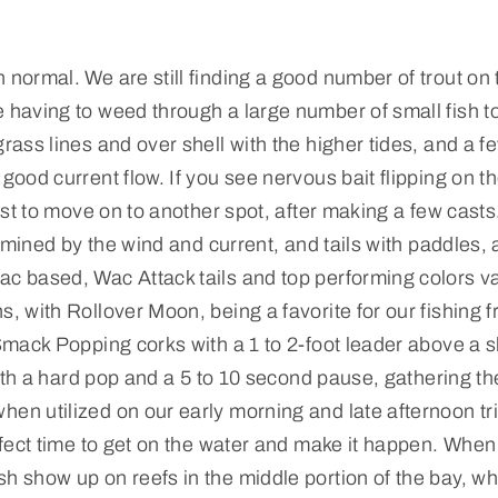
 normal. We are still finding a good number of trout on 
e having to weed through a large number of small fish to
grass lines and over shell with the higher tides, and a f
good current flow. If you see nervous bait flipping on t
best to move on to another spot, after making a few cast
ermined by the wind and current, and tails with paddles, ar
ac based, Wac Attack tails and top performing colors va
s, with Rollover Moon, being a favorite for our fishing f
 Smack Popping corks with a 1 to 2-foot leader above a 
, with a hard pop and a 5 to 10 second pause, gathering t
hen utilized on our early morning and late afternoon tr
erfect time to get on the water and make it happen. When
sh show up on reefs in the middle portion of the bay, wh