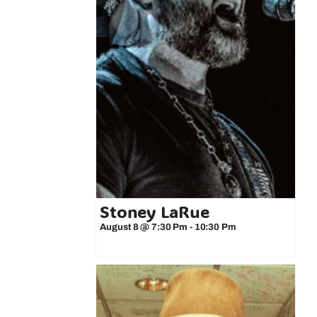
Stoney LaRue
August 8 @ 7:30 Pm
-
10:30 Pm