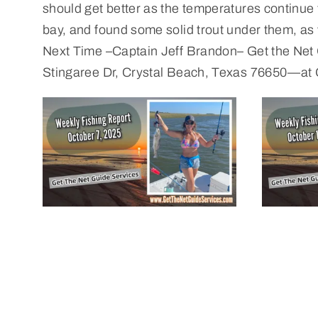
should get better as the temperatures continue t
bay, and found some solid trout under them, as we
Next Time –Captain Jeff Brandon– Get the Net
Stingaree Dr, Crystal Beach, Texas 76650—at 