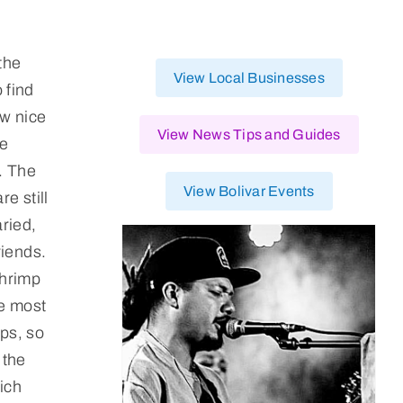
the
View Local Businesses
 find
ew nice
View News Tips and Guides
he
s. The
View Bolivar Events
e still
ried,
riends.
shrimp
he most
ips, so
 the
ich