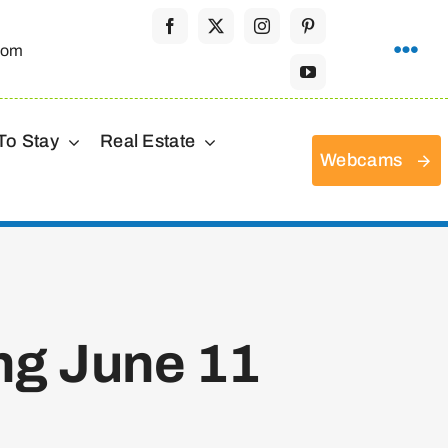
com
To Stay
Real Estate
Webcams
ng June 11