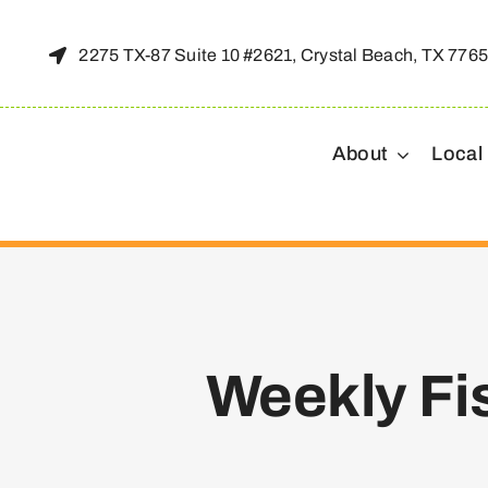
Skip
to
2275 TX-87 Suite 10 #2621, Crystal Beach, TX 776
content
About
Local
Weekly Fi