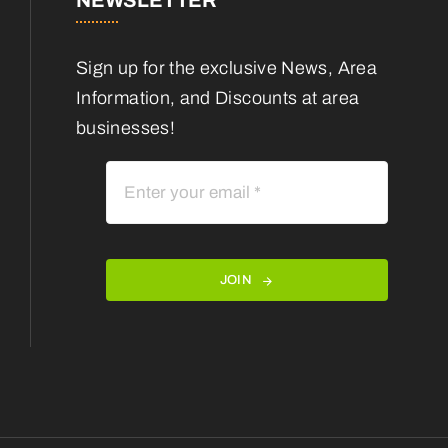
NEWSLETTER
Sign up for the exclusive News, Area
Information, and Discounts at area
businesses!
JOIN