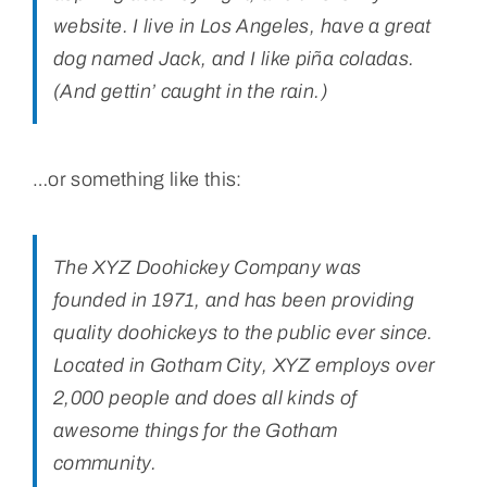
website. I live in Los Angeles, have a great
Bolivar Live
dog named Jack, and I like piña coladas.
(And gettin’ caught in the rain.)
…or something like this:
The XYZ Doohickey Company was
founded in 1971, and has been providing
quality doohickeys to the public ever since.
Located in Gotham City, XYZ employs over
2,000 people and does all kinds of
awesome things for the Gotham
community.