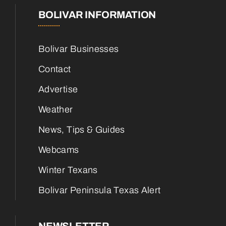
BOLIVAR INFORMATION
Bolivar Businesses
Contact
Advertise
Weather
News, Tips & Guides
Webcams
Winter Texans
Bolivar Peninsula Texas Alert