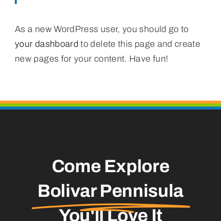
As a new WordPress user, you should go to
your dashboard
to delete this page and create
new pages for your content. Have fun!
Come Explore
Bolivar Pennisula
You'll Love It