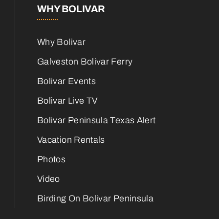
WHY BOLIVAR
Why Bolivar
Galveston Bolivar Ferry
Bolivar Events
Bolivar Live TV
Bolivar Peninsula Texas Alert
Vacation Rentals
Photos
Video
Birding On Bolivar Peninsula