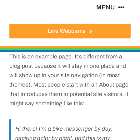
Skip
MENU
to
content
Live Webcams
About
Local Businesses
This is an example page. It’s different from a
blog post because it will stay in one place and
Activities
will show up in your site navigation (in most
themes). Most people start with an About page
Where To Eat
that introduces them to potential site visitors. It
might say something like this:
Where To Stay
Hi there! I’m a bike messenger by day,
Real Estate
aspiring actor by night, and this is my