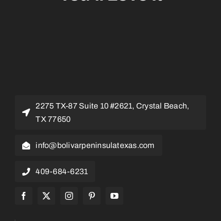
2275 TX-87 Suite 10 #2621, Crystal Beach,
TX 77650
info@bolivarpeninsulatexas.com
409-684-6231