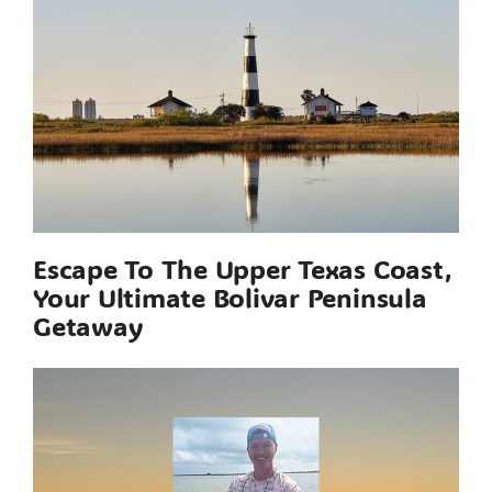
Escape To The Upper Texas Coast,
Your Ultimate Bolivar Peninsula
Getaway