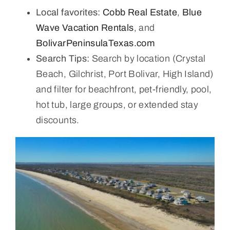
Local favorites:
Cobb Real Estate
,
Blue
Wave Vacation Rentals
, and
BolivarPeninsulaTexas.com
Search Tips:
Search by location (Crystal
Beach, Gilchrist, Port Bolivar, High Island)
and filter for beachfront, pet-friendly, pool,
hot tub, large groups, or extended stay
discounts.