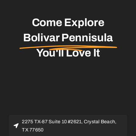
Come Explore
Bolivar Pennisula
You'll Love It
2275 TX-87 Suite 10 #2621, Crystal Beach,
TX 77650