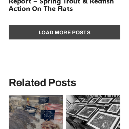
Report – Spring Trout & Redfish
Action On The Flats
LOAD MORE POSTS
Related Posts