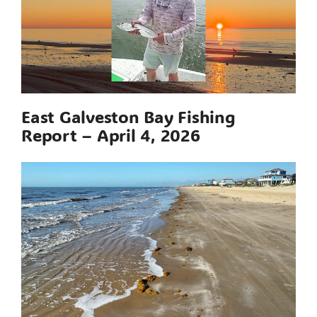
East Galveston Bay Fishing
Report – April 4, 2026