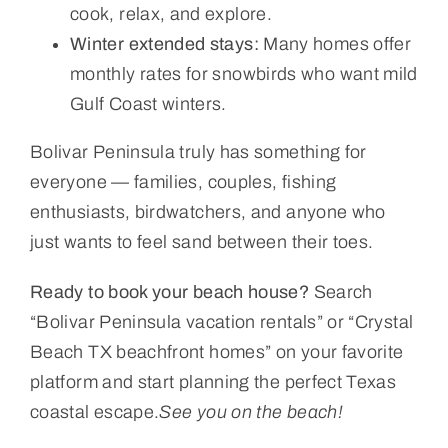
cook, relax, and explore.
Winter extended stays:
Many homes offer
monthly rates for snowbirds who want mild
Gulf Coast winters.
Bolivar Peninsula truly has something for
everyone — families, couples, fishing
enthusiasts, birdwatchers, and anyone who
just wants to feel sand between their toes.
Ready to book your beach house?
Search
“Bolivar Peninsula vacation rentals” or “Crystal
Beach TX beachfront homes” on your favorite
platform and start planning the perfect Texas
coastal escape.
See you on the beach!