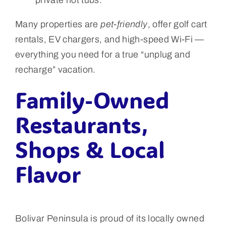
Many properties are
pet-friendly
, offer golf cart
rentals, EV chargers, and high-speed Wi-Fi —
everything you need for a true “unplug and
recharge” vacation.
Family-Owned
Restaurants,
Shops & Local
Flavor
Bolivar Peninsula is proud of its locally owned