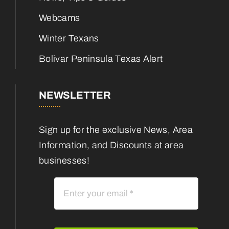
Webcams
Winter Texans
Bolivar Peninsula Texas Alert
NEWSLETTER
Sign up for the exclusive News, Area
Information, and Discounts at area
businesses!