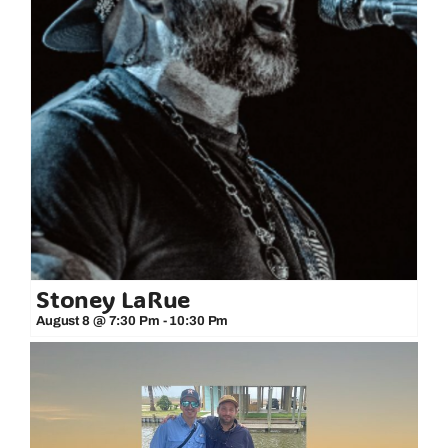
Stoney LaRue
August 8 @ 7:30 Pm
-
10:30 Pm