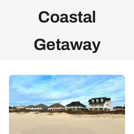
Coastal
Getaway