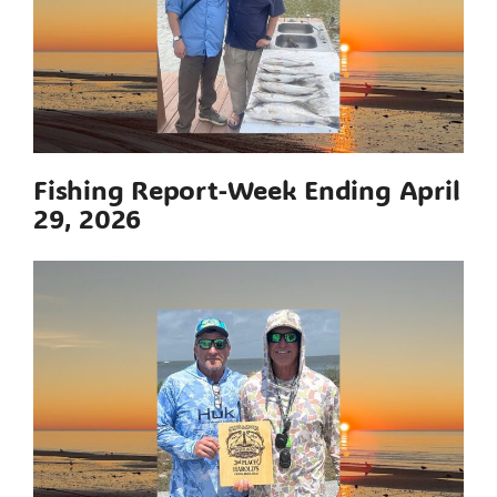
Fishing Report-Week Ending April
29, 2026