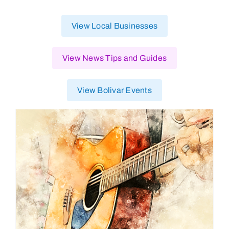
View Local Businesses
View News Tips and Guides
View Bolivar Events