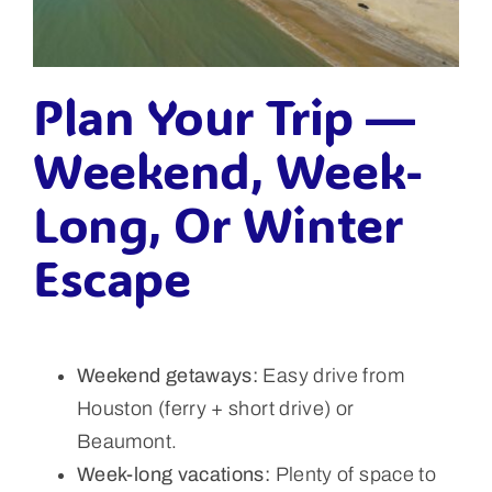
Plan Your Trip —
Weekend, Week-
Long, Or Winter
Escape
Weekend getaways:
Easy drive from
Houston (ferry + short drive) or
Beaumont.
Week-long vacations:
Plenty of space to