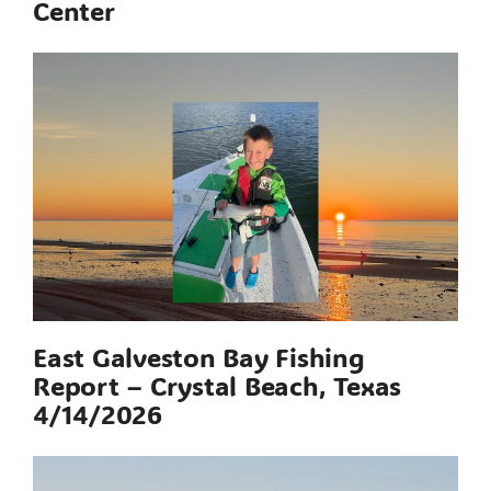
Center
East Galveston Bay Fishing
Report – Crystal Beach, Texas
4/14/2026