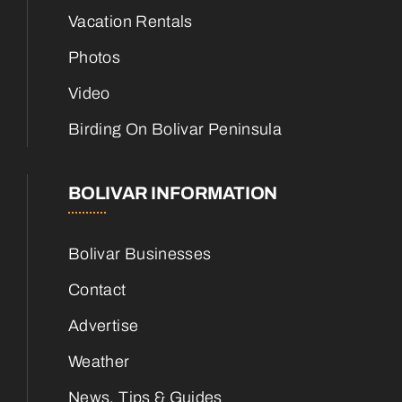
Vacation Rentals
Photos
Video
Birding On Bolivar Peninsula
BOLIVAR INFORMATION
Bolivar Businesses
Contact
Advertise
Weather
News, Tips & Guides