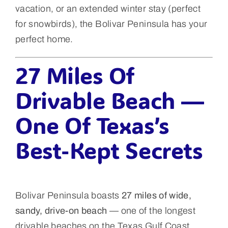
vacation, or an extended winter stay (perfect
for snowbirds), the Bolivar Peninsula has your
perfect home.
27 Miles Of
Drivable Beach —
One Of Texas’s
Best-Kept Secrets
Bolivar Peninsula boasts
27 miles of wide,
sandy, drive-on beach
— one of the longest
drivable beaches on the Texas Gulf Coast.