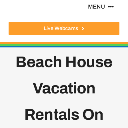
Skip
MENU
to
content
Live Webcams
About
Local Businesses
Beach House
Activities
Vacation
Where To Eat
Where To Stay
Rentals On
Real Estate