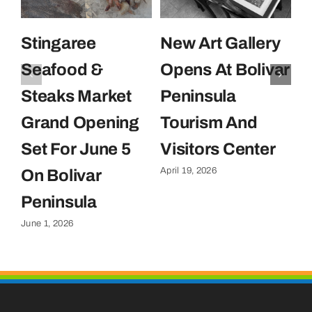
Stingaree
New Art Gallery
E
Seafood &
Opens At Bolivar
U
Steaks Market
Peninsula
C
Grand Opening
Tourism And
U
Set For June 5
Visitors Center
P
April 19, 2026
On Bolivar
G
Apr
Peninsula
June 1, 2026