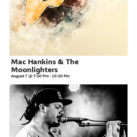
Mac Hankins & The
Moonlighters
August 7 @ 7:30 Pm
-
10:30 Pm