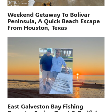
Weekend Getaway To Bolivar
Peninsula, A Quick Beach Escape
From Houston, Texas
East Galveston Bay Fishing