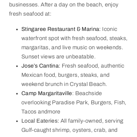
businesses. After a day on the beach, enjoy
fresh seafood at:
Stingaree Restaurant & Marina
:
Iconic
waterfront spot with fresh seafood, steaks,
margaritas, and live music on weekends.
Sunset views are unbeatable.
Jose’s Cantina
:
Fresh seafood, authentic
Mexican food, burgers, steaks, and
weekend brunch in Crystal Beach.
Camp Margaritaville
: Beachside
overlooking Paradise Park, Burgers, Fish,
Tacos andmore
Local Eateries:
All family-owned, serving
Gulf-caught shrimp, oysters, crab, and