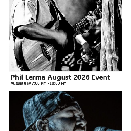
Phil Lerma August 2026 Event
August 8 @ 7:00 Pm
-
10:00 Pm