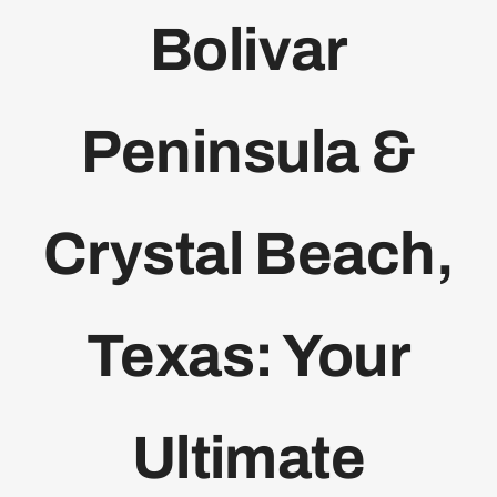
Bolivar
Bolivar Live
Peninsula &
Crystal Beach,
Texas: Your
Ultimate