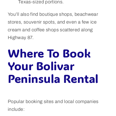
Texas-sized portions.
You’ll also find boutique shops, beachwear
stores, souvenir spots, and even a few ice
cream and coffee shops scattered along
Highway 87.
Where To Book
Your Bolivar
Peninsula Rental
Popular booking sites and local companies
include: