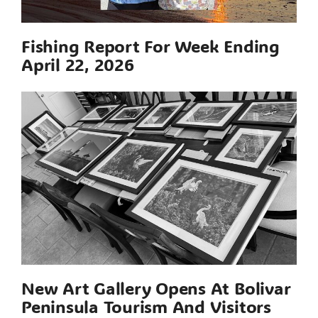
Fishing Report For Week Ending
April 22, 2026
New Art Gallery Opens At Bolivar
Peninsula Tourism And Visitors