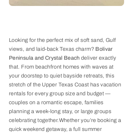
Looking for the perfect mix of soft sand, Gulf
views, and laid-back Texas charm?
Bolivar
Peninsula and Crystal Beach
deliver exactly
that. From beachfront homes with waves at
your doorstep to quiet bayside retreats, this
stretch of the Upper Texas Coast has vacation
rentals for every group size and budget —
couples on a romantic escape, families
planning a week-long stay, or large groups
celebrating together.Whether you’re booking a
quick weekend getaway, a full summer