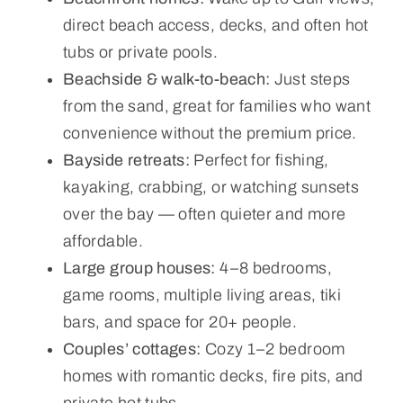
direct beach access, decks, and often hot
tubs or private pools.
Beachside & walk-to-beach:
Just steps
from the sand, great for families who want
convenience without the premium price.
Bayside retreats:
Perfect for fishing,
kayaking, crabbing, or watching sunsets
over the bay — often quieter and more
affordable.
Large group houses:
4–8 bedrooms,
game rooms, multiple living areas, tiki
bars, and space for 20+ people.
Couples’ cottages:
Cozy 1–2 bedroom
homes with romantic decks, fire pits, and
private hot tubs.