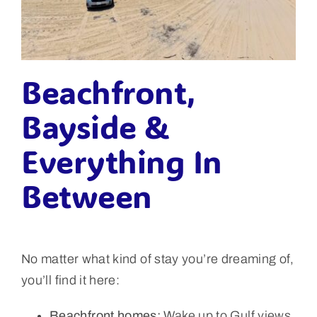
Beachfront,
Bayside &
Everything In
Between
No matter what kind of stay you’re dreaming of,
you’ll find it here:
Beachfront homes:
Wake up to Gulf views,