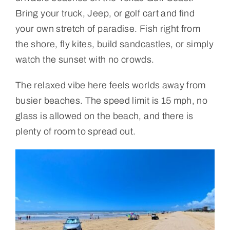
Bring your truck, Jeep, or golf cart and find
your own stretch of paradise. Fish right from
the shore, fly kites, build sandcastles, or simply
watch the sunset with no crowds.
The relaxed vibe here feels worlds away from
busier beaches. The speed limit is 15 mph, no
glass is allowed on the beach, and there is
plenty of room to spread out.