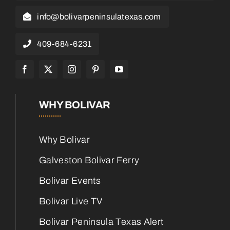
info@bolivarpeninsulatexas.com
409-684-6231
WHY BOLIVAR
Why Bolivar
Galveston Bolivar Ferry
Bolivar Events
Bolivar Live TV
Bolivar Peninsula Texas Alert