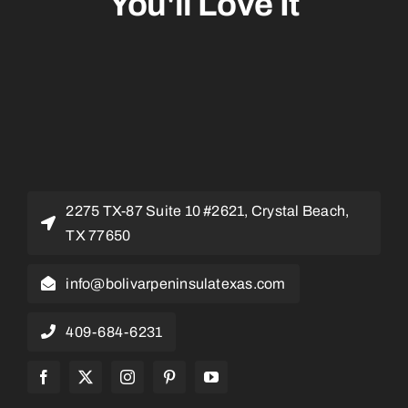
You'll Love It
2275 TX-87 Suite 10 #2621, Crystal Beach,
TX 77650
info@bolivarpeninsulatexas.com
409-684-6231