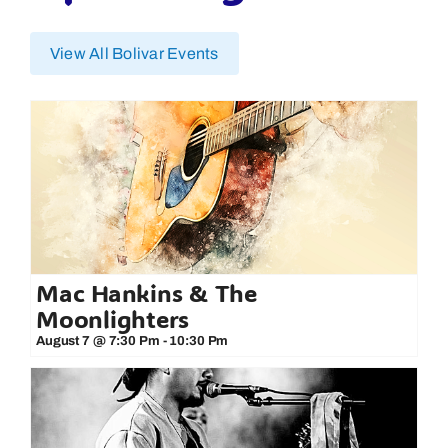
View All Bolivar Events
Mac Hankins & The
Moonlighters
August 7 @ 7:30 Pm
-
10:30 Pm