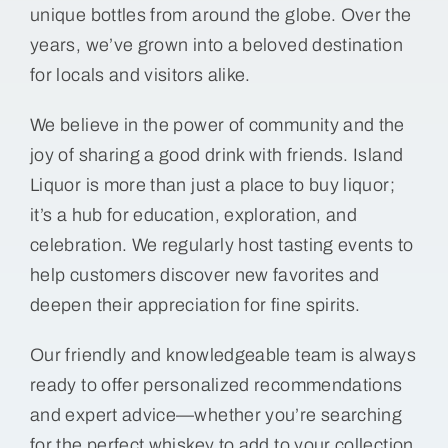
unique bottles from around the globe. Over the
years, we’ve grown into a beloved destination
for locals and visitors alike.
We believe in the power of community and the
joy of sharing a good drink with friends. Island
Liquor is more than just a place to buy liquor;
it’s a hub for education, exploration, and
celebration. We regularly host tasting events to
help customers discover new favorites and
deepen their appreciation for fine spirits.
Our friendly and knowledgeable team is always
ready to offer personalized recommendations
and expert advice—whether you’re searching
for the perfect whiskey to add to your collection