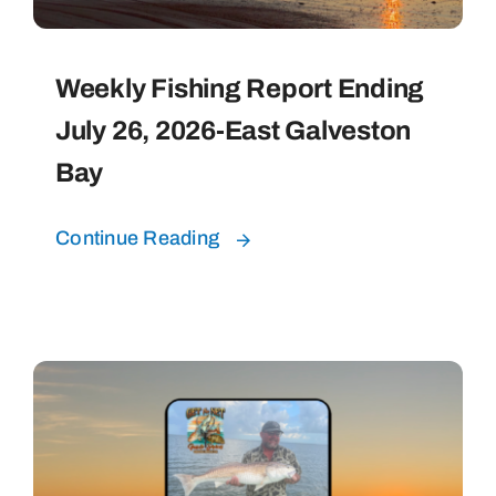
Weekly Fishing Report Ending
July 26, 2026-East Galveston
Bay
Continue Reading