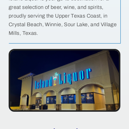
great selection of beer, wine, and spirits,
Bolivar Live
proudly serving the Upper Texas Coast, in
Crystal Beach, Winnie, Sour Lake, and Village
Mills, Texas.