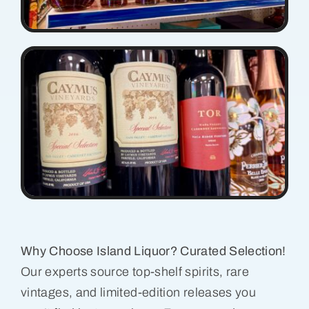
Why Choose Island Liquor? Curated Selection!
Our experts source top-shelf spirits, rare
vintages, and limited-edition releases you