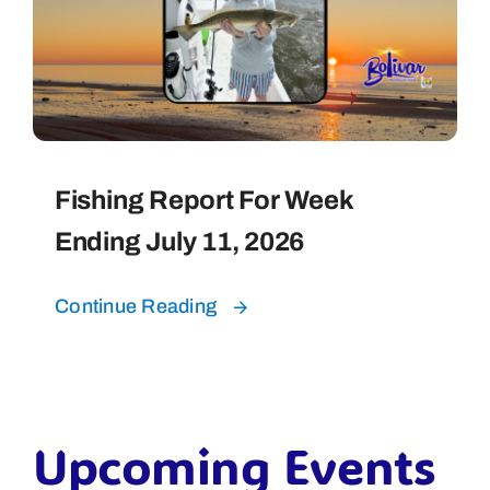
Fishing Report For Week
Ending July 11, 2026
Continue Reading
Upcoming Events