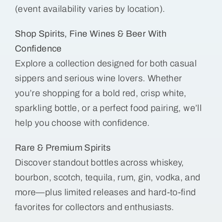
(event availability varies by location).
Shop Spirits, Fine Wines & Beer With
Confidence
Explore a collection designed for both casual
sippers and serious wine lovers. Whether
you’re shopping for a bold red, crisp white,
sparkling bottle, or a perfect food pairing, we’ll
help you choose with confidence.
Rare & Premium Spirits
Discover standout bottles across whiskey,
bourbon, scotch, tequila, rum, gin, vodka, and
more—plus limited releases and hard-to-find
favorites for collectors and enthusiasts.