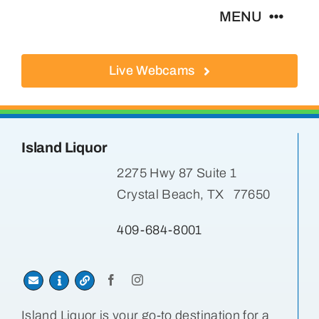
Skip
MENU
to
content
Live Webcams
About
Local Businesses
Island Liquor
Activities
2275 Hwy 87 Suite 1
Crystal Beach, TX 77650
Where To Eat
409-684-8001
Where To Stay
Real Estate
Island Liquor is your go-to destination for a