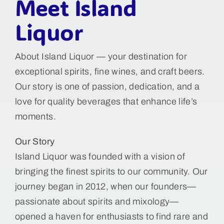
Meet Island
Liquor
About Island Liquor — your destination for
exceptional spirits, fine wines, and craft beers.
Our story is one of passion, dedication, and a
love for quality beverages that enhance life’s
moments.
Our Story
Island Liquor was founded with a vision of
bringing the finest spirits to our community. Our
journey began in 2012, when our founders—
passionate about spirits and mixology—
opened a haven for enthusiasts to find rare and