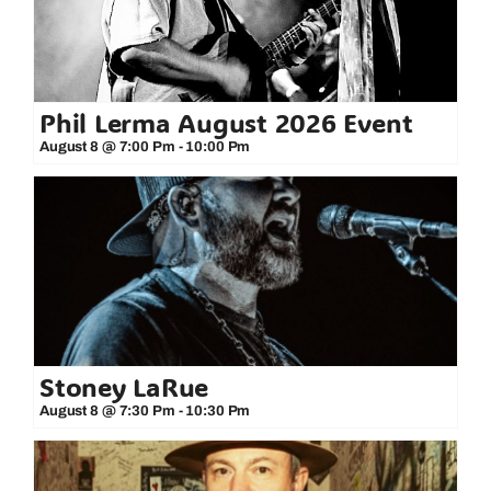
Phil Lerma August 2026 Event
August 8 @ 7:00 Pm
-
10:00 Pm
Stoney LaRue
August 8 @ 7:30 Pm
-
10:30 Pm