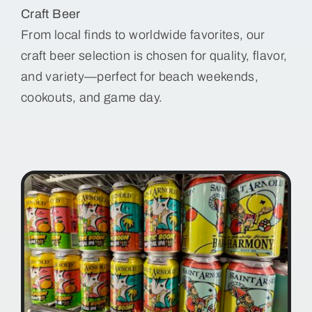
Craft Beer
From local finds to worldwide favorites, our
craft beer selection is chosen for quality, flavor,
and variety—perfect for beach weekends,
cookouts, and game day.