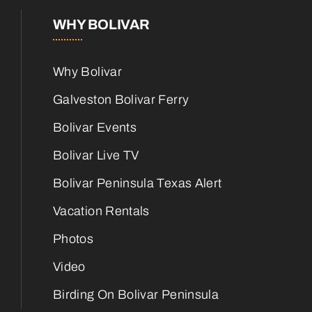
WHY BOLIVAR
Why Bolivar
Galveston Bolivar Ferry
Bolivar Events
Bolivar Live TV
Bolivar Peninsula Texas Alert
Vacation Rentals
Photos
Video
Birding On Bolivar Peninsula