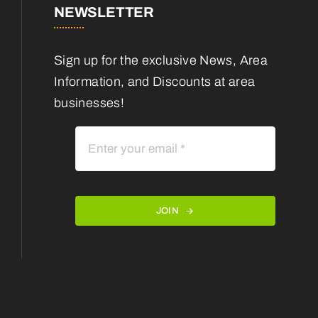
NEWSLETTER
Sign up for the exclusive News, Area
Information, and Discounts at area
businesses!
JOIN