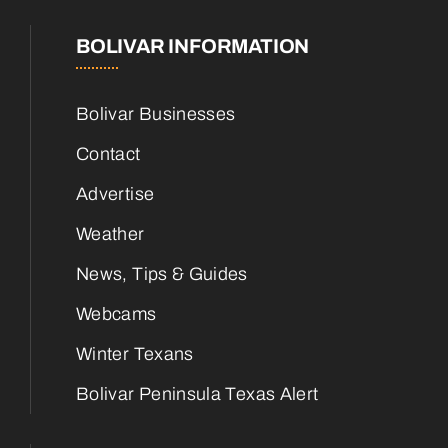
BOLIVAR INFORMATION
Bolivar Businesses
Contact
Advertise
Weather
News, Tips & Guides
Webcams
Winter Texans
Bolivar Peninsula Texas Alert