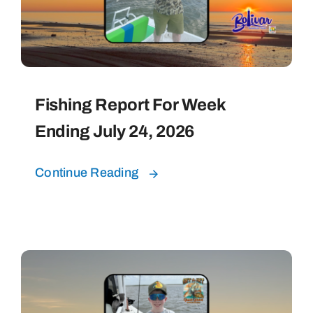
Fishing Report For Week
Ending July 24, 2026
Continue Reading