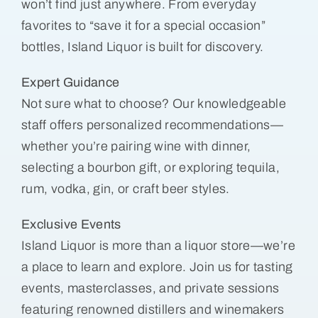
won’t find just anywhere. From everyday
favorites to “save it for a special occasion”
bottles, Island Liquor is built for discovery.
Expert Guidance
Not sure what to choose? Our knowledgeable
staff offers personalized recommendations—
whether you’re pairing wine with dinner,
selecting a bourbon gift, or exploring tequila,
rum, vodka, gin, or craft beer styles.
Exclusive Events
Island Liquor is more than a liquor store—we’re
a place to learn and explore. Join us for tasting
events, masterclasses, and private sessions
featuring renowned distillers and winemakers