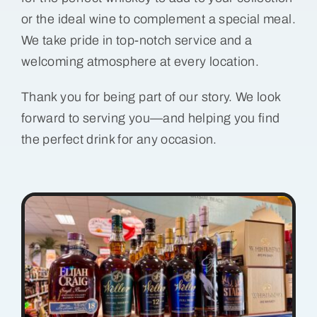
or the ideal wine to complement a special meal.
We take pride in top-notch service and a
welcoming atmosphere at every location.
Thank you for being part of our story. We look
forward to serving you—and helping you find
the perfect drink for any occasion.