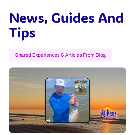
News, Guides And
Tips
Shared Experiences & Articles From Blog