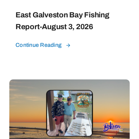
East Galveston Bay Fishing
Report-August 3, 2026
Continue Reading