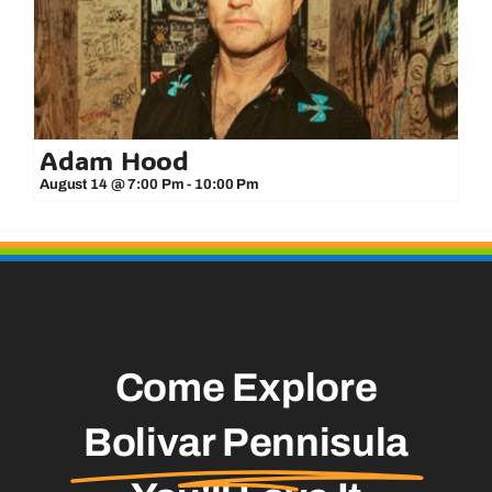
Adam Hood
August 14 @ 7:00 Pm
-
10:00 Pm
Come Explore
Bolivar Pennisula