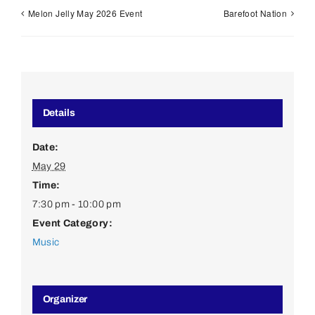
Melon Jelly May 2026 Event
Barefoot Nation
Details
Date:
May 29
Time:
7:30 pm - 10:00 pm
Event Category:
Music
Organizer