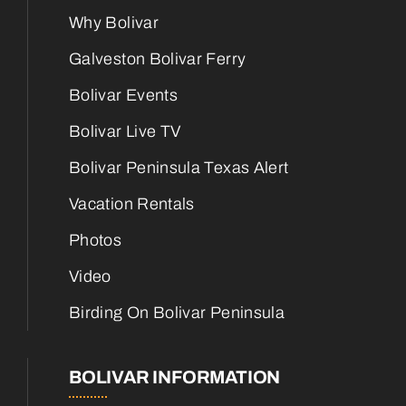
Why Bolivar
Galveston Bolivar Ferry
Bolivar Events
Bolivar Live TV
Bolivar Peninsula Texas Alert
Vacation Rentals
Photos
Video
Birding On Bolivar Peninsula
BOLIVAR INFORMATION