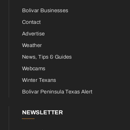
Bolivar Businesses
Contact
Advertise
Weather
News, Tips & Guides
Webcams
Winter Texans
Bolivar Peninsula Texas Alert
NEWSLETTER