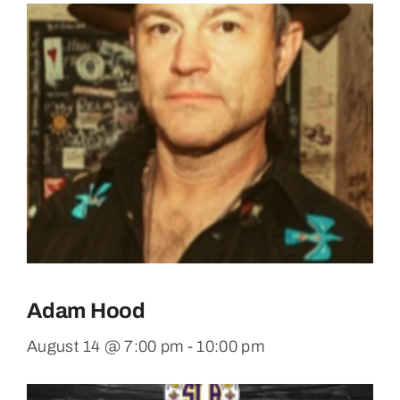
Adam Hood
August 14 @ 7:00 pm
-
10:00 pm