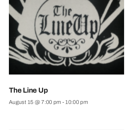
The Line Up
August 15 @ 7:00 pm
-
10:00 pm