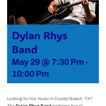
Bolivar Live
Dylan Rhys
Band
May 29 @ 7:30 Pm
-
10:00 Pm
Looking for live music in Crystal Beach, TX?
The
Dylan Rhys Band
performs live at