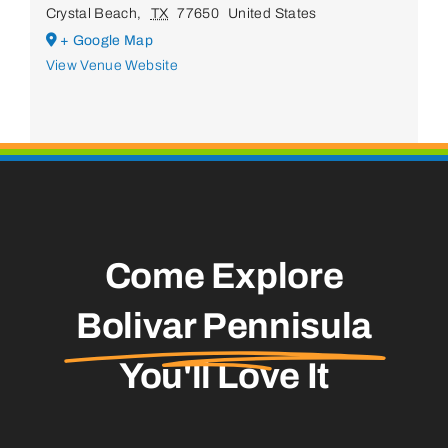
Crystal Beach
,
TX
77650
United States
+ Google Map
View Venue Website
Come Explore
Bolivar Pennisula
You'll Love It