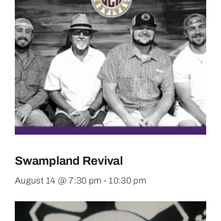
Swampland Revival
August 14 @ 7:30 pm
-
10:30 pm