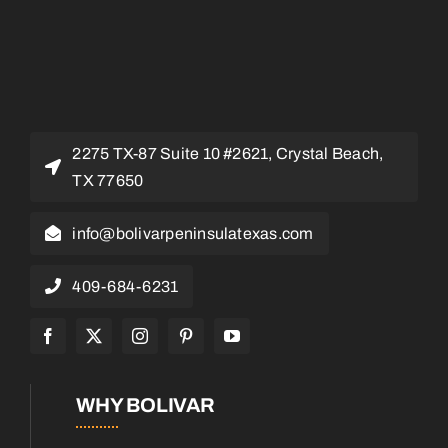
2275 TX-87 Suite 10 #2621, Crystal Beach,
TX 77650
info@bolivarpeninsulatexas.com
409-684-6231
WHY BOLIVAR