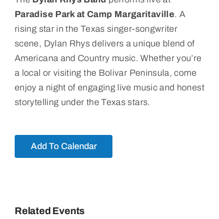
Paradise Park at Camp Margaritaville
. A
rising star in the Texas singer-songwriter
scene, Dylan Rhys delivers a unique blend of
Americana and Country music. Whether you’re
a local or visiting the Bolivar Peninsula, come
enjoy a night of engaging live music and honest
storytelling under the Texas stars.
Add To Calendar
Related Events