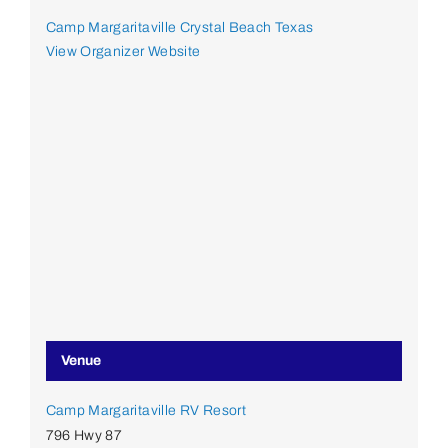
Camp Margaritaville Crystal Beach Texas
View Organizer Website
Venue
Camp Margaritaville RV Resort
796 Hwy 87