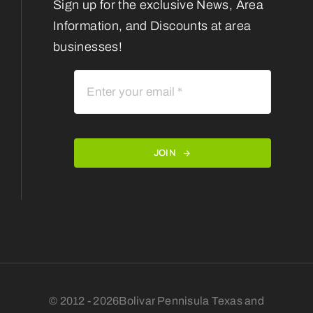
Sign up for the exclusive News, Area
Information, and Discounts at area
businesses!
JOIN
© 2012 - 2026Bolivar Pennisula Texas and