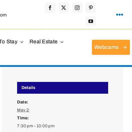
com
To Stay
Real Estate
Webcams
Details
Date:
May 2
Time:
7:30 pm - 10:00 pm