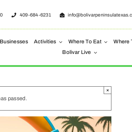
50
409-684-6231
info@bolivarpeninsulatexas.
 Businesses
Activities
Where To Eat
Where 
Bolivar Live
×
has passed.