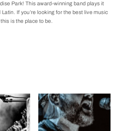
dise Park! This award-winning band plays it
tin. If you’re looking for the best live music
his is the place to be.