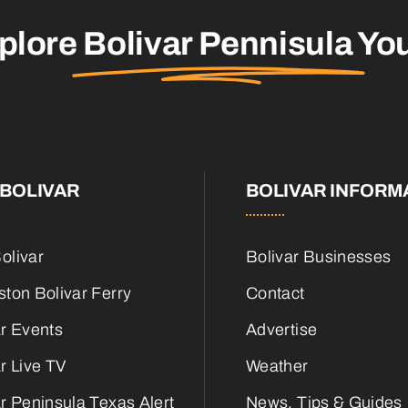
plore
Bolivar Pennisula
You
BOLIVAR
BOLIVAR INFORM
olivar
Bolivar Businesses
ton Bolivar Ferry
Contact
ar Events
Advertise
r Live TV
Weather
r Peninsula Texas Alert
News, Tips & Guides