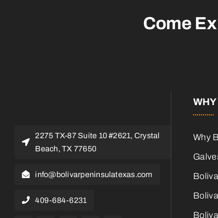
Come Ex
WHY 
2275 TX-87 Suite 10 #2621, Crystal
Why B
Beach, TX 77650
Galves
info@bolivarpeninsulatexas.com
Boliv
Boliva
409-684-6231
Boliva