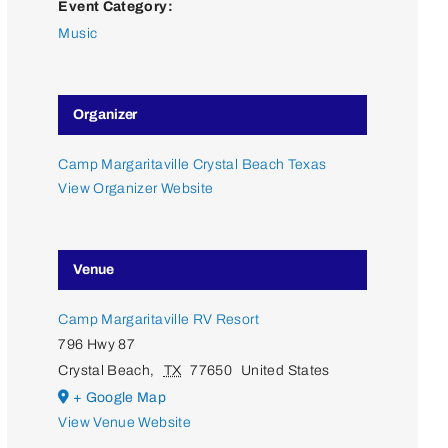
Event Category:
Music
Organizer
Camp Margaritaville Crystal Beach Texas
View Organizer Website
Venue
Camp Margaritaville RV Resort
796 Hwy 87
Crystal Beach
,
TX
77650
United States
+ Google Map
View Venue Website