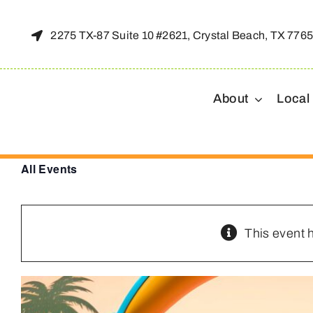
Skip
to
2275 TX-87 Suite 10 #2621, Crystal Beach, TX 776
content
About
Local
All Events
This event 