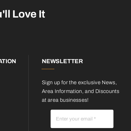
'll Love It
ATION
NEWSLETTER
Sign up for the exclusive News,
Area Information, and Discounts
at area businesses!