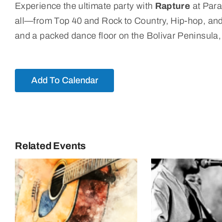
Experience the ultimate party with
Rapture
at Para
all—from Top 40 and Rock to Country, Hip-hop, and La
and a packed dance floor on the Bolivar Peninsula, t
Add To Calendar
Related Events