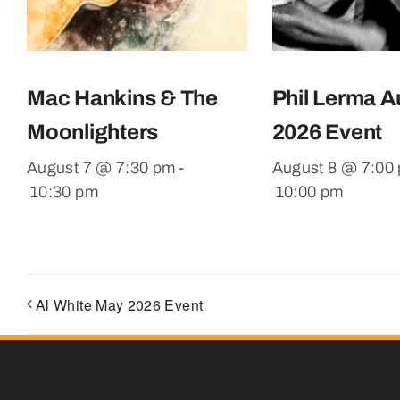
Mac Hankins & The
Phil Lerma A
Moonlighters
2026 Event
August 7 @ 7:30 pm
-
August 8 @ 7:00
10:30 pm
10:00 pm
Al White May 2026 Event