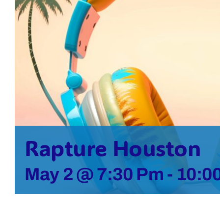
Rapture Houston
May 2 @ 7:30 Pm
-
10:0