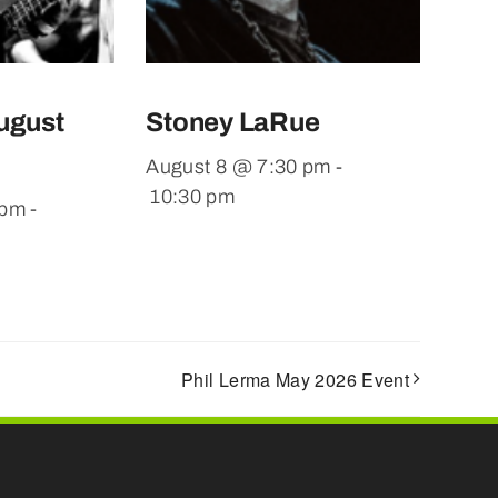
ugust
Stoney LaRue
August 8 @ 7:30 pm
-
10:30 pm
 pm
-
Phil Lerma May 2026 Event