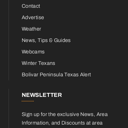
Contact
Advertise
Weather
News, Tips & Guides
Webcams
Winter Texans
Bolivar Peninsula Texas Alert
NEWSLETTER
Sign up for the exclusive News, Area
Information, and Discounts at area