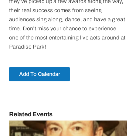
they’ve picked up a few awards along the way,
their real success comes from seeing
audiences sing along, dance, and have a great
time. Don’t miss your chance to experience
one of the most entertaining live acts around at
Paradise Park!
Add To Calendar
Related Events