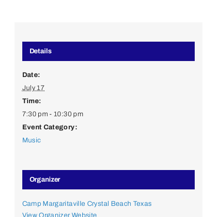
Details
Date:
July 17
Time:
7:30 pm - 10:30 pm
Event Category:
Music
Organizer
Camp Margaritaville Crystal Beach Texas
View Organizer Website