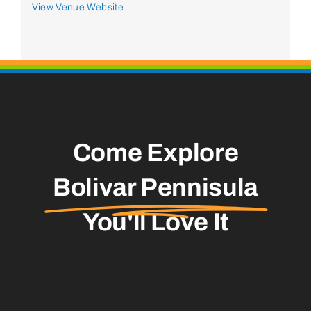
View Venue Website
Come Explore
Bolivar Pennisula
You'll Love It