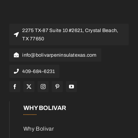
2275 TX-87 Suite 10 #2621, Crystal Beach,
TX 77650
info@bolivarpeninsulatexas.com
409-684-6231
WHY BOLIVAR
Why Bolivar