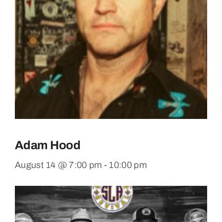
Adam Hood
August 14 @ 7:00 pm
-
10:00 pm