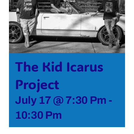
Bolivar Live
The Kid Icarus
Project
July 17 @ 7:30 Pm
-
10:30 Pm