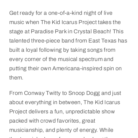
Get ready for a one-of-a-kind night of live
music when The Kid Icarus Project takes the
stage at Paradise Park in Crystal Beach! This
talented three-piece band from East Texas has
built a loyal following by taking songs from
every corner of the musical spectrum and
putting their own Americana-inspired spin on
them.
From Conway Twitty to Snoop Dogg and just
about everything in between, The Kid Icarus
Project delivers a fun, unpredictable show
packed with crowd favorites, great
musicianship, and plenty of energy. While