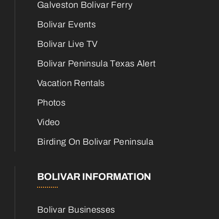
Galveston Bolivar Ferry
Bolivar Events
Bolivar Live TV
Bolivar Peninsula Texas Alert
Vacation Rentals
Photos
Video
Birding On Bolivar Peninsula
BOLIVAR INFORMATION
Bolivar Businesses