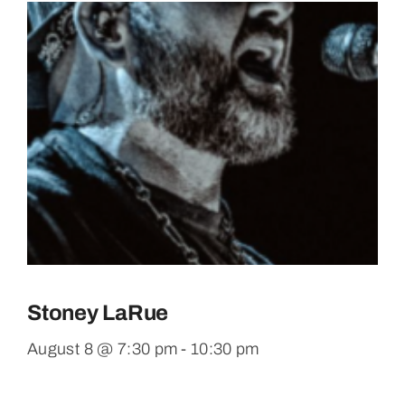
Stoney LaRue
August 8 @ 7:30 pm
-
10:30 pm