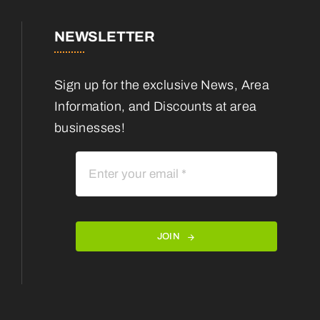
NEWSLETTER
Sign up for the exclusive News, Area
Information, and Discounts at area
businesses!
JOIN