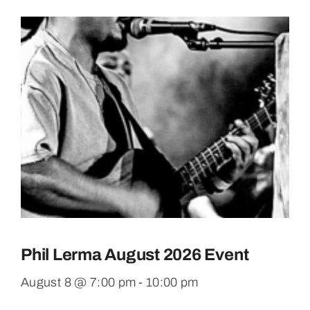
Phil Lerma August 2026 Event
August 8 @ 7:00 pm
-
10:00 pm