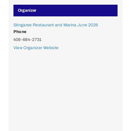
Organizer
Stingaree Restaurant and Marina June 2026
Phone
409-684-2731
View Organizer Website