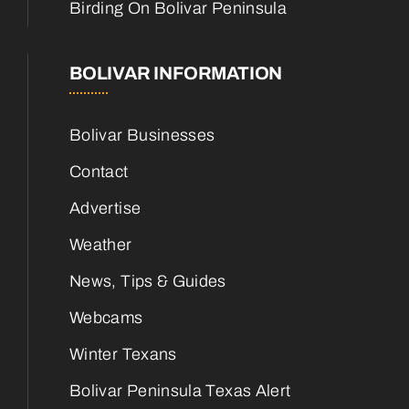
Birding On Bolivar Peninsula
BOLIVAR INFORMATION
Bolivar Businesses
Contact
Advertise
Weather
News, Tips & Guides
Webcams
Winter Texans
Bolivar Peninsula Texas Alert