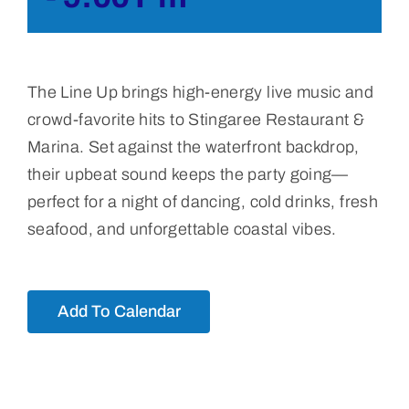
The Line Up
brings high-energy live music and
crowd-favorite hits to Stingaree Restaurant &
Marina. Set against the waterfront backdrop,
their upbeat sound keeps the party going—
perfect for a night of dancing, cold drinks, fresh
seafood, and unforgettable coastal vibes.
Add To Calendar