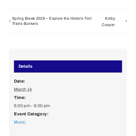
Spring Break 2026 – Explore the Historic Fort
Kolby
Travis Bunkers
Cooper
Details
Date:
March 14
Time:
6:00 pm - 9:00 pm
Event Category:
Music