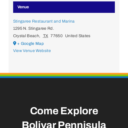
Venue
Stingaree Restaurant and Marina
1295 N. Stingaree Rd.
Crystal Beach
,
TX
77650
United States
+ Google Map
View Venue Website
Come Explore
Bolivar Pennisula