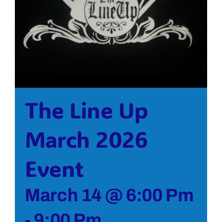
Bolivar Live
The Line Up
March 2026
Event
March 14 @ 6:00 Pm
-
9:00 Pm