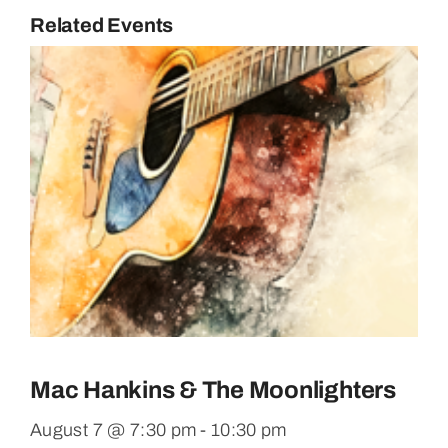
Related Events
Mac Hankins & The Moonlighters
August 7 @ 7:30 pm
-
10:30 pm