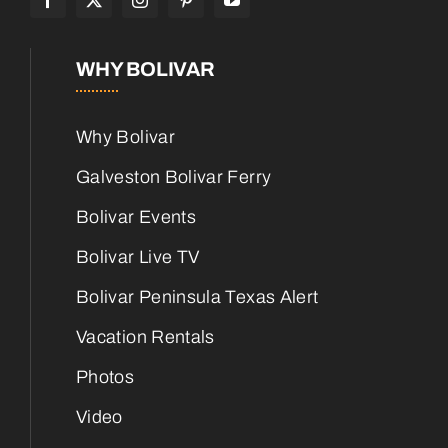
WHY BOLIVAR
Why Bolivar
Galveston Bolivar Ferry
Bolivar Events
Bolivar Live TV
Bolivar Peninsula Texas Alert
Vacation Rentals
Photos
Video