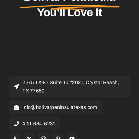
You'll Love It
2275 TX-87 Suite 10 #2621, Crystal Beach,
TX 77650
info@bolivarpeninsulatexas.com
409-684-6231