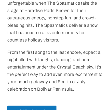
unforgettable when The Spazmatics take the
stage at Paradise Park! Known for their
outrageous energy, nonstop fun, and crowd-
pleasing hits, The Spazmatics deliver a show
that has become a favorite memory for
countless holiday visitors.
From the first song to the last encore, expect a
night filled with laughs, dancing, and pure
entertainment under the Crystal Beach sky. It’s
the perfect way to add even more excitement to
your beach getaway and Fourth of July
celebration on Bolivar Peninsula.