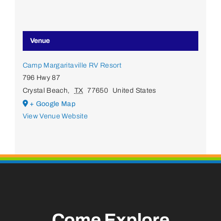
Venue
Camp Margaritaville RV Resort
796 Hwy 87
Crystal Beach
,
TX
77650
United States
+ Google Map
View Venue Website
Come Explore