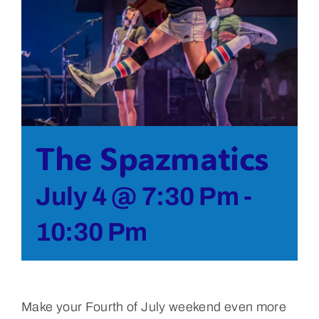
Bolivar Live
The Spazmatics
July 4 @ 7:30 Pm
-
10:30 Pm
Make your Fourth of July weekend even more