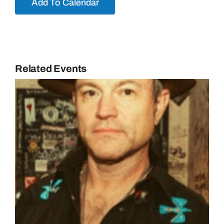
Add To Calendar
Related Events