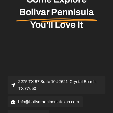
Bolivar Pennisula
You'll Love It
2275 TX-87 Suite 10 #2621, Crystal Beach,
TX 77650
info@bolivarpeninsulatexas.com