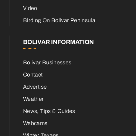
Video
Birding On Bolivar Peninsula
BOLIVAR INFORMATION
Bolivar Businesses
Contact
Advertise
Weather
News, Tips & Guides
Webcams
Winter Texans