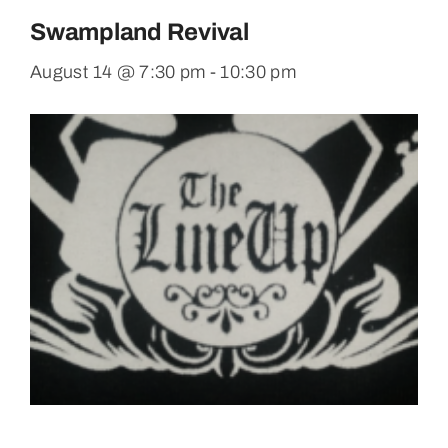
Swampland Revival
August 14 @ 7:30 pm
-
10:30 pm