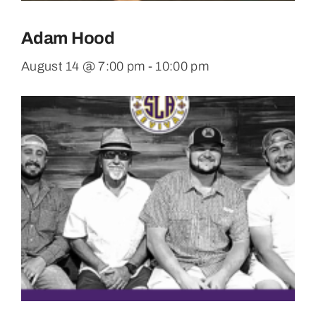
Adam Hood
August 14 @ 7:00 pm
-
10:00 pm