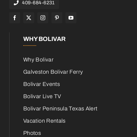
409-684-6231
WHY BOLIVAR
Why Bolivar
Galveston Bolivar Ferry
Bolivar Events
Bolivar Live TV
Bolivar Peninsula Texas Alert
Vacation Rentals
Photos