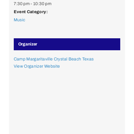
7:30 pm - 10:30 pm
Event Category:
Music
Organizer
Camp Margaritaville Crystal Beach Texas
View Organizer Website