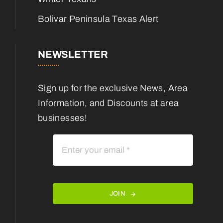
Bolivar Peninsula Texas Alert
NEWSLETTER
Sign up for the exclusive News, Area
Information, and Discounts at area
businesses!
JOIN