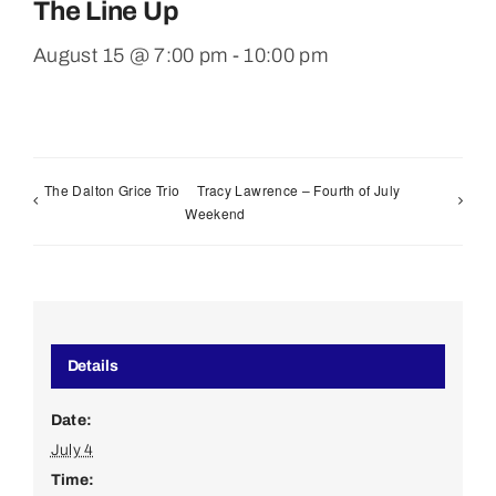
The Line Up
August 15 @ 7:00 pm
-
10:00 pm
The Dalton Grice Trio
Tracy Lawrence – Fourth of July
Weekend
Details
Date:
July 4
Time: