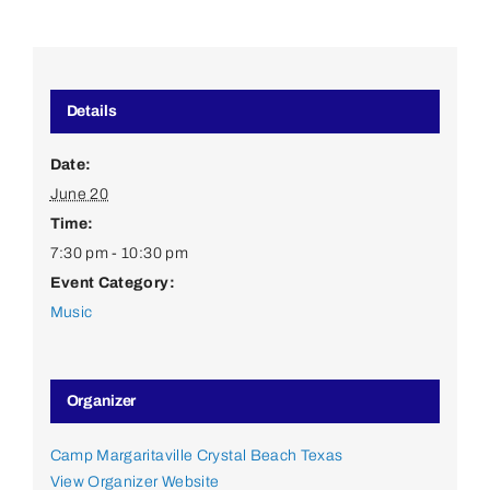
Details
Date:
June 20
Time:
7:30 pm - 10:30 pm
Event Category:
Music
Organizer
Camp Margaritaville Crystal Beach Texas
View Organizer Website