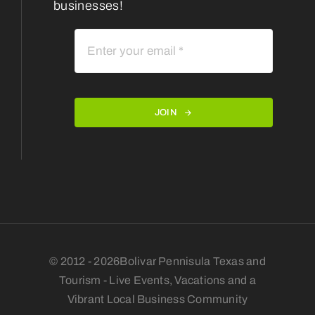
businesses!
JOIN
© 2012 - 2026Bolivar Pennisula Texas and
Tourism - Live Events, Vacations and a
Vibrant Local Business Community