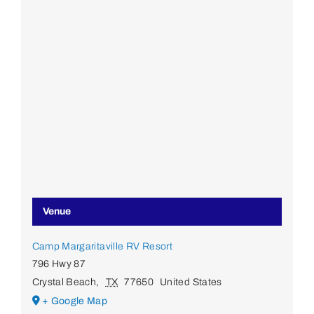
Venue
Camp Margaritaville RV Resort
796 Hwy 87
Crystal Beach
,
TX
77650
United States
+ Google Map