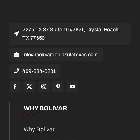
2275 TX-87 Suite 10 #2621, Crystal Beach,
TX 77650
info@bolivarpeninsulatexas.com
409-684-6231
WHY BOLIVAR
Why Bolivar