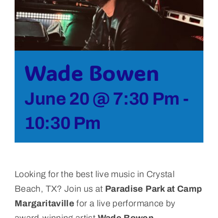
Bolivar Live
Wade Bowen
June 20 @ 7:30 Pm
-
10:30 Pm
Looking for the best live music in Crystal
Beach, TX?
Join us at
Paradise Park at Camp
Margaritaville
for a live performance by