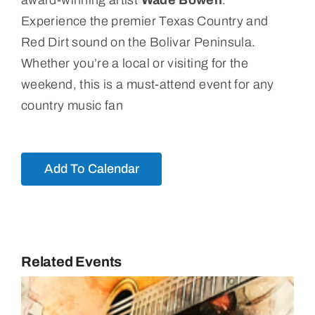
award-winning artist
Wade Bowen
.
Experience the premier Texas Country and
Red Dirt sound on the Bolivar Peninsula.
Whether you’re a local or visiting for the
weekend, this is a must-attend event for any
country music fan
Add To Calendar
Related Events