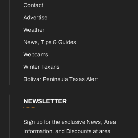
Contact
Advertise
Weather
News, Tips & Guides
Webcams
Winter Texans
Bolivar Peninsula Texas Alert
NEWSLETTER
Sign up for the exclusive News, Area
Information, and Discounts at area