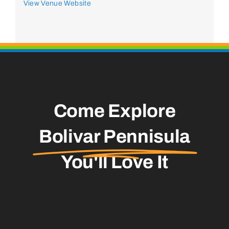
View Venue Website
Come Explore
Bolivar Pennisula
You'll Love It