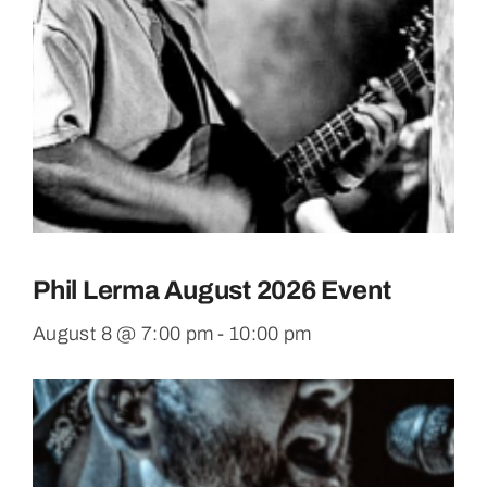
Phil Lerma August 2026 Event
August 8 @ 7:00 pm
-
10:00 pm