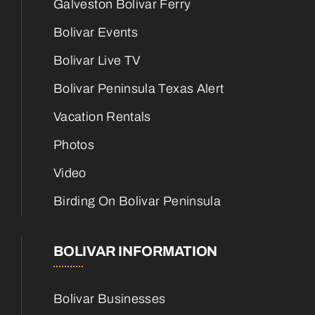
Galveston Bolivar Ferry
Bolivar Events
Bolivar Live TV
Bolivar Peninsula Texas Alert
Vacation Rentals
Photos
Video
Birding On Bolivar Peninsula
BOLIVAR INFORMATION
Bolivar Businesses