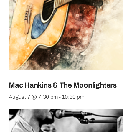
Mac Hankins & The Moonlighters
August 7 @ 7:30 pm
-
10:30 pm