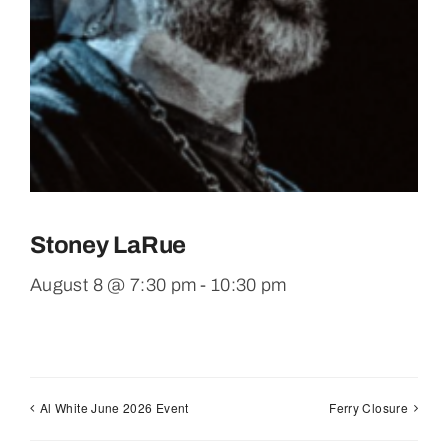
Stoney LaRue
August 8 @ 7:30 pm
-
10:30 pm
Al White June 2026 Event
Ferry Closure