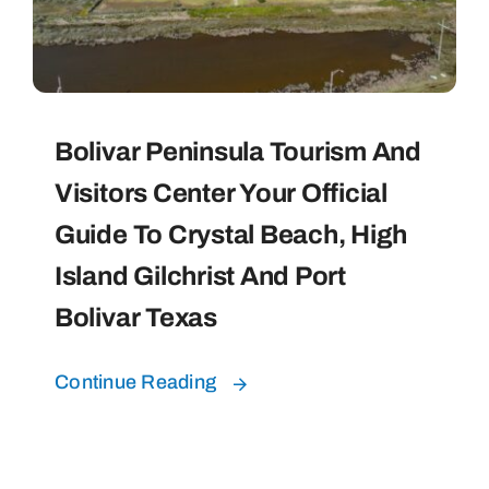
Bolivar Live
Bolivar Peninsula Tourism And
Visitors Center Your Official
Guide To Crystal Beach, High
Island Gilchrist And Port
Bolivar Texas
Continue Reading