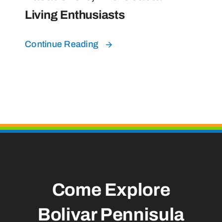
Living Enthusiasts
Continue Reading
Come Explore
Bolivar Pennisula