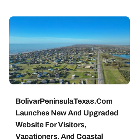
BolivarPeninsulaTexas.com
Launches New And Upgraded
Website For Visitors,
Vacationers, And Coastal