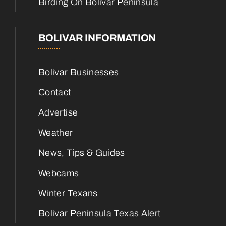
Birding On Bolivar Peninsula
BOLIVAR INFORMATION
Bolivar Businesses
Contact
Advertise
Weather
News, Tips & Guides
Webcams
Winter Texans
Bolivar Peninsula Texas Alert