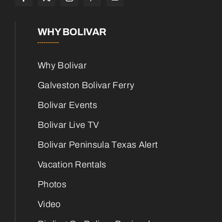
WHY BOLIVAR
Why Bolivar
Galveston Bolivar Ferry
Bolivar Events
Bolivar Live TV
Bolivar Peninsula Texas Alert
Vacation Rentals
Photos
Video