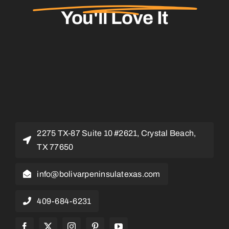
You'll Love It
2275 TX-87 Suite 10 #2621, Crystal Beach,
TX 77650
info@bolivarpeninsulatexas.com
409-684-6231