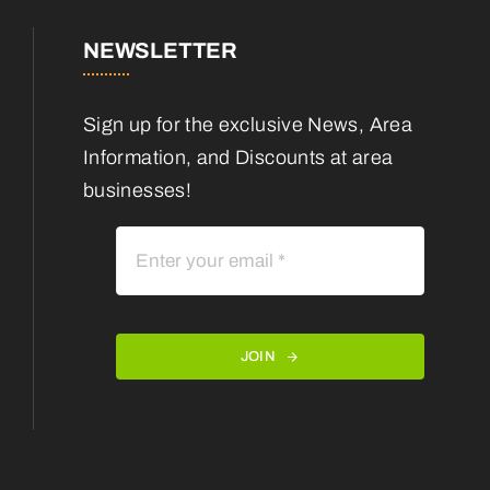
NEWSLETTER
Sign up for the exclusive News, Area
Information, and Discounts at area
businesses!
JOIN