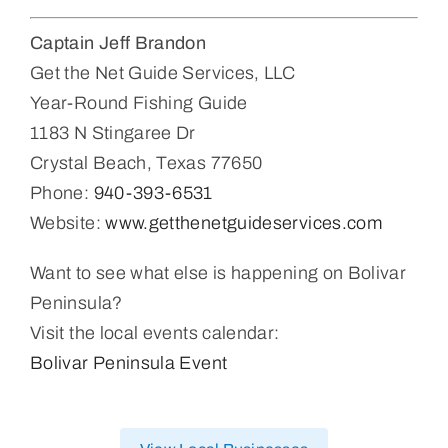
Captain Jeff Brandon
Get the Net Guide Services, LLC
Year-Round Fishing Guide
1183 N Stingaree Dr
Crystal Beach, Texas 77650
Phone:
940-393-6531
Website:
www.getthenetguideservices.com
Want to see what else is happening on Bolivar
Peninsula?
Visit the local events calendar:
Bolivar Peninsula Event