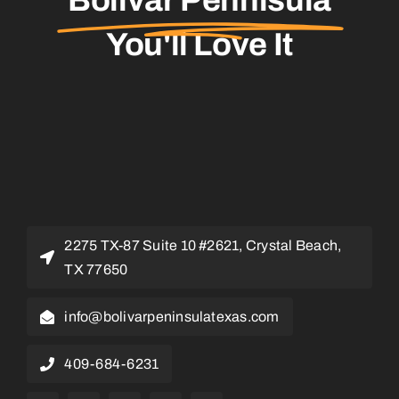
You'll Love It
2275 TX-87 Suite 10 #2621, Crystal Beach,
TX 77650
info@bolivarpeninsulatexas.com
409-684-6231