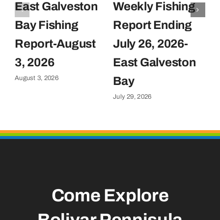
East Galveston
Weekly Fishing
F
Bay Fishing
Report Ending
F
Report-August
July 26, 2026-
J
Ju
3, 2026
East Galveston
August 3, 2026
Bay
July 29, 2026
Come Explore
Bolivar Pennisula