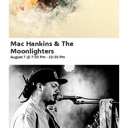
Mac Hankins & The
Moonlighters
August 7 @ 7:30 Pm
-
10:30 Pm