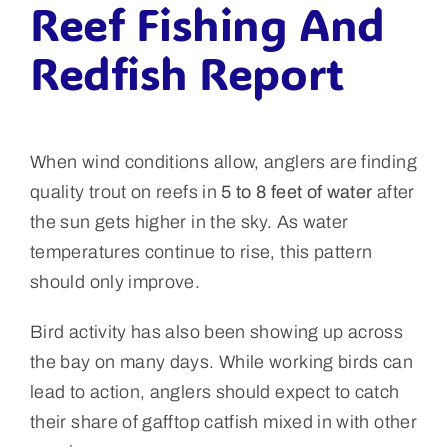
Reef Fishing And
Redfish Report
When wind conditions allow, anglers are finding
quality trout on reefs in
5 to 8 feet of water
after
the sun gets higher in the sky. As water
temperatures continue to rise, this pattern
should only improve.
Bird activity has also been showing up across
the bay on many days. While working birds can
lead to action, anglers should expect to catch
their share of gafftop catfish mixed in with other