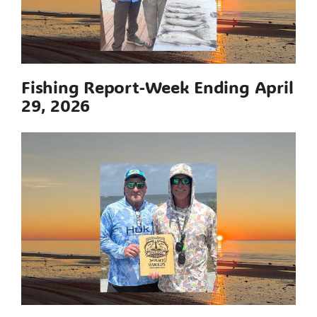
Fishing Report-Week Ending April
29, 2026