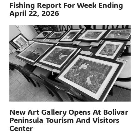
Fishing Report For Week Ending
April 22, 2026
New Art Gallery Opens At Bolivar
Peninsula Tourism And Visitors
Center