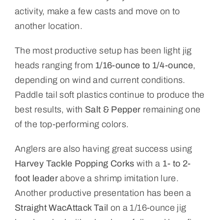
activity, make a few casts and move on to
another location.
The most productive setup has been light jig
heads ranging from
1/16-ounce to 1/4-ounce
,
depending on wind and current conditions.
Paddle tail soft plastics continue to produce the
best results, with
Salt & Pepper
remaining one
of the top-performing colors.
Anglers are also having great success using
Harvey Tackle Popping Corks
with a
1- to 2-
foot leader
above a shrimp imitation lure.
Another productive presentation has been a
Straight WacAttack Tail
on a 1/16-ounce jig