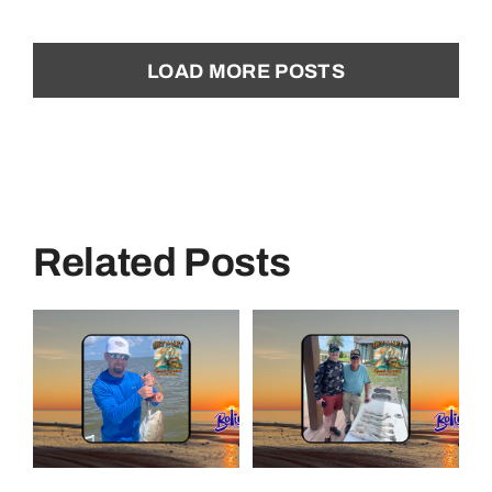
LOAD MORE POSTS
Related Posts