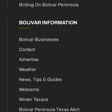
Birding On Bolivar Peninsula
BOLIVAR INFORMATION
Bolivar Businesses
Contact
Advertise
Weather
News, Tips & Guides
Webcams
Winter Texans
Bolivar Peninsula Texas Alert