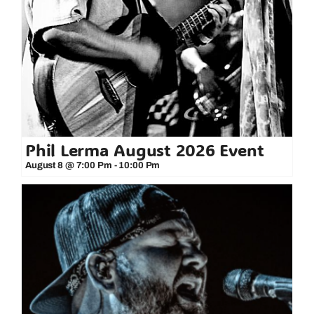
Phil Lerma August 2026 Event
August 8 @ 7:00 Pm
-
10:00 Pm