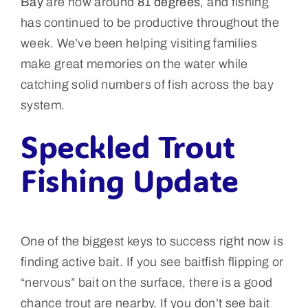
Bay
are now around
81 degrees
, and fishing
has continued to be productive throughout the
week. We’ve been helping visiting families
make great memories on the water while
catching solid numbers of fish across the bay
system.
Speckled Trout
Fishing Update
One of the biggest keys to success right now is
finding active bait. If you see baitfish flipping or
“nervous” bait on the surface, there is a good
chance trout are nearby. If you don’t see bait