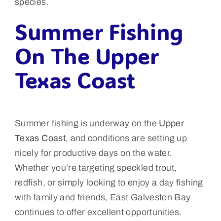
species.
Summer Fishing
On The Upper
Texas Coast
Summer fishing is underway on the
Upper
Texas Coast
, and conditions are setting up
nicely for productive days on the water.
Whether you’re targeting speckled trout,
redfish, or simply looking to enjoy a day fishing
with family and friends, East Galveston Bay
continues to offer excellent opportunities.