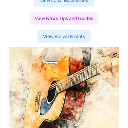
View Local Businesses
View News Tips and Guides
View Bolivar Events