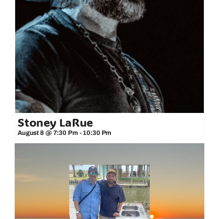
Stoney LaRue
August 8 @ 7:30 Pm
-
10:30 Pm