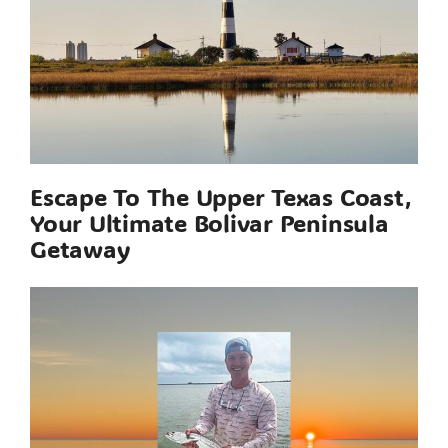
Escape To The Upper Texas Coast,
Your Ultimate Bolivar Peninsula
Getaway