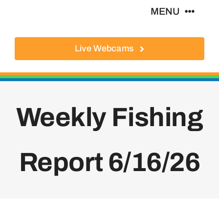
Skip
MENU
to
content
Live Webcams
About
Local Businesses
Weekly Fishing
Activities
Where To Eat
Report 6/16/26
Where To Stay
Real Estate