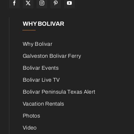
WHY BOLIVAR
Why Bolivar
Galveston Bolivar Ferry
Bolivar Events
Bolivar Live TV
Bolivar Peninsula Texas Alert
Vacation Rentals
Photos
Video