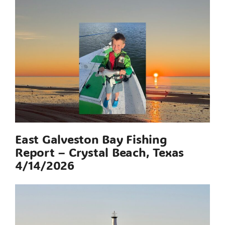
East Galveston Bay Fishing
Report – Crystal Beach, Texas
4/14/2026