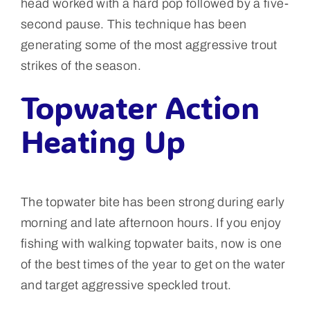
head worked with a hard pop followed by a five-
second pause. This technique has been
generating some of the most aggressive trout
strikes of the season.
Topwater Action
Heating Up
The topwater bite has been strong during early
morning and late afternoon hours. If you enjoy
fishing with walking topwater baits, now is one
of the best times of the year to get on the water
and target aggressive speckled trout.