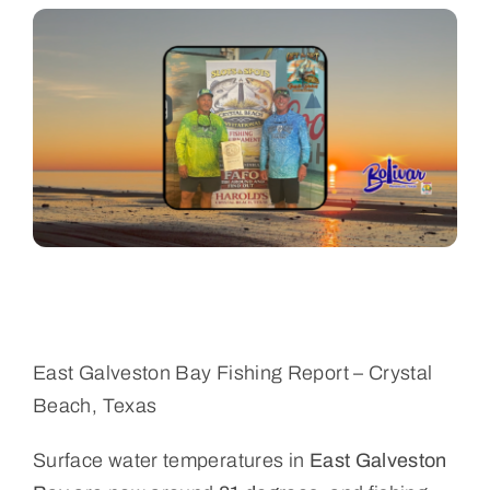
Bolivar Live
East Galveston Bay Fishing Report – Crystal
Beach, Texas
Surface water temperatures in
East Galveston