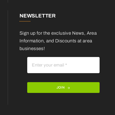
NEWSLETTER
Sign up for the exclusive News, Area
Information, and Discounts at area
businesses!
JOIN