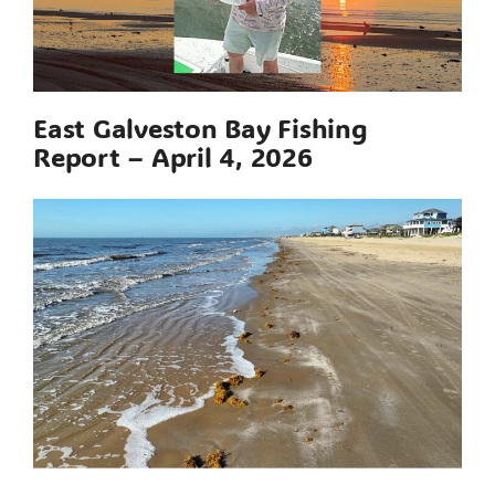
East Galveston Bay Fishing
Report – April 4, 2026