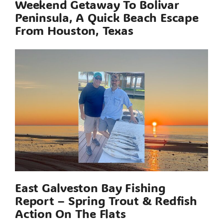
Weekend Getaway To Bolivar
Peninsula, A Quick Beach Escape
From Houston, Texas
East Galveston Bay Fishing
Report – Spring Trout & Redfish
Action On The Flats