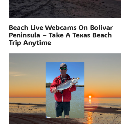
Beach Live Webcams On Bolivar
Peninsula – Take A Texas Beach
Trip Anytime