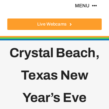
Skip
MENU
to
content
Live Webcams
About
Local Businesses
Crystal Beach,
Activities
Texas New
Where To Eat
Where To Stay
Year’s Eve
Real Estate