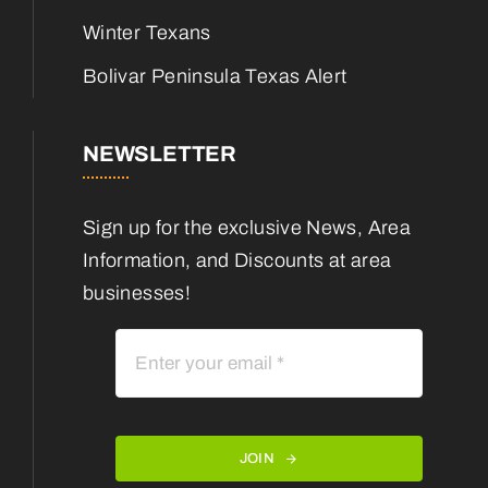
Winter Texans
Bolivar Peninsula Texas Alert
NEWSLETTER
Sign up for the exclusive News, Area
Information, and Discounts at area
businesses!
JOIN