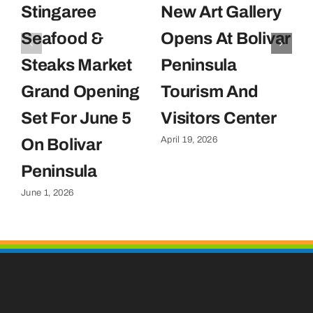
Stingaree
New Art Gallery
E
Seafood &
Opens At Bolivar
U
Steaks Market
Peninsula
C
Grand Opening
Tourism And
U
Set For June 5
Visitors Center
P
April 19, 2026
On Bolivar
G
Apr
Peninsula
June 1, 2026