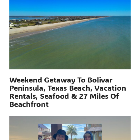
Weekend Getaway To Bolivar
Peninsula, Texas Beach, Vacation
Rentals, Seafood & 27 Miles Of
Beachfront