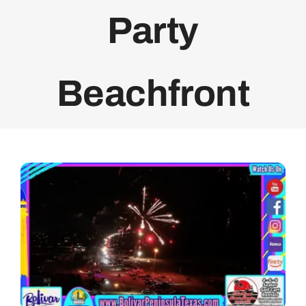
Party
Bolivar Live
Beachfront