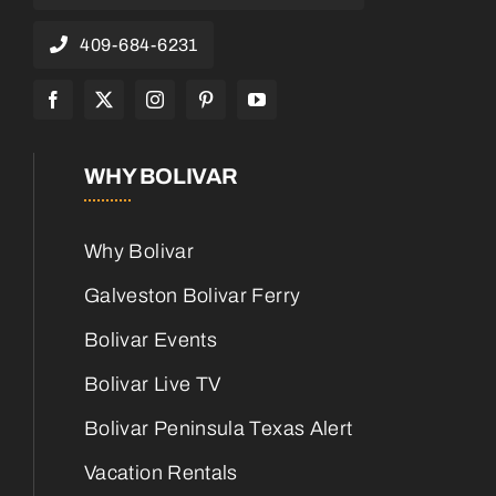
409-684-6231
WHY BOLIVAR
Why Bolivar
Galveston Bolivar Ferry
Bolivar Events
Bolivar Live TV
Bolivar Peninsula Texas Alert
Vacation Rentals