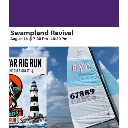
Swampland Revival
August 14 @ 7:30 Pm
-
10:30 Pm