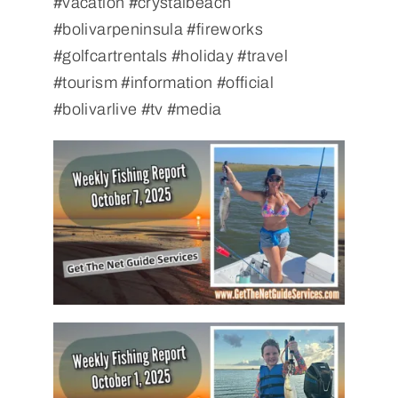
#vacation #crystalbeach
#bolivarpeninsula #fireworks
#golfcartrentals #holiday #travel
#tourism #information #official
#bolivarlive #tv #media