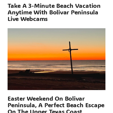
Take A 3-Minute Beach Vacation
Anytime With Bolivar Peninsula
Live Webcams
Easter Weekend On Bolivar
Peninsula, A Perfect Beach Escape
On The Upper Texas Coast