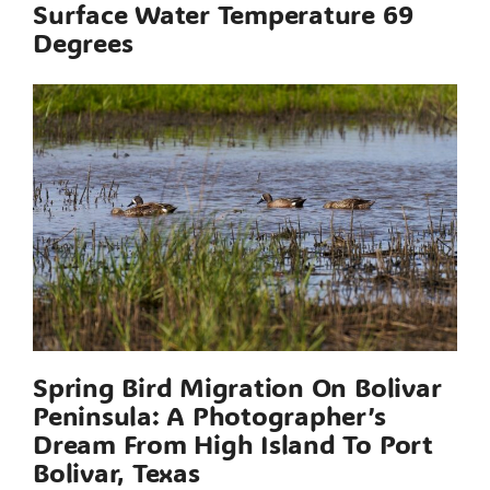
Surface Water Temperature 69
Degrees
Spring Bird Migration On Bolivar
Peninsula: A Photographer’s
Dream From High Island To Port
Bolivar, Texas