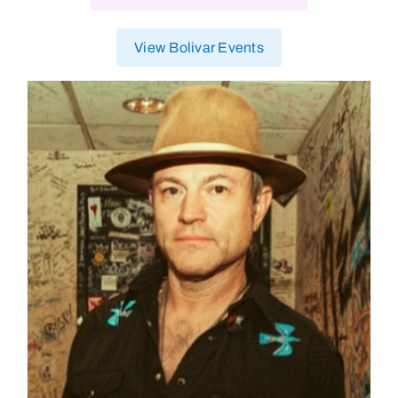
View Bolivar Events