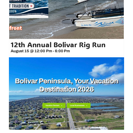
12th Annual Bolivar Rig Run
August 15 @ 12:00 Pm
-
6:00 Pm