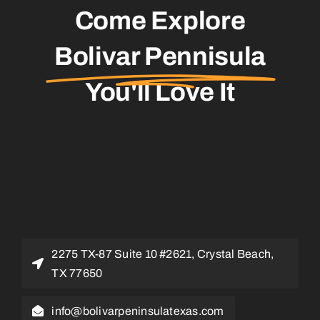
Come Explore
Bolivar Pennisula
You'll Love It
2275 TX-87 Suite 10 #2621, Crystal Beach,
TX 77650
info@bolivarpeninsulatexas.com