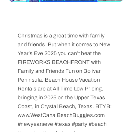
Christmas is a great time with family
and friends. But when it comes to New
Year’s Eve 2025 you can’t beat the
FIREWORKS BEACHFRONT with
Family and Friends Fun on Bolivar
Peninsula. Beach House Vacation
Rentals are at All Time Low Pricing,
bringing in 2025 on the Upper Texas
Coast, in Crystal Beach, Texas. BTYB:
www.WestCanalBeachBuggies.com
#newyearseve #texas #party #beach