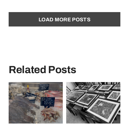
LOAD MORE POSTS
Related Posts