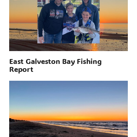
East Galveston Bay Fishing
Report