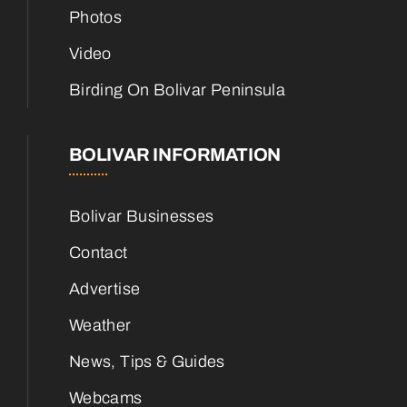
Photos
Video
Birding On Bolivar Peninsula
BOLIVAR INFORMATION
Bolivar Businesses
Contact
Advertise
Weather
News, Tips & Guides
Webcams