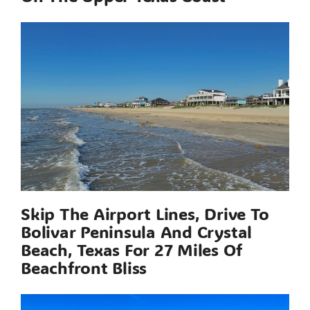
Skip The Airport Lines, Drive To
Bolivar Peninsula And Crystal
Beach, Texas For 27 Miles Of
Beachfront Bliss