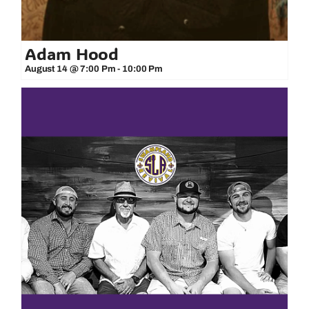
Adam Hood
August 14 @ 7:00 Pm
-
10:00 Pm