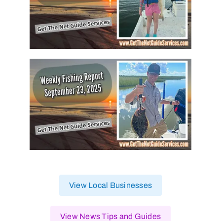
View Local Businesses
View News Tips and Guides