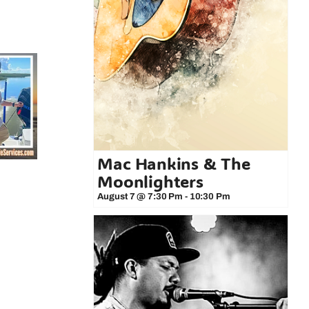
Mac Hankins & The
Moonlighters
August 7 @ 7:30 Pm
-
10:30 Pm