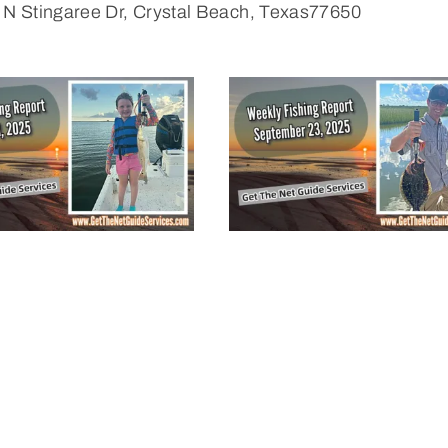
 N Stingaree Dr, Crystal Beach, Texas77650