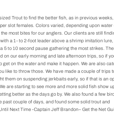
zed Trout to find the better fish, as in previous weeks,
pper slot females. Colors varied, depending upon water 
he most bites for our anglers. Our clients are still find
h a 1- to 2-foot leader above a shrimp imitation lure,
d a 5 to 10 second pause gathering the most strikes. The
 on our early morning and late afternoon trips, so if yo
 to get on the water and make it happen. We are also ca
ou like to throw those. We have made a couple of trips t
t them on suspending jerkbaits early, so if that is an o
. We are starting to see more and more solid fish show u
getting better as the days go by. We also found a few bir
he past couple of days, and found some solid trout and
Until Next Time -Captain Jeff Brandon– Get the Net Gu