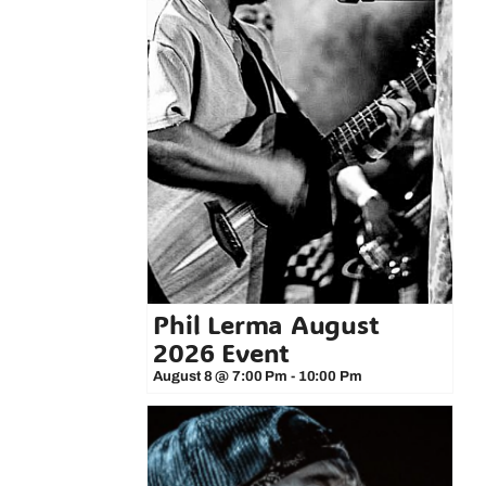
Phil Lerma August
2026 Event
August 8 @ 7:00 Pm
-
10:00 Pm