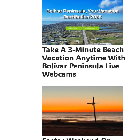
Vacation
me With
 Peninsula
Webcams
Take A 3-Minute Beach
Vacation Anytime With
neral
Bolivar Peninsula Live
Webcams
 Weekend
olivar
sula, A
ct Beach
e On The
r Texas