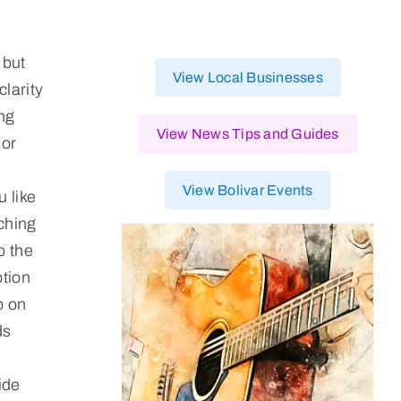
 but
View Local Businesses
clarity
ing
View News Tips and Guides
 or
View Bolivar Events
u like
tching
o the
ption
p on
ds
ide