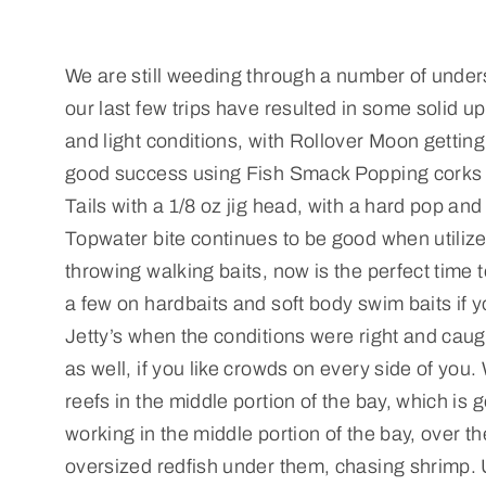
We are still weeding through a number of undersi
our last few trips have resulted in some solid u
and light conditions, with Rollover Moon getting t
good success using Fish Smack Popping corks wit
Tails with a 1/8 oz jig head, with a hard pop an
Topwater bite continues to be good when utilized
throwing walking baits, now is the perfect time
a few on hardbaits and soft body swim baits if y
Jetty’s when the conditions were right and caugh
as well, if you like crowds on every side of you
reefs in the middle portion of the bay, which is 
working in the middle portion of the bay, over t
oversized redfish under them, chasing shrimp. 