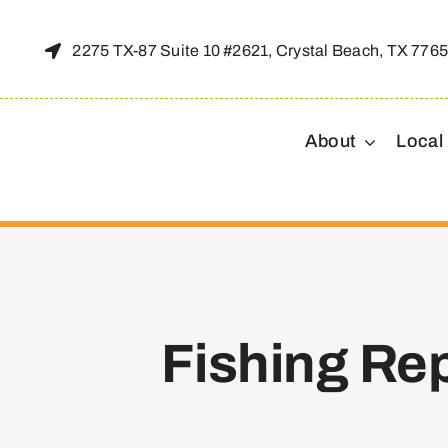
Skip
to
2275 TX-87 Suite 10 #2621, Crystal Beach, TX 776
content
About
Local
Fishing Re