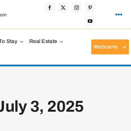
com
To Stay
Real Estate
Webcams
uly 3, 2025