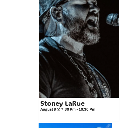
Stoney LaRue
August 8 @ 7:30 Pm
-
10:30 Pm
 3-Minute