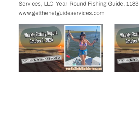
Services, LLC–Year-Round Fishing Guide, 1183
www.getthenetguideservices.com