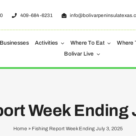
50
409-684-6231
info@bolivarpeninsulatexas.
 Businesses
Activities
Where To Eat
Where 
Bolivar Live
port Week Ending J
Home
»
Fishing Report Week Ending July 3, 2025