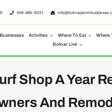
50
409-684-6231
info@bolivarpeninsulatexas.
 Businesses
Activities
Where To Eat
Where 
Bolivar Live
Surf Shop A Year 
wners And Remod