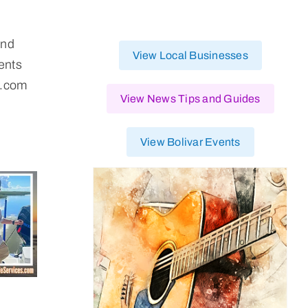
and
View Local Businesses
ents
p.com
View News Tips and Guides
View Bolivar Events