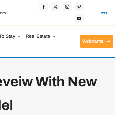
com
To Stay
Real Estate
Webcams
Reveiw With New
el