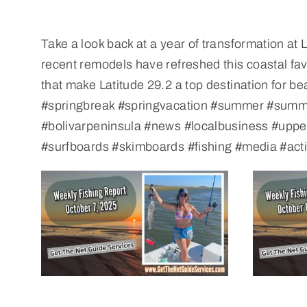
Take a look back at a year of transformation a
recent remodels have refreshed this coastal fa
that make Latitude 29.2 a top destination for
#springbreak #springvacation #summer #summe
#bolivarpeninsula #news #localbusiness #uppe
#surfboards #skimboards #fishing #media #act