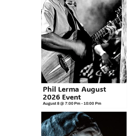
Phil Lerma August
2026 Event
August 8 @ 7:00 Pm
-
10:00 Pm