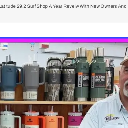
Latitude 29.2 Surf Shop A Year Reveiw With New Owners An