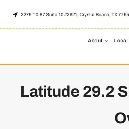
Skip
to
2275 TX-87 Suite 10 #2621, Crystal Beach, TX 776
content
About
Local
Latitude 29.2 
O