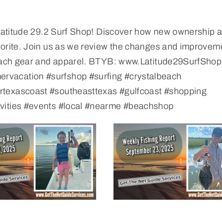
t Latitude 29.2 Surf Shop! Discover how new ownership 
vorite. Join us as we review the changes and improvem
 beach gear and apparel. BTYB: www.Latitude29SurfSho
rvacation #surfshop #surfing #crystalbeach
rtexascoast #southeasttexas #gulfcoast #shopping
ivities #events #local #nearme #beachshop