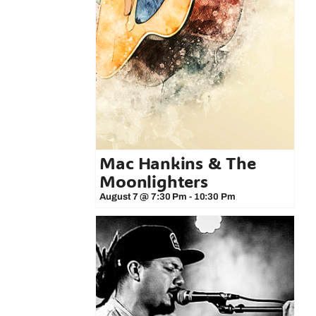
Mac Hankins & The
Moonlighters
August 7 @ 7:30 Pm
-
10:30 Pm