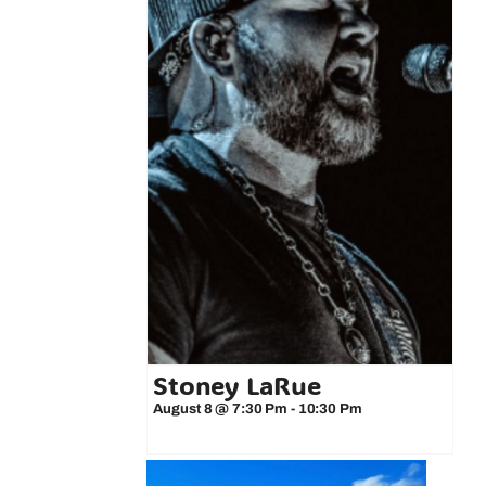
Stoney LaRue
August 8 @ 7:30 Pm
-
10:30 Pm
 3-Minute