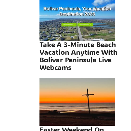
Vacation
me With
 Peninsula
Webcams
Take A 3-Minute Beach
Vacation Anytime With
neral
Bolivar Peninsula Live
Webcams
 Weekend
olivar
sula, A
ct Beach
e On The
r Texas
Easter Weekend On