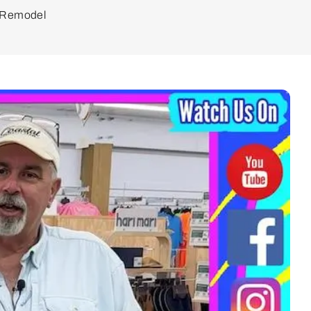
d Remodel