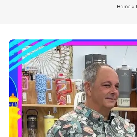
Home
»