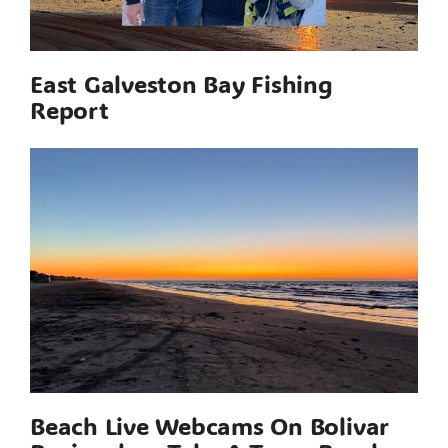
East Galveston Bay Fishing
Report
Beach Live Webcams On Bolivar