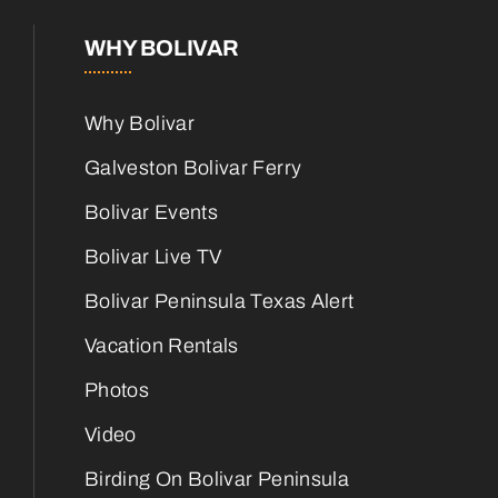
WHY BOLIVAR
Why Bolivar
Galveston Bolivar Ferry
Bolivar Events
Bolivar Live TV
Bolivar Peninsula Texas Alert
Vacation Rentals
Photos
Video
Birding On Bolivar Peninsula