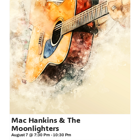
Mac Hankins & The
Moonlighters
August 7 @ 7:30 Pm
-
10:30 Pm