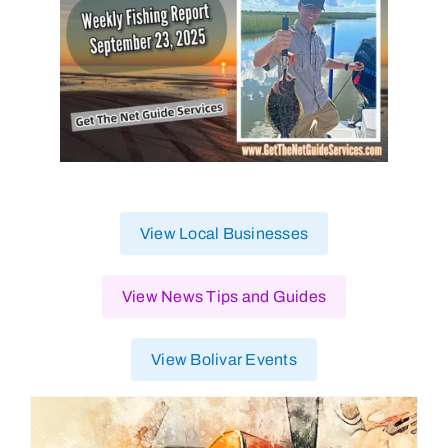
View Local Businesses
View News Tips and Guides
View Bolivar Events