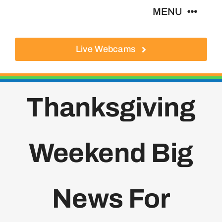
Skip
MENU
to
content
Live Webcams
About
Local Businesses
Thanksgiving
Activities
Weekend Big
Where To Eat
Where To Stay
News For
Real Estate