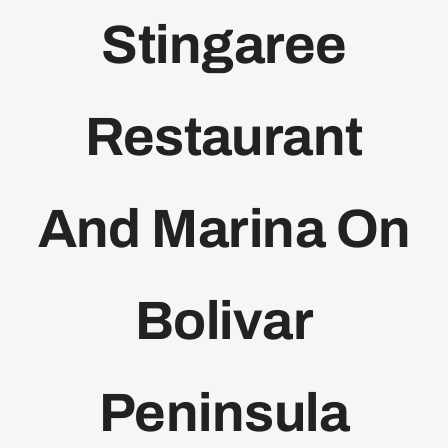
Stingaree
Bolivar Live
Restaurant
And Marina On
Bolivar
Peninsula