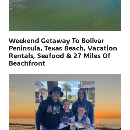
Weekend Getaway To Bolivar
Peninsula, Texas Beach, Vacation
Rentals, Seafood & 27 Miles Of
Beachfront