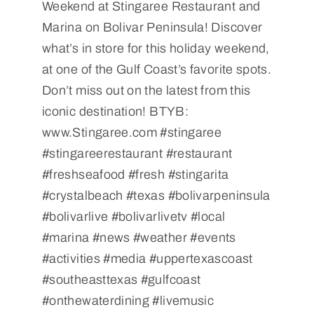
Weekend at Stingaree Restaurant and
Marina on Bolivar Peninsula! Discover
what’s in store for this holiday weekend,
at one of the Gulf Coast’s favorite spots.
Don’t miss out on the latest from this
iconic destination! BTYB:
www.Stingaree.com #stingaree
#stingareerestaurant #restaurant
#freshseafood #fresh #stingarita
#crystalbeach #texas #bolivarpeninsula
#bolivarlive #bolivarlivetv #local
#marina #news #weather #events
#activities #media #uppertexascoast
#southeasttexas #gulfcoast
#onthewaterdining #livemusic