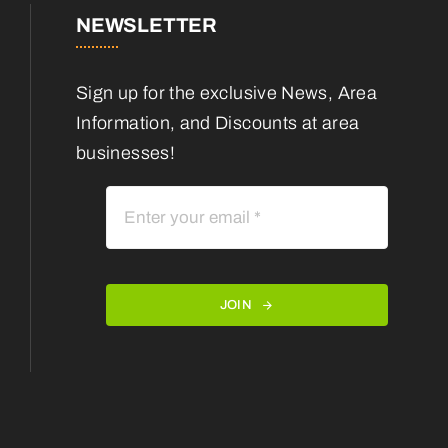
NEWSLETTER
Sign up for the exclusive News, Area
Information, and Discounts at area
businesses!
JOIN