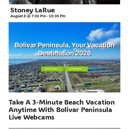
Stoney LaRue
August 8 @ 7:30 Pm
-
10:30 Pm
Take A 3-Minute Beach Vacation
Anytime With Bolivar Peninsula
Live Webcams