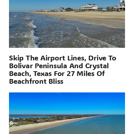
Skip The Airport Lines, Drive To
Bolivar Peninsula And Crystal
Beach, Texas For 27 Miles Of
Beachfront Bliss