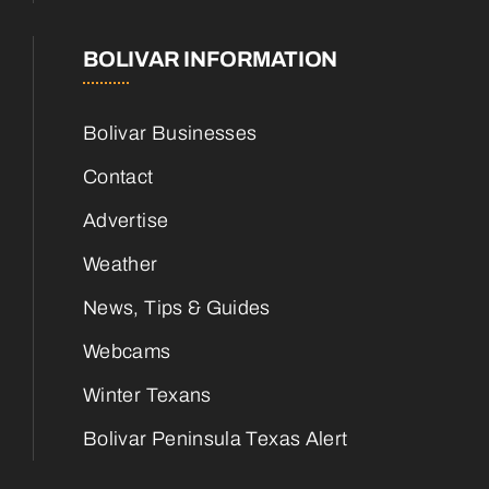
BOLIVAR INFORMATION
Bolivar Businesses
Contact
Advertise
Weather
News, Tips & Guides
Webcams
Winter Texans
Bolivar Peninsula Texas Alert