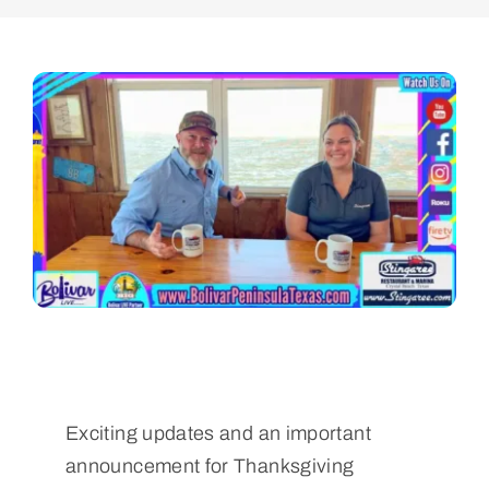
Exciting updates and an important
announcement for Thanksgiving