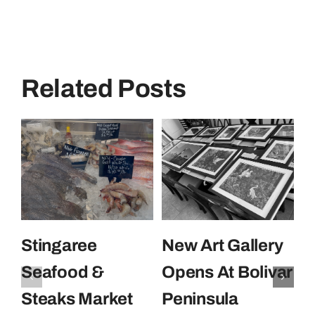
Related Posts
Stingaree
New Art Gallery
E
Seafood &
Opens At Bolivar
U
Steaks Market
Peninsula
C