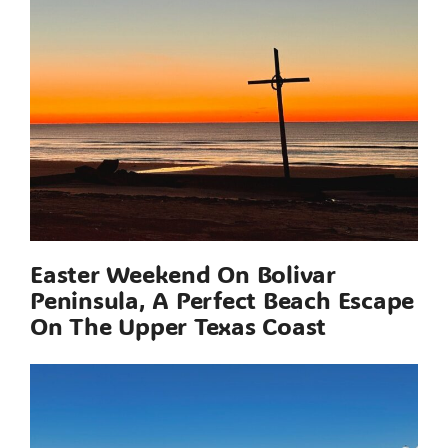
Easter Weekend On Bolivar
Peninsula, A Perfect Beach Escape
On The Upper Texas Coast