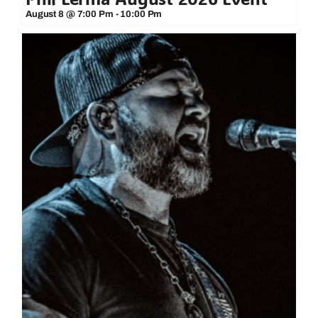
August 8 @ 7:00 Pm
-
10:00 Pm