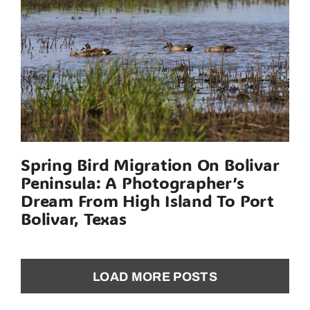
Spring Bird Migration On Bolivar
Peninsula: A Photographer’s
Dream From High Island To Port
Bolivar, Texas
LOAD MORE POSTS