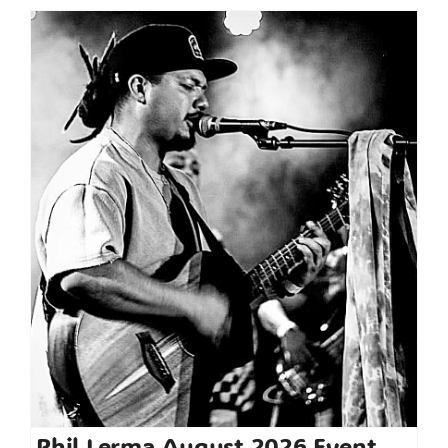
Phil Lerma August 2026 Event