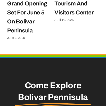
Grand Opening
Tourism And
U
Set For June 5
Visitors Center
P
April 19, 2026
On Bolivar
G
Apr
Peninsula
June 1, 2026
Come Explore
Bolivar Pennisula