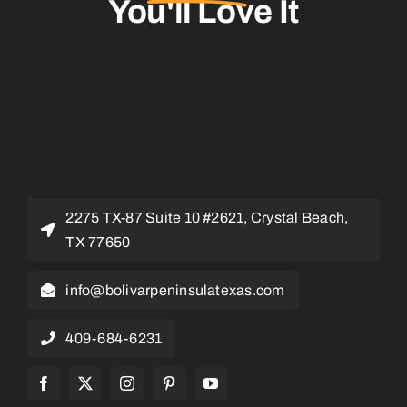
You'll Love It
2275 TX-87 Suite 10 #2621, Crystal Beach,
TX 77650
info@bolivarpeninsulatexas.com
409-684-6231