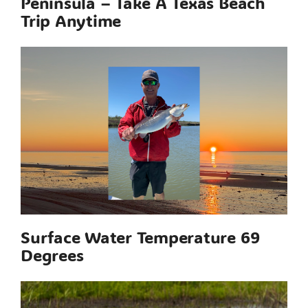
Peninsula – Take A Texas Beach
Trip Anytime
Surface Water Temperature 69
Degrees