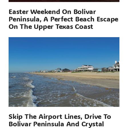
Easter Weekend On Bolivar
Peninsula, A Perfect Beach Escape
On The Upper Texas Coast
Skip The Airport Lines, Drive To
Bolivar Peninsula And Crystal