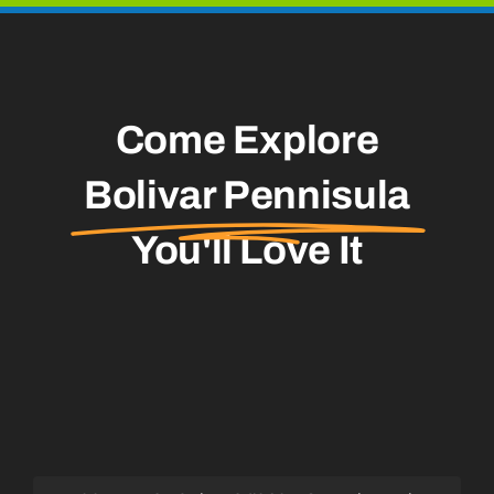
Come Explore
Bolivar Pennisula
You'll Love It