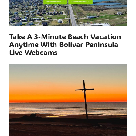
Take A 3-Minute Beach Vacation
Anytime With Bolivar Peninsula
Live Webcams