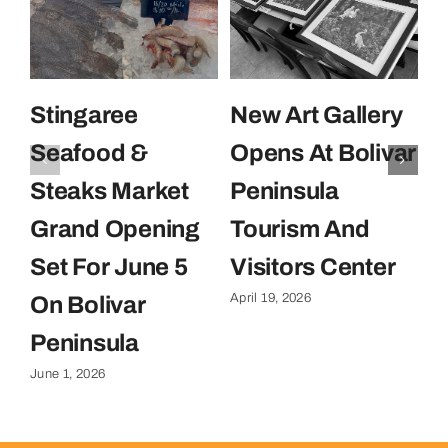
Stingaree
New Art Gallery
E
Seafood &
Opens At Bolivar
U
Steaks Market
Peninsula
C
Grand Opening
Tourism And
U
Set For June 5
Visitors Center
P
April 19, 2026
On Bolivar
G
Apr
Peninsula
June 1, 2026