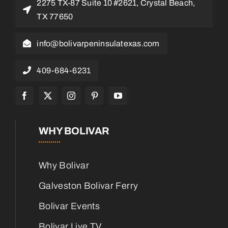
2275 TX-87 Suite 10 #2621, Crystal Beach,
TX 77650
info@bolivarpeninsulatexas.com
409-684-6231
WHY BOLIVAR
Why Bolivar
Galveston Bolivar Ferry
Bolivar Events
Bolivar Live TV