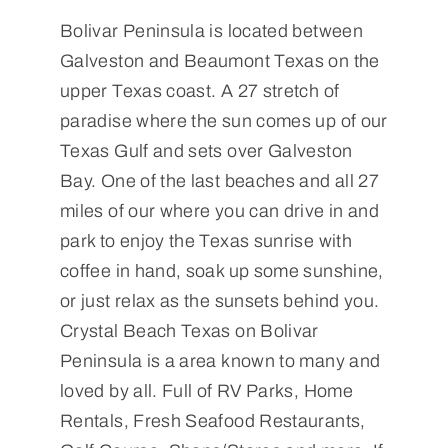
Bolivar Peninsula is located between
Galveston and Beaumont Texas on the
upper Texas coast. A 27 stretch of
paradise where the sun comes up of our
Texas Gulf and sets over Galveston
Bay. One of the last beaches and all 27
miles of our where you can drive in and
park to enjoy the Texas sunrise with
coffee in hand, soak up some sunshine,
or just relax as the sunsets behind you.
Crystal Beach Texas on Bolivar
Peninsula is a area known to many and
loved by all. Full of RV Parks, Home
Rentals, Fresh Seafood Restaurants,