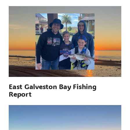
East Galveston Bay Fishing
Report