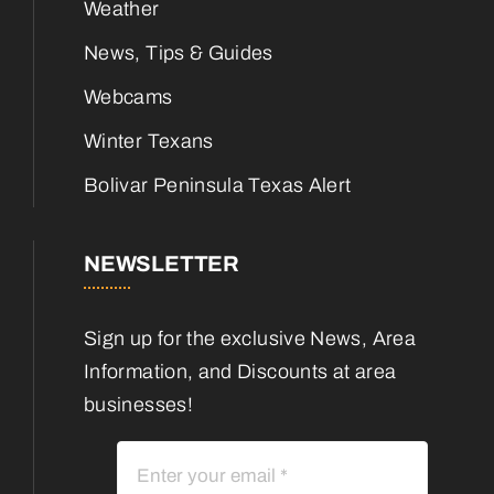
Weather
News, Tips & Guides
Webcams
Winter Texans
Bolivar Peninsula Texas Alert
NEWSLETTER
Sign up for the exclusive News, Area
Information, and Discounts at area
businesses!