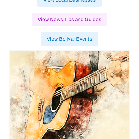
View News Tips and Guides
View Bolivar Events