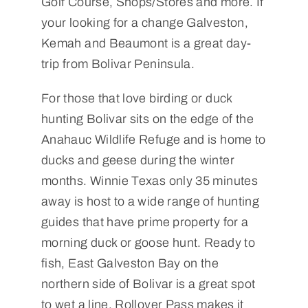
Golf Course, Shops/Stores and more. If
your looking for a change Galveston,
Kemah and Beaumont is a great day-
trip from Bolivar Peninsula.
For those that love birding or duck
hunting Bolivar sits on the edge of the
Anahauc Wildlife Refuge and is home to
ducks and geese during the winter
months. Winnie Texas only 35 minutes
away is host to a wide range of hunting
guides that have prime property for a
morning duck or goose hunt. Ready to
fish, East Galveston Bay on the
northern side of Bolivar is a great spot
to wet a line, Rollover Pass makes it