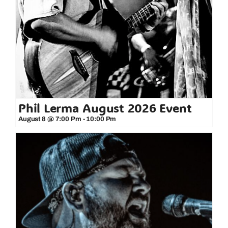
Phil Lerma August 2026 Event
August 8 @ 7:00 Pm
-
10:00 Pm