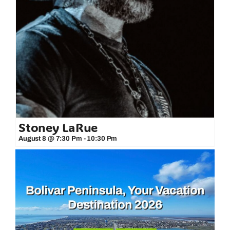
Stoney LaRue
August 8 @ 7:30 Pm
-
10:30 Pm