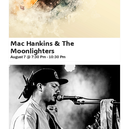
Mac Hankins & The
Moonlighters
August 7 @ 7:30 Pm
-
10:30 Pm