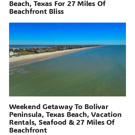
Beach, Texas For 27 Miles Of
Beachfront Bliss
Weekend Getaway To Bolivar
Peninsula, Texas Beach, Vacation
Rentals, Seafood & 27 Miles Of
Beachfront