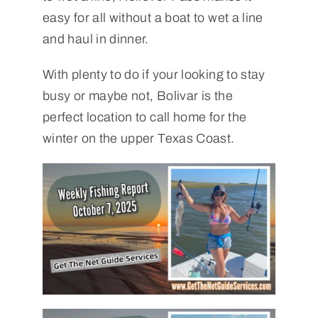
easy for all without a boat to wet a line
and haul in dinner.
With plenty to do if your looking to stay
busy or maybe not, Bolivar is the
perfect location to call home for the
winter on the upper Texas Coast.