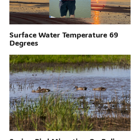
Surface Water Temperature 69
Degrees