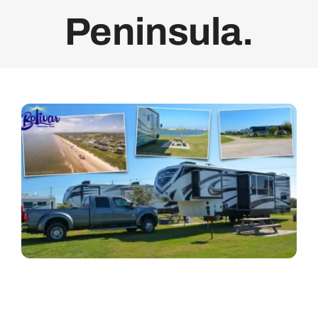
Peninsula.
Bolivar Live