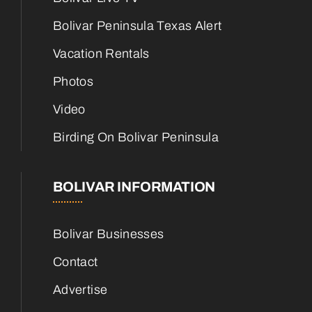
Bolivar Peninsula Texas Alert
Vacation Rentals
Photos
Video
Birding On Bolivar Peninsula
BOLIVAR INFORMATION
Bolivar Businesses
Contact
Advertise