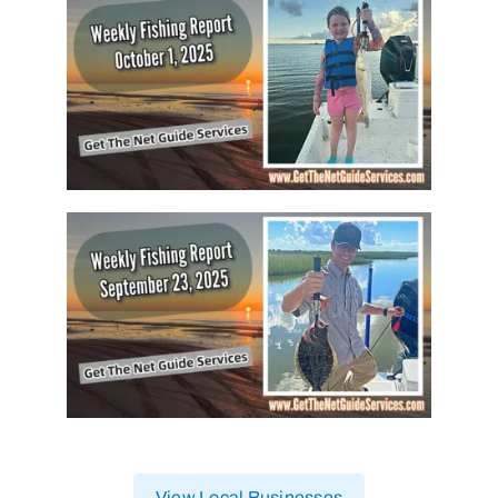
View Local Businesses