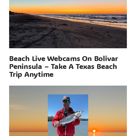
Beach Live Webcams On Bolivar
Peninsula – Take A Texas Beach
Trip Anytime