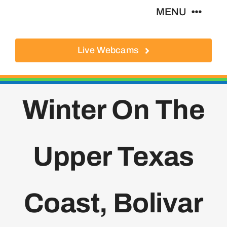
Skip
MENU
to
content
Live Webcams
About
Local Businesses
Winter On The
Activities
Upper Texas
Where To Eat
Where To Stay
Coast, Bolivar
Real Estate