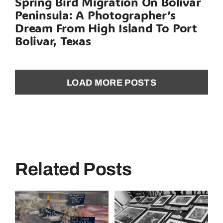
Spring Bird Migration On Bolivar
Peninsula: A Photographer’s
Dream From High Island To Port
Bolivar, Texas
LOAD MORE POSTS
Related Posts