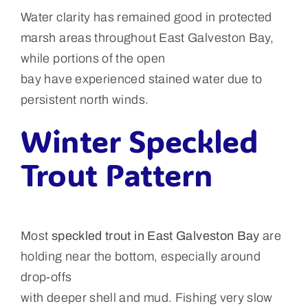
Water clarity has remained good in protected
marsh areas throughout East Galveston Bay,
while portions of the open
bay have experienced stained water due to
persistent north winds.
Winter Speckled
Trout Pattern
Most
speckled trout in East Galveston Bay
are
holding near the bottom, especially around
drop-offs
with deeper shell and mud. Fishing very slow