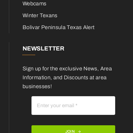
Webcams
Winter Texans
Bolivar Peninsula Texas Alert
NEWSLETTER
Sign up for the exclusive News, Area
Information, and Discounts at area
businesses!
JOIN