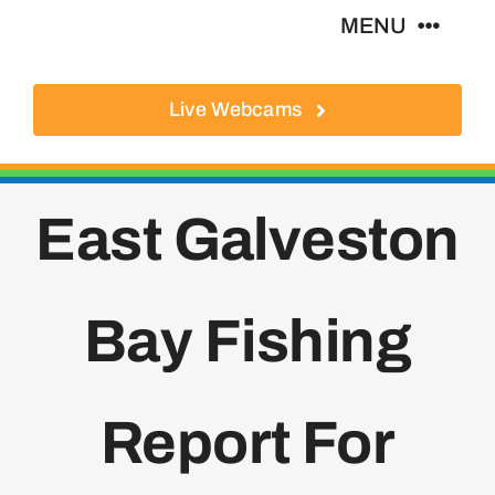
Skip
MENU
to
content
Live Webcams
About
Local Businesses
East Galveston
Activities
Bay Fishing
Where To Eat
Where To Stay
Report For
Real Estate