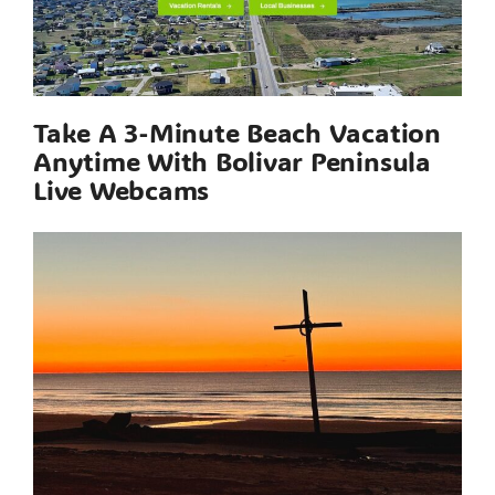
Take A 3-Minute Beach Vacation
Anytime With Bolivar Peninsula
Live Webcams