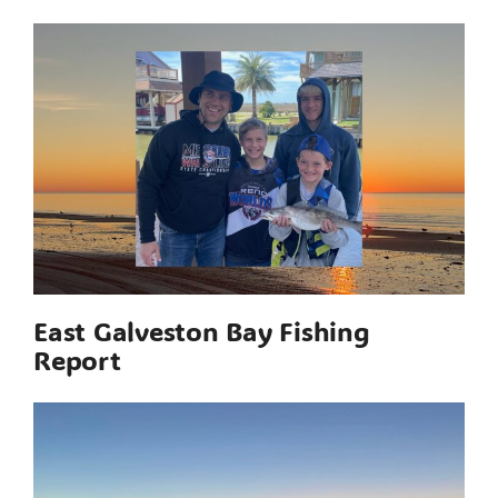
East Galveston Bay Fishing
Report