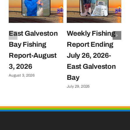
East Galveston
Weekly Fishing
F
Bay Fishing
Report Ending
F
Report-August
July 26, 2026-
J
Ju
3, 2026
East Galveston
August 3, 2026
Bay
July 29, 2026