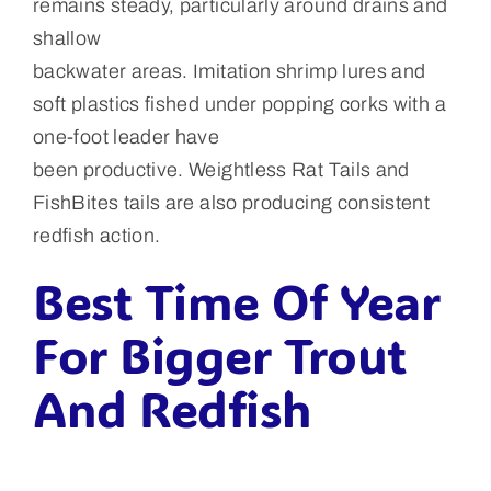
remains steady, particularly around drains and
shallow
backwater areas. Imitation shrimp lures and
soft plastics fished under popping corks with a
one-foot leader have
been productive. Weightless Rat Tails and
FishBites tails are also producing consistent
redfish action.
Best Time Of Year
For Bigger Trout
And Redfish