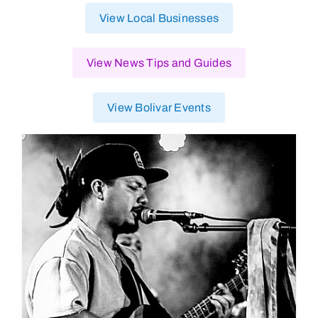
View Local Businesses
View News Tips and Guides
View Bolivar Events