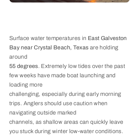
Surface water temperatures in
East Galveston
Bay near Crystal Beach, Texas
are holding
around
55 degrees
. Extremely low tides over the past
few weeks have made boat launching and
loading more
challenging, especially during early morning
trips. Anglers should use caution when
navigating outside marked
channels, as shallow areas can quickly leave
you stuck during winter low-water conditions.