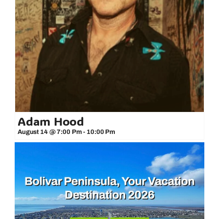
Adam Hood
August 14 @ 7:00 Pm
-
10:00 Pm