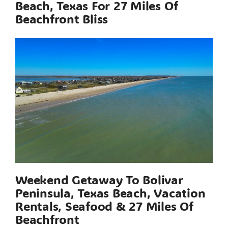
Beach, Texas For 27 Miles Of
Beachfront Bliss
Weekend Getaway To Bolivar
Peninsula, Texas Beach, Vacation
Rentals, Seafood & 27 Miles Of
Beachfront