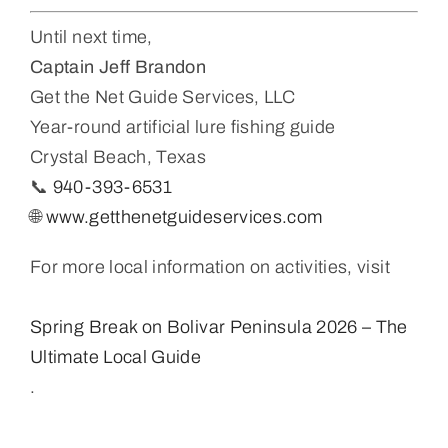
Until next time,
Captain Jeff Brandon
Get the Net Guide Services, LLC
Year-round artificial lure fishing guide
Crystal Beach, Texas
📞
940-393-6531
🌐
www.getthenetguideservices.com
For more local information on activities, visit
Spring Break on Bolivar Peninsula 2026 – The
Ultimate Local Guide
.