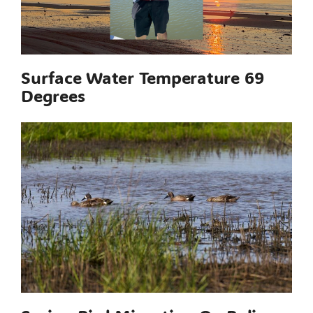
Surface Water Temperature 69
Degrees