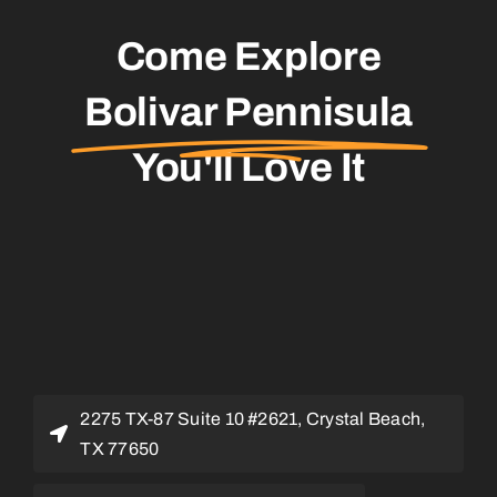
Come Explore
Bolivar Pennisula
You'll Love It
2275 TX-87 Suite 10 #2621, Crystal Beach,
TX 77650