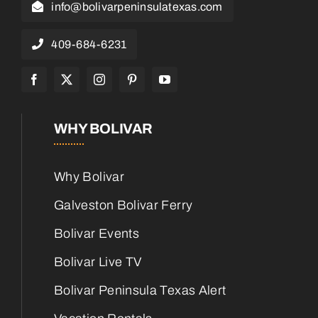
info@bolivarpeninsulatexas.com
409-684-6231
WHY BOLIVAR
Why Bolivar
Galveston Bolivar Ferry
Bolivar Events
Bolivar Live TV
Bolivar Peninsula Texas Alert