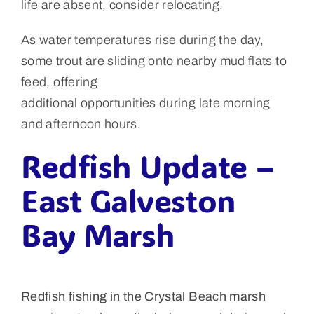
life are absent, consider relocating.
As water temperatures rise during the day,
some trout are sliding onto nearby mud flats to
feed, offering
additional opportunities during late morning
and afternoon hours.
Redfish Update –
East Galveston
Bay Marsh
Redfish fishing in the Crystal Beach marsh