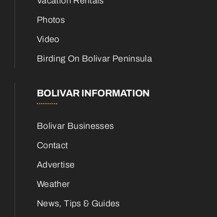
Vacation Rentals
Photos
Video
Birding On Bolivar Peninsula
BOLIVAR INFORMATION
Bolivar Businesses
Contact
Advertise
Weather
News, Tips & Guides