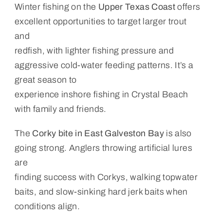
Winter fishing on the
Upper Texas Coast
offers
excellent opportunities to target larger trout
and
redfish, with lighter fishing pressure and
aggressive cold-water feeding patterns. It’s a
great season to
experience inshore fishing in Crystal Beach
with family and friends.
The
Corky bite in East Galveston Bay
is also
going strong. Anglers throwing artificial lures
are
finding success with Corkys, walking topwater
baits, and slow-sinking hard jerk baits when
conditions align.