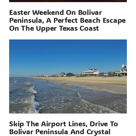
Easter Weekend On Bolivar
Peninsula, A Perfect Beach Escape
On The Upper Texas Coast
Skip The Airport Lines, Drive To
Bolivar Peninsula And Crystal