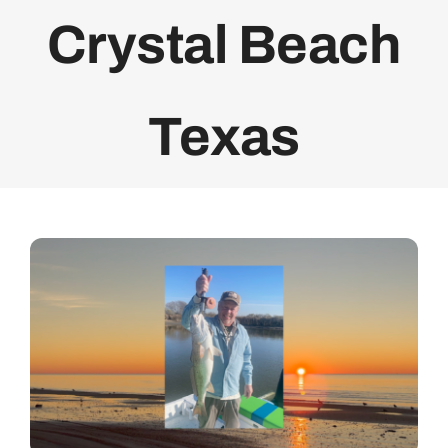
Crystal Beach
Bolivar Live
Texas