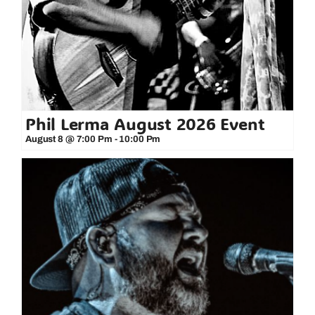
Phil Lerma August 2026 Event
August 8 @ 7:00 Pm
-
10:00 Pm