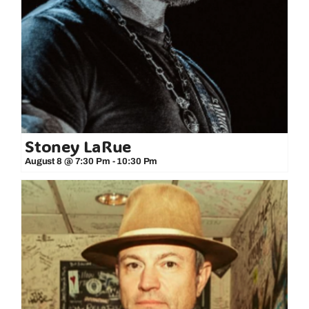
Stoney LaRue
August 8 @ 7:30 Pm
-
10:30 Pm