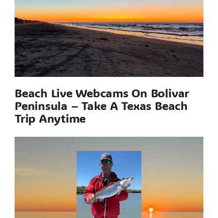
Beach Live Webcams On Bolivar
Peninsula – Take A Texas Beach
Trip Anytime