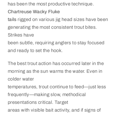
has been the most productive technique.
Chartreuse Wacky Fluke
tails
rigged on various jig head sizes have been
generating the most consistent trout bites.
Strikes have
been subtle, requiring anglers to stay focused
and ready to set the hook.
The best trout action has occurred later in the
morning as the sun warms the water. Even in
colder water
temperatures, trout continue to feed—just less
frequently—making slow, methodical
presentations critical. Target
areas with visible bait activity, and if signs of