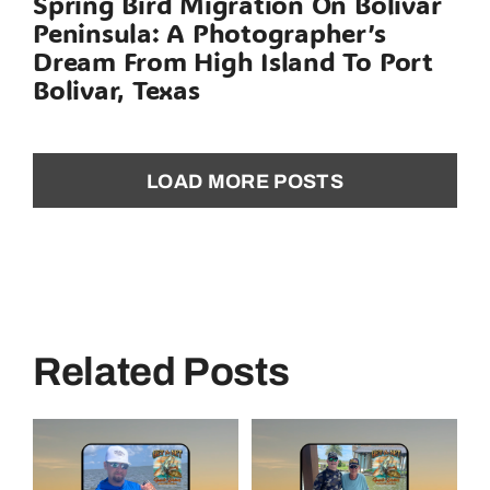
Spring Bird Migration On Bolivar
Peninsula: A Photographer’s
Dream From High Island To Port
Bolivar, Texas
LOAD MORE POSTS
Related Posts